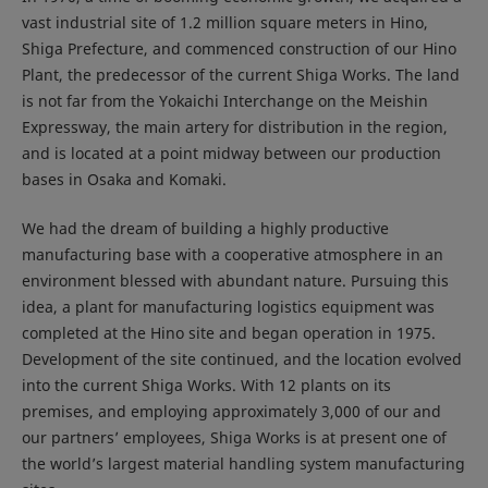
vast industrial site of 1.2 million square meters in Hino,
Shiga Prefecture, and commenced construction of our Hino
Plant, the predecessor of the current Shiga Works. The land
is not far from the Yokaichi Interchange on the Meishin
Expressway, the main artery for distribution in the region,
and is located at a point midway between our production
bases in Osaka and Komaki.
We had the dream of building a highly productive
manufacturing base with a cooperative atmosphere in an
environment blessed with abundant nature. Pursuing this
idea, a plant for manufacturing logistics equipment was
completed at the Hino site and began operation in 1975.
Development of the site continued, and the location evolved
into the current Shiga Works. With 12 plants on its
premises, and employing approximately 3,000 of our and
our partners’ employees, Shiga Works is at present one of
the world’s largest material handling system manufacturing