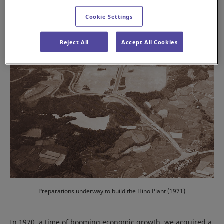
Cookie Settings
Reject All
Accept All Cookies
Preparations underway to build the Hino Plant (1971)
In 1970, a time of booming economic growth, we acquired a