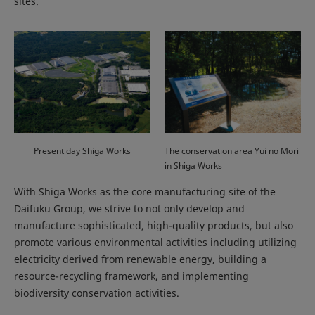
sites.
Present day Shiga Works
The conservation area Yui no Mori
in Shiga Works
With Shiga Works as the core manufacturing site of the
Daifuku Group, we strive to not only develop and
manufacture sophisticated, high-quality products, but also
promote various environmental activities including utilizing
electricity derived from renewable energy, building a
resource-recycling framework, and implementing
biodiversity conservation activities.