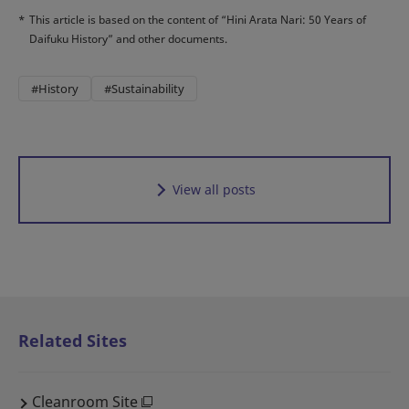
*
This article is based on the content of “Hini Arata Nari: 50 Years of
Daifuku History” and other documents.
#History
#Sustainability
View all posts
Related Sites
Cleanroom Site