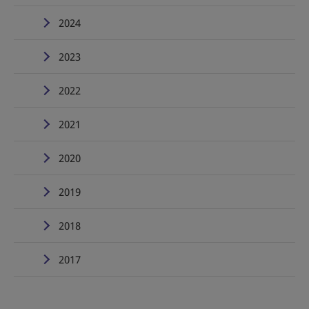
2024
2023
2022
2021
2020
2019
2018
2017