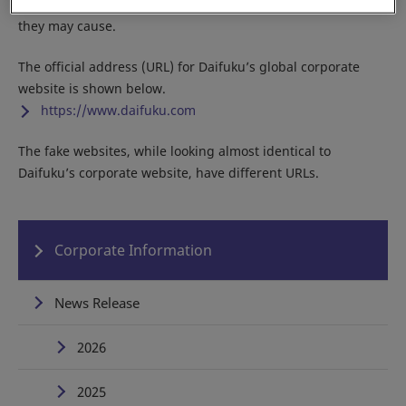
Do not access any of the fake sites due to the potential harm
they may cause.
The official address (URL) for Daifuku’s global corporate
website is shown below.
https://www.daifuku.com
The fake websites, while looking almost identical to
Daifuku’s corporate website, have different URLs.
Corporate Information
News Release
2026
2025