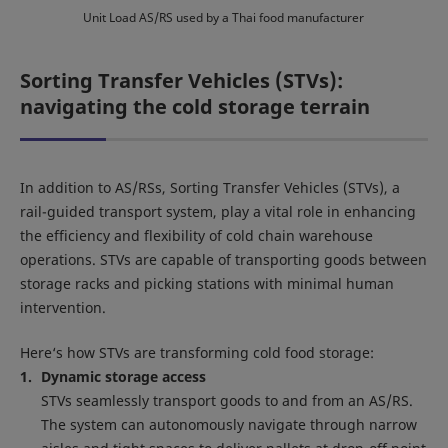
Unit Load AS/RS used by a Thai food manufacturer
Sorting Transfer Vehicles (STVs):
navigating the cold storage terrain
In addition to AS/RSs, Sorting Transfer Vehicles (STVs), a
rail-guided transport system, play a vital role in enhancing
the efficiency and flexibility of cold chain warehouse
operations. STVs are capable of transporting goods between
storage racks and picking stations with minimal human
intervention.
Here‘s how STVs are transforming cold food storage:
Dynamic storage access
STVs seamlessly transport goods to and from an AS/RS.
The system can autonomously navigate through narrow