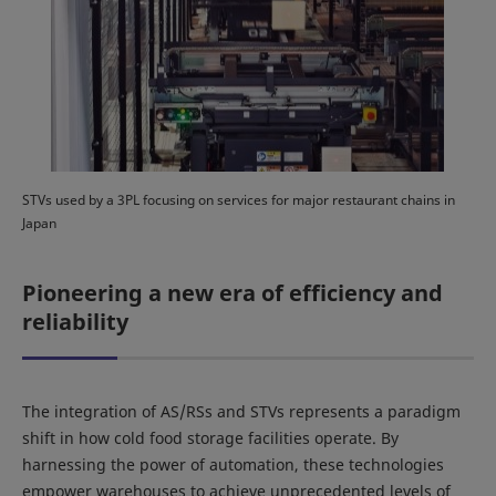
STVs used by a 3PL focusing on services for major restaurant chains in
Japan
Pioneering a new era of efficiency and
reliability
The integration of AS/RSs and STVs represents a paradigm
shift in how cold food storage facilities operate. By
harnessing the power of automation, these technologies
empower warehouses to achieve unprecedented levels of