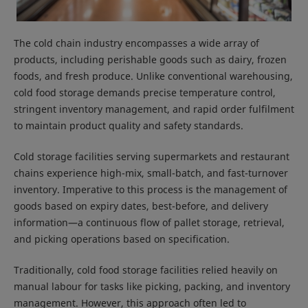
The cold chain industry encompasses a wide array of
products, including perishable goods such as dairy, frozen
foods, and fresh produce. Unlike conventional warehousing,
cold food storage demands precise temperature control,
stringent inventory management, and rapid order fulfilment
to maintain product quality and safety standards.
Cold storage facilities serving supermarkets and restaurant
chains experience high-mix, small-batch, and fast-turnover
inventory. Imperative to this process is the management of
goods based on expiry dates, best-before, and delivery
information—a continuous flow of pallet storage, retrieval,
and picking operations based on specification.
Traditionally, cold food storage facilities relied heavily on
manual labour for tasks like picking, packing, and inventory
management. However, this approach often led to