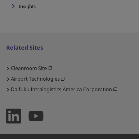
Insights
Related Sites
Cleanroom Site
Airport Technologies
Daifuku Intralogistics America Corporation