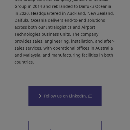
Group in 2014 and rebranded to Daifuku Oceania
in 2020. Headquartered in Auckland, New Zealand,
Daifuku Oceania delivers end-to-end solutions
across both our Intralogistics and Airport
Technologies business units. The company
provides sales, engineering, installation, and after-
sales services, with operational offices in Australia
and Malaysia, and manufacturing facilities in both
countries.
Follow us on LinkedIn.