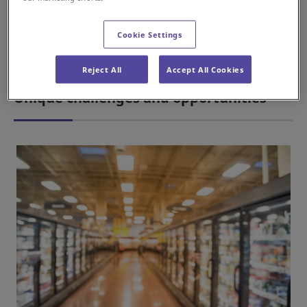
automation tools, automated storage and retrieval systems
(AS/RS) and Sorting Transfer Vehicles (STVs) have become
Cookie Settings
pivotal in revolutionising the storage processes within the
cold chain industry.
Reject All
Accept All Cookies
Unique challenges and opportunities