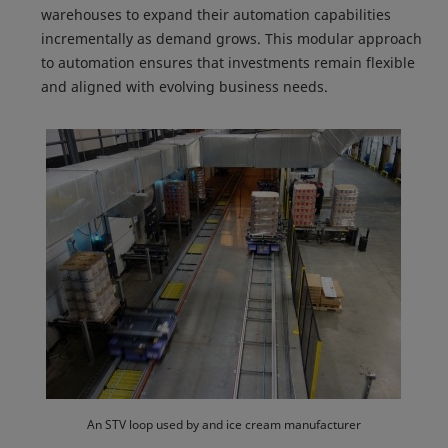
warehouses to expand their automation capabilities
incrementally as demand grows. This modular approach
to automation ensures that investments remain flexible
and aligned with evolving business needs.
An STV loop used by and ice cream manufacturer