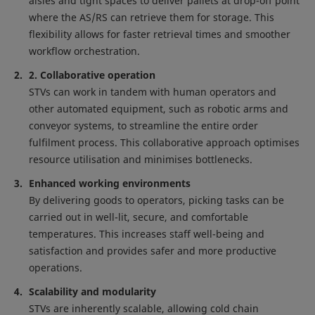
aisles and tight spaces to deliver pallets at drop-off point
where the AS/RS can retrieve them for storage. This
flexibility allows for faster retrieval times and smoother
workflow orchestration.
2. Collaborative operation
STVs can work in tandem with human operators and
other automated equipment, such as robotic arms and
conveyor systems, to streamline the entire order
fulfilment process. This collaborative approach optimises
resource utilisation and minimises bottlenecks.
Enhanced working environments
By delivering goods to operators, picking tasks can be
carried out in well-lit, secure, and comfortable
temperatures. This increases staff well-being and
satisfaction and provides safer and more productive
operations.
Scalability and modularity
STVs are inherently scalable, allowing cold chain