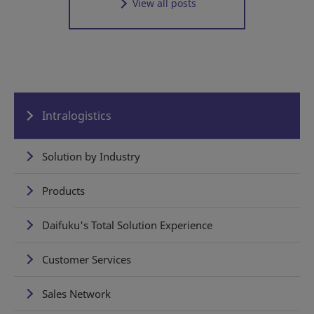
View all posts
Intralogistics
Solution by Industry
Products
Daifuku's Total Solution Experience
Customer Services
Sales Network