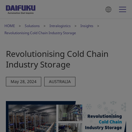
HOME
Solutions
Intralogistics
Insights
Revolutionising Cold Chain Industry Storage
Revolutionising Cold Chain
Industry Storage
May 28, 2024
AUSTRALIA