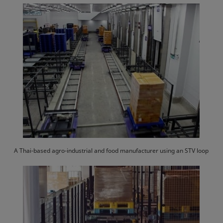
A Thai-based agro-industrial and food manufacturer using an STV loop