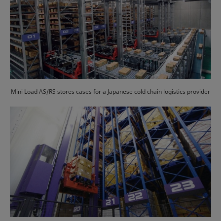
Mini Load AS/RS stores cases for a Japanese cold chain logistics provider