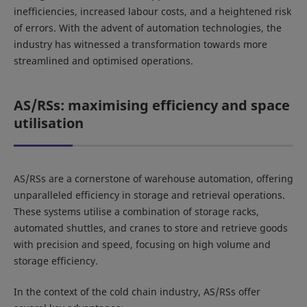
inefficiencies, increased labour costs, and a heightened risk
of errors. With the advent of automation technologies, the
industry has witnessed a transformation towards more
streamlined and optimised operations.
AS/RSs: maximising efficiency and space
utilisation
AS/RSs are a cornerstone of warehouse automation, offering
unparalleled efficiency in storage and retrieval operations.
These systems utilise a combination of storage racks,
automated shuttles, and cranes to store and retrieve goods
with precision and speed, focusing on high volume and
storage efficiency.
In the context of the cold chain industry, AS/RSs offer