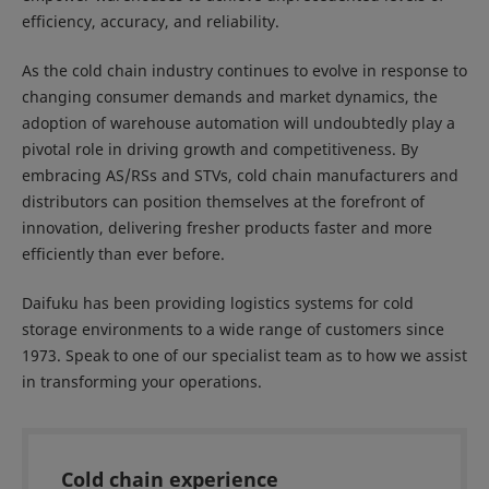
efficiency, accuracy, and reliability.
As the cold chain industry continues to evolve in response to
changing consumer demands and market dynamics, the
adoption of warehouse automation will undoubtedly play a
pivotal role in driving growth and competitiveness. By
embracing AS/RSs and STVs, cold chain manufacturers and
distributors can position themselves at the forefront of
innovation, delivering fresher products faster and more
efficiently than ever before.
Daifuku has been providing logistics systems for cold
storage environments to a wide range of customers since
1973. Speak to one of our specialist team as to how we assist
in transforming your operations.
Cold chain experience