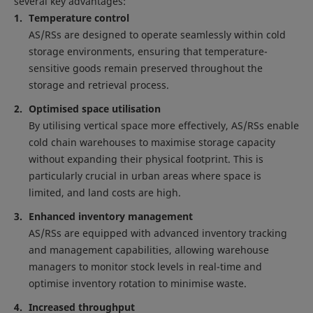
several key advantages:
Temperature control
AS/RSs are designed to operate seamlessly within cold
storage environments, ensuring that temperature-
sensitive goods remain preserved throughout the
storage and retrieval process.
Optimised space utilisation
By utilising vertical space more effectively, AS/RSs enable
cold chain warehouses to maximise storage capacity
without expanding their physical footprint. This is
particularly crucial in urban areas where space is
limited, and land costs are high.
Enhanced inventory management
AS/RSs are equipped with advanced inventory tracking
and management capabilities, allowing warehouse
managers to monitor stock levels in real-time and
optimise inventory rotation to minimise waste.
Increased throughput