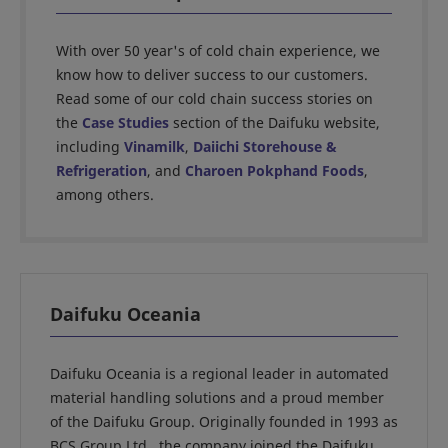
With over 50 year's of cold chain experience, we
know how to deliver success to our customers.
Read some of our cold chain success stories on
the
Case Studies
section of the Daifuku website,
including
Vinamilk
,
Daiichi Storehouse &
Refrigeration
, and
Charoen Pokphand Foods
,
among others.
Daifuku Oceania
Daifuku Oceania is a regional leader in automated
material handling solutions and a proud member
of the Daifuku Group. Originally founded in 1993 as
BCS Group Ltd., the company joined the Daifuku