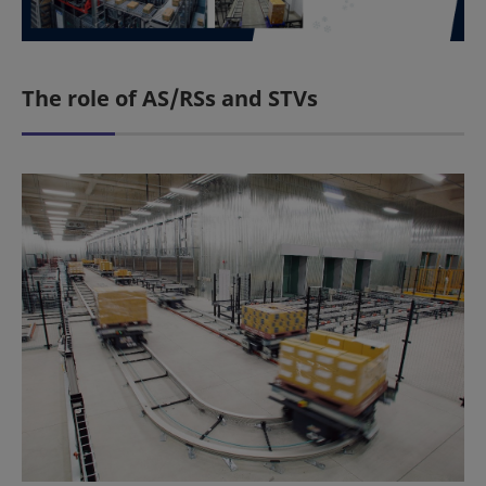
The role of AS/RSs and STVs