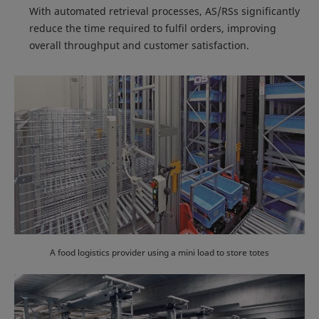
With automated retrieval processes, AS/RSs significantly
reduce the time required to fulfil orders, improving
overall throughput and customer satisfaction.
A food logistics provider using a mini load to store totes