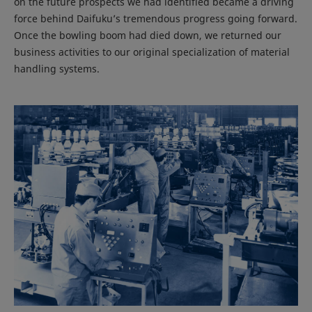
on the future prospects we had identified became a driving
force behind Daifuku’s tremendous progress going forward.
Once the bowling boom had died down, we returned our
business activities to our original specialization of material
handling systems.