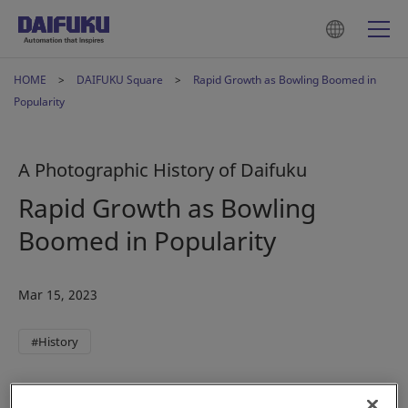
HOME
DAIFUKU Square
Rapid Growth as Bowling Boomed in
Popularity
A Photographic History of Daifuku
Rapid Growth as Bowling
Boomed in Popularity
Mar 15, 2023
#History