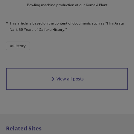
Bowling machine production at our Komaki Plant
*
This article is based on the content of documents such as “Hini Arata
Nari: 50 Years of Daifuku History.”
#History
View all posts
Related Sites