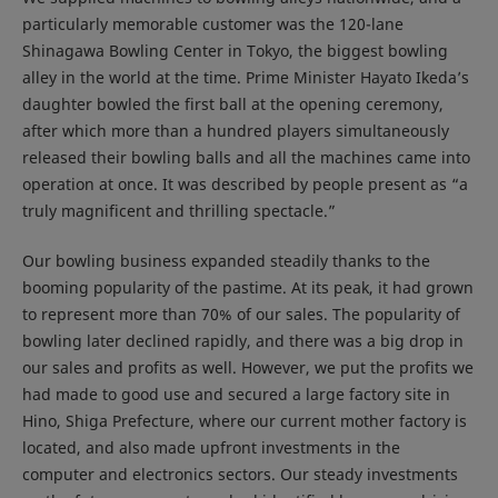
particularly memorable customer was the 120-lane
Shinagawa Bowling Center in Tokyo, the biggest bowling
alley in the world at the time. Prime Minister Hayato Ikeda’s
daughter bowled the first ball at the opening ceremony,
after which more than a hundred players simultaneously
released their bowling balls and all the machines came into
operation at once. It was described by people present as “a
truly magnificent and thrilling spectacle.”
Our bowling business expanded steadily thanks to the
booming popularity of the pastime. At its peak, it had grown
to represent more than 70% of our sales. The popularity of
bowling later declined rapidly, and there was a big drop in
our sales and profits as well. However, we put the profits we
had made to good use and secured a large factory site in
Hino, Shiga Prefecture, where our current mother factory is
located, and also made upfront investments in the
computer and electronics sectors. Our steady investments