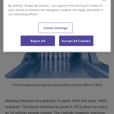
By clicking “Accept All Cookies”, you agree to the storing of cookies on
your device to enhance site navigation, analyze site usage, and assist in
our marketing efforts.
Cookie Settings
Reject All
Accept All Cookies
The first Japanese-made ten-pin bowling machine (March 1963)
Bowling became very popular in Japan from the early 1960s
onwards. The boom reached its peak in 1972 when as many
as 10 million people played. The Daifuku bowling machine