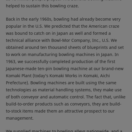
helped to sustain this bowling craze.
Back in the early 1960s, bowling had already become very
popular in the U.S. We predicted that the American craze
was bound to catch on in Japan as well and formed a
technical alliance with Bowl-Mor Company, Inc., U.S. We
obtained around ten thousand sheets of blueprints and set
to work on manufacturing bowling machines in Japan. In
1963, we successfully completed production of the first
Japanese-made ten-pin bowling machine at our brand-new
Komaki Plant (today’s Komaki Works in Komaki, Aichi
Prefecture). Bowling machines are built using the same
technologies as material handling systems, they make use
of both conveyor and automatic control. The fact that, unlike
build-to-order products such as conveyors, they are build-
to-stock items made them an attractive prospect to our
management.
We supplied machines to bowling alleys nationwide, and a