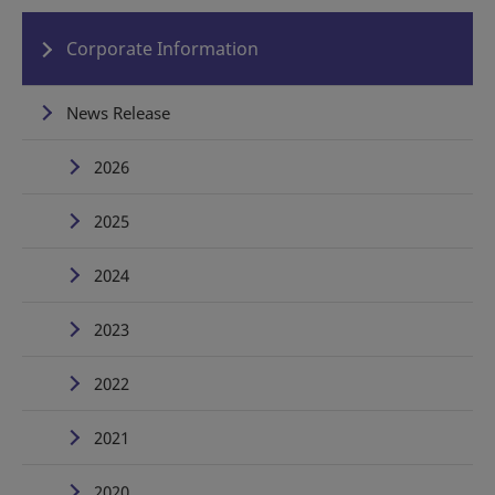
Corporate Information
News Release
2026
2025
2024
2023
2022
2021
2020