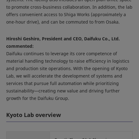
to promote cross-business collaboration. In addition, the lab
offers convenient access to Shiga Works (approximately a
one-hour drive), and can be commuted to from Osaka.
Hiroshi Geshiro, President and CEO, Daifuku Co., Ltd.
commented:
Daifuku continues to leverage its core competence of
material handling technology to raise efficiency in logistics
and production site operations. With the opening of Kyoto
Lab, we will accelerate the development of systems and
services that pursue full automation while prioritizing
sustainability—creating new value and driving further
growth for the Daifuku Group.
Kyoto Lab overview