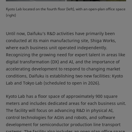
Kyoto Lab located on the fourth floor (left), with an open-plan office space
(right)
Until now, Daifuku’s R&D activities have primarily been
conducted at its main manufacturing site, Shiga Works,
where each business unit operated independently.
Recognizing the growing need for expert talent in areas like
digital transformation (DX) and AI, and the importance of
accelerating development to respond to changing market
conditions, Daifuku is establishing two new facilities: Kyoto
Lab and Tokyo Lab (scheduled to open in 2026).
Kyoto Lab has a floor space of approximately 900 square
meters and includes dedicated areas for each business unit.
The facility will focus on advancing R&D in physical AI,
control technologies for AGVs and robots, and software
development for semiconductor production line transport
systems. The facility also includes an open plan office space