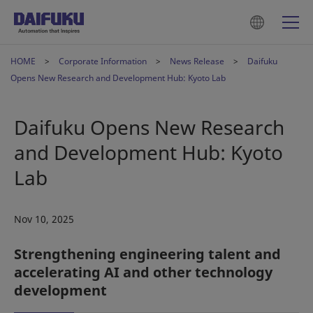
HOME
Corporate Information
News Release
Daifuku
Opens New Research and Development Hub: Kyoto Lab
Daifuku Opens New Research
and Development Hub: Kyoto
Lab
Nov 10, 2025
Strengthening engineering talent and
accelerating AI and other technology
development