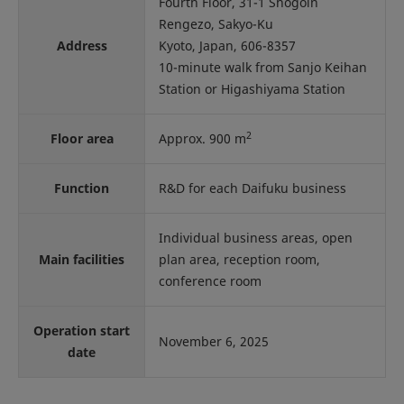
Fourth Floor, 31-1 Shogoin
Rengezo, Sakyo-Ku
Address
Kyoto, Japan, 606-8357
10-minute walk from Sanjo Keihan
Station or Higashiyama Station
2
Floor area
Approx. 900 m
Function
R&D for each Daifuku business
Individual business areas, open
Main facilities
plan area, reception room,
conference room
Operation start
November 6, 2025
date