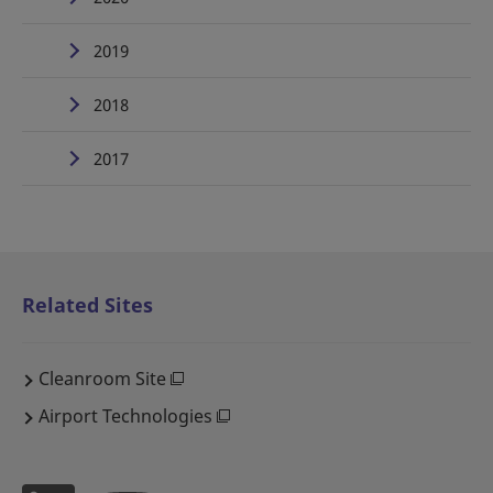
2019
2018
2017
Related Sites
Cleanroom Site
Airport Technologies