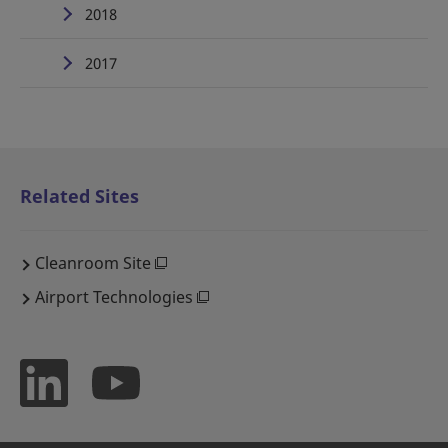
2018
2017
Related Sites
Cleanroom Site
Airport Technologies