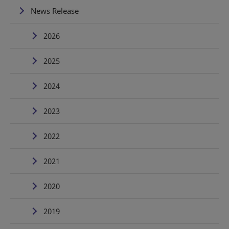
News Release
2026
2025
2024
2023
2022
2021
2020
2019