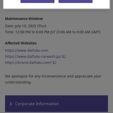
minutes and try again.
Maintenance Window
Date: July 10, 2025 (Thu)
Time: 12:00 PM to 6:00 PM JST (3:00 AM to 9:00 AM GMT)
Affected Websites
https://www.daifuku.com
https://www.daifuku-carwash.jp/
https://brand.daifuku.com/
We apologize for any inconvenience and appreciate your
understanding.
Corporate Information