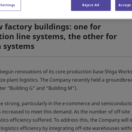
 Settings
Reject All
Accept 
 factory buildings: one for
on line systems, the other for
n systems
begun renovations of its core production base Shiga Work
mize plant logistics. The Company recently held a groundbre
ter “Building G” and “Building M”).
 be strong, particularly in the e-commerce and semiconduct
 increased to meet this demand. As the number of off-site
ics efficiency suffered. To address this, the Company will i
ogistics efficiency by integrating off-site warehouses with