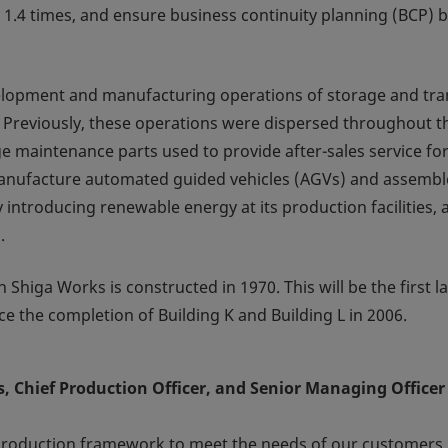
y 1.4 times, and ensure business continuity planning (BCP) 
velopment and manufacturing operations of storage and tr
 Previously, these operations were dispersed throughout t
ge maintenance parts used to provide after-sales service fo
manufacture automated guided vehicles (AGVs) and assembl
 introducing renewable energy at its production facilities, 
.
 Shiga Works is constructed in 1970. This will be the first l
ce the completion of Building K and Building L in 2006.
 Chief Production Officer, and Senior Managing Officer
production framework to meet the needs of our customers.