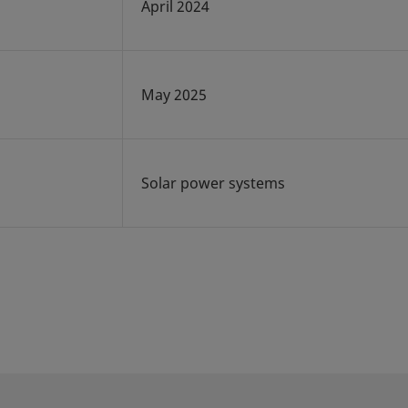
April 2024
May 2025
Solar power systems