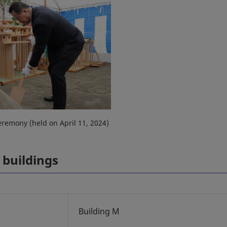
remony (held on April 11, 2024)
 buildings
Building M