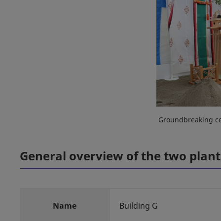
Groundbreaking ce
General overview of the two plant
Name
Building G