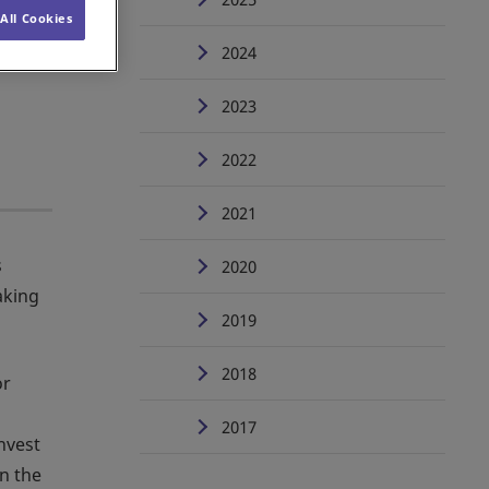
All Cookies
2024
2023
2022
2021
s
2020
aking
2019
2018
or
2017
nvest
in the