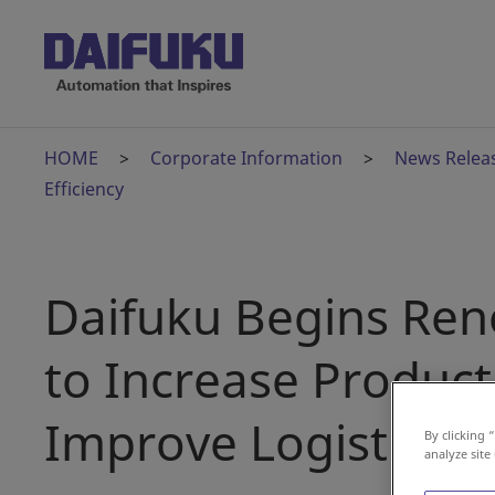
HOME
Corporate Information
News Relea
Efficiency
Daifuku Begins Ren
to Increase Product
Improve Logistics Ef
By clicking 
analyze site