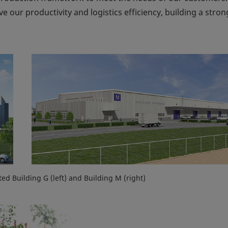
e our productivity and logistics efficiency, building a stron
ted Building G (left) and Building M (right)