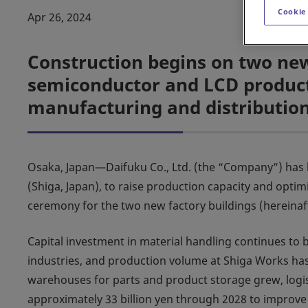
Cookie
Apr 26, 2024
Construction begins on two new
semiconductor and LCD producti
manufacturing and distributio
Osaka, Japan—Daifuku Co., Ltd. (the “Company”) has 
(Shiga, Japan), to raise production capacity and opti
ceremony for the two new factory buildings (hereinaf
Capital investment in material handling continues to
industries, and production volume at Shiga Works has
warehouses for parts and product storage grew, logist
approximately 33 billion yen through 2028 to improve l