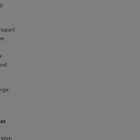
by
ansport
he
r
e
and
arge-
 at
 With