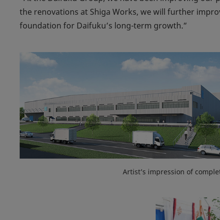
the renovations at Shiga Works, we will further improv
foundation for Daifuku’s long-term growth.”
Artist’s impression of comple