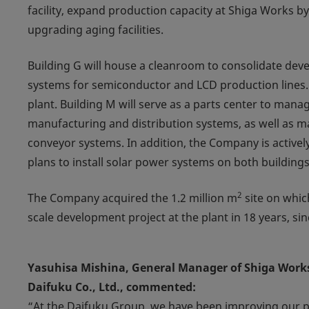
facility, expand production capacity at Shiga Works b
upgrading aging facilities.
Building G will house a cleanroom to consolidate de
systems for semiconductor and LCD production lines.
plant. Building M will serve as a parts center to mana
manufacturing and distribution systems, as well as 
conveyor systems. In addition, the Company is actively
plans to install solar power systems on both buildings
2
The Company acquired the 1.2 million m
site on which
scale development project at the plant in 18 years, sin
Yasuhisa Mishina, General Manager of Shiga Works,
Daifuku Co., Ltd., commented:
“At the Daifuku Group, we have been improving our 