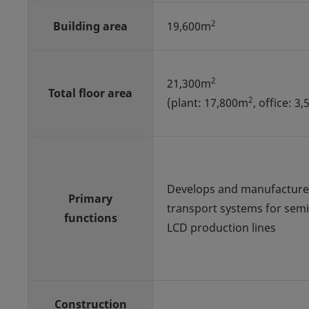
2
Building area
19,600m
2
21,300m
Total floor area
2
(plant: 17,800m
, office: 3
Develops and manufacture
Primary
transport systems for sem
functions
LCD production lines
Construction