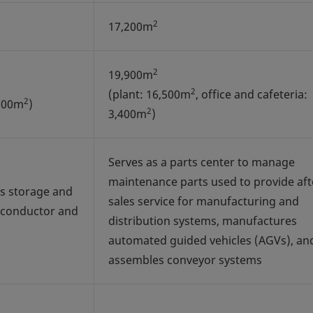
2
17,200m
2
19,900m
2
(plant: 16,500m
, office and cafeteria:
2
,500m
)
2
3,400m
)
Serves as a parts center to manage
maintenance parts used to provide aft
s storage and
sales service for manufacturing and
iconductor and
distribution systems, manufactures
automated guided vehicles (AGVs), an
assembles conveyor systems