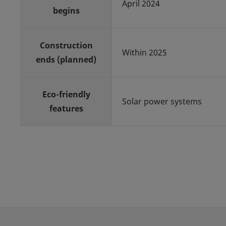
April 2024
begins
Construction
Within 2025
ends (planned)
Eco-friendly
Solar power systems
features