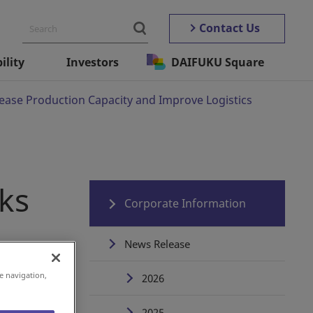
Contact Us
ility
Investors
DAIFUKU Square
ease Production Capacity and Improve Logistics
ks
Corporate Information
News Release
e navigation,
2026
2025