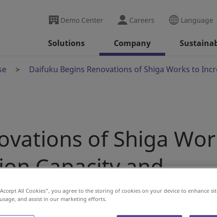
Demo Center
Careers
Language
Solutions
Company
Sustainab
se
Daifuku Begins Renovations of Shiga Works to Incr
ovations of Shiga Wor
ion Capacity and
ficiency
“Accept All Cookies”, you agree to the storing of cookies on your device to enhance sit
 usage, and assist in our marketing efforts.