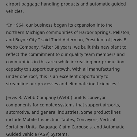
airport baggage handling products and automatic guided
vehicles.
“In 1964, our business began its expansion into the
northern Michigan communities of Harbor Springs, Pellston,
and Boyne City,” said Todd Alderman, President of Jervis B.
Webb Company. “After 58 years, we built this new plant to
reflect the commitment to our quality team members and
communities in this area while increasing our production
capacity to support our growth. With all manufacturing
under one roof, this is an excellent opportunity to
streamline our processes and eliminate inefficiencies.”
Jervis B. Webb Company (Webb) builds conveyor
components for complex systems that support airports,
automotive, and general industries. Some product lines
include Mobile Inspection Tables, Conveyors, Vertical
Sortation Units, Baggage Claim Carousels, and Automatic
Guided Vehicle (AGV) Systems.