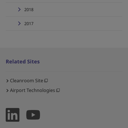
2018
2017
Related Sites
Cleanroom Site
Airport Technologies