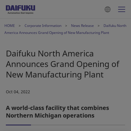
HOME
Corporate Information
News Release
Daifuku North
America Announces Grand Opening of New Manufacturing Plant
Daifuku North America
Announces Grand Opening of
New Manufacturing Plant
Oct 04, 2022
A world-class facility that combines
Northern Michigan operations