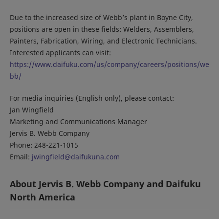
Due to the increased size of Webb’s plant in Boyne City,
positions are open in these fields: Welders, Assemblers,
Painters, Fabrication, Wiring, and Electronic Technicians.
Interested applicants can visit:
https://www.daifuku.com/us/company/careers/positions/we
bb/
For media inquiries (English only), please contact:
Jan Wingfield
Marketing and Communications Manager
Jervis B. Webb Company
Phone: 248-221-1015
Email:
jwingfield@daifukuna.com
About Jervis B. Webb Company and Daifuku
North America