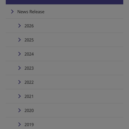
News Release
2026
2025
2024
2023
2022
2021
2020
2019