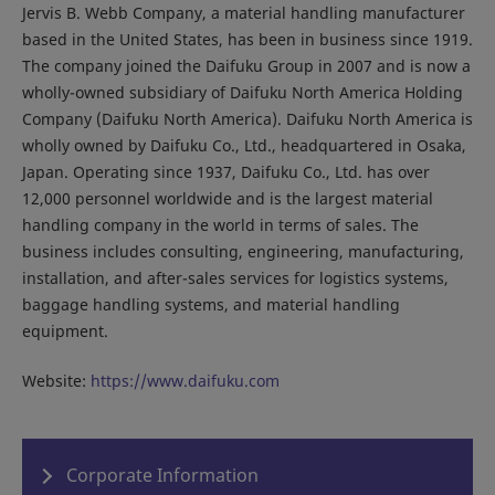
Jervis B. Webb Company, a material handling manufacturer
based in the United States, has been in business since 1919.
The company joined the Daifuku Group in 2007 and is now a
wholly-owned subsidiary of Daifuku North America Holding
Company (Daifuku North America). Daifuku North America is
wholly owned by Daifuku Co., Ltd., headquartered in Osaka,
Japan. Operating since 1937, Daifuku Co., Ltd. has over
12,000 personnel worldwide and is the largest material
handling company in the world in terms of sales. The
business includes consulting, engineering, manufacturing,
installation, and after-sales services for logistics systems,
baggage handling systems, and material handling
equipment.
Website:
https://www.daifuku.com
Corporate Information