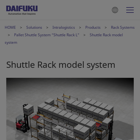
HOME
Solutions
Intralogistics
Products
Rack Systems
Pallet Shuttle System “Shuttle Rack L”
Shuttle Rack model
system
Shuttle Rack model system