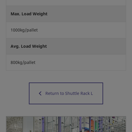
Max. Load Weight
1000kg/pallet
Avg. Load Weight
800kg/pallet
Return to Shuttle Rack L