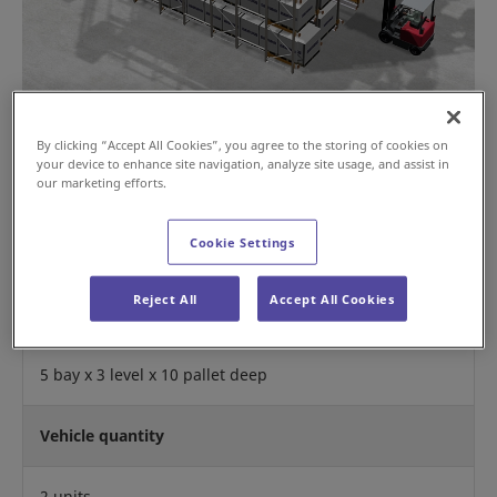
By clicking “Accept All Cookies”, you agree to the storing of cookies on
your device to enhance site navigation, analyze site usage, and assist in
our marketing efforts.
Operation Mode
Cookie Settings
First In First Out
Reject All
Accept All Cookies
Rack Configuration
5 bay x 3 level x 10 pallet deep
Vehicle quantity
2 units