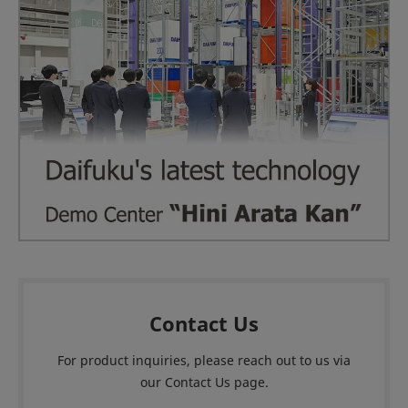
Contact Us
For product inquiries, please reach out to us via
our Contact Us page.