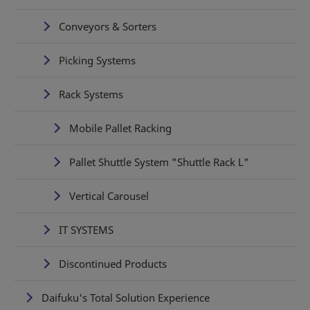
Conveyors & Sorters
Picking Systems
Rack Systems
Mobile Pallet Racking
Pallet Shuttle System "Shuttle Rack L"
Vertical Carousel
IT SYSTEMS
Discontinued Products
Daifuku's Total Solution Experience