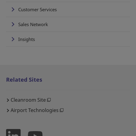
Customer Services
Sales Network
Insights
Related Sites
Cleanroom Site
Airport Technologies