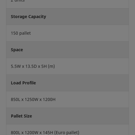
Storage Capacity
150 pallet
Space
5.5W x 13.5D x 5H (m)
Load Profile
850L x 1250W x 1200H
Pallet Size
800L x 1200W x 145H (Euro pallet)