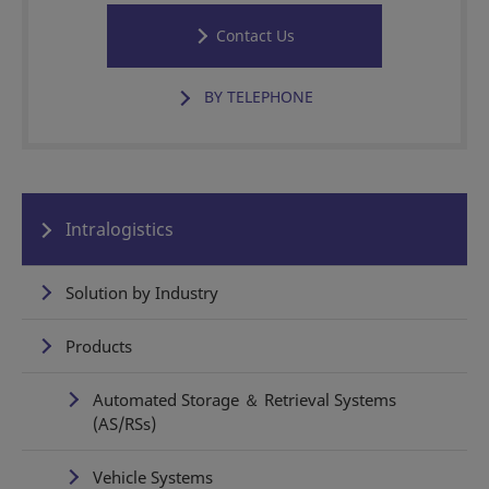
Contact Us
BY TELEPHONE
Intralogistics
Solution by Industry
Products
Automated Storage ＆ Retrieval Systems
(AS/RSs)
Vehicle Systems