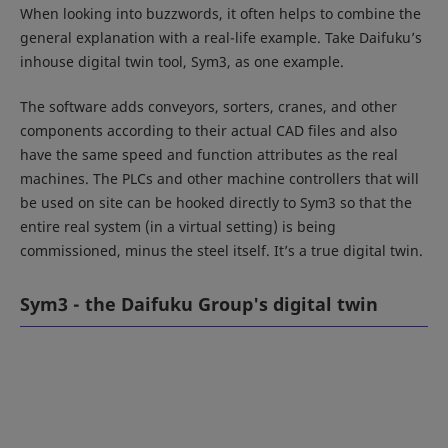
When looking into buzzwords, it often helps to combine the
general explanation with a real-life example. Take Daifuku’s
inhouse digital twin tool, Sym3, as one example.
The software adds conveyors, sorters, cranes, and other
components according to their actual CAD files and also
have the same speed and function attributes as the real
machines. The PLCs and other machine controllers that will
be used on site can be hooked directly to Sym3 so that the
entire real system (in a virtual setting) is being
commissioned, minus the steel itself. It’s a true digital twin.
Sym3 - the Daifuku Group's digital twin