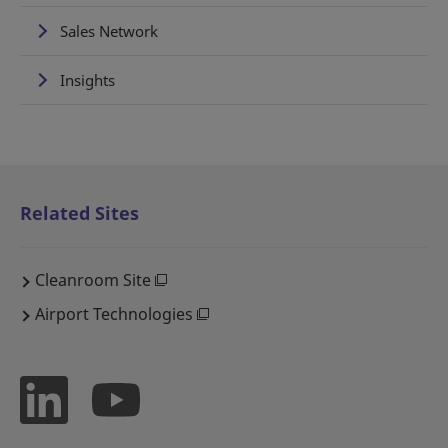
Sales Network
Insights
Related Sites
Cleanroom Site
Airport Technologies