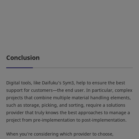
Conclusion
Digital tools, like Daifuku’s Sym3, help to ensure the best
support for customers—the end user. In particular, complex
projects that combine multiple material handling elements,
such as storage, picking, and sorting, require a solutions
provider that truly knows the best approaches to manage a
project from pre-implementation to post-implementation.
When you’re considering which provider to choose,