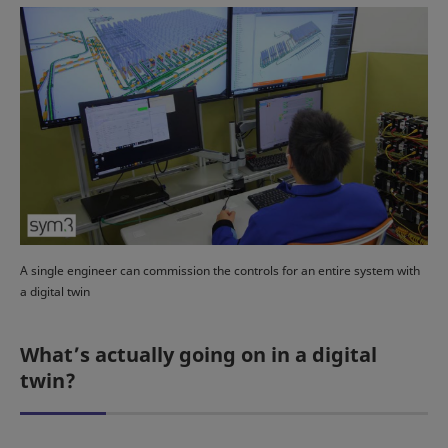
A single engineer can commission the controls for an entire system with
a digital twin
What’s actually going on in a digital
twin?