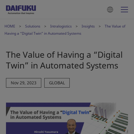
HOME
Solutions
Intralogistics
Insights
The Value of
Having a “Digital Twin” in Automated Systems
The Value of Having a “Digital
Twin” in Automated Systems
Nov 29, 2023
GLOBAL