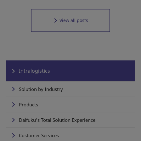
View all posts
Intralogistics
Solution by Industry
Products
Daifuku's Total Solution Experience
Customer Services