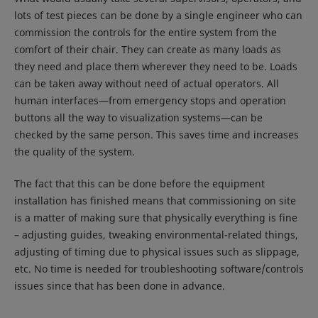
lots of test pieces can be done by a single engineer who can
commission the controls for the entire system from the
comfort of their chair. They can create as many loads as
they need and place them wherever they need to be. Loads
can be taken away without need of actual operators. All
human interfaces—from emergency stops and operation
buttons all the way to visualization systems—can be
checked by the same person. This saves time and increases
the quality of the system.
The fact that this can be done before the equipment
installation has finished means that commissioning on site
is a matter of making sure that physically everything is fine
– adjusting guides, tweaking environmental-related things,
adjusting of timing due to physical issues such as slippage,
etc. No time is needed for troubleshooting software/controls
issues since that has been done in advance.