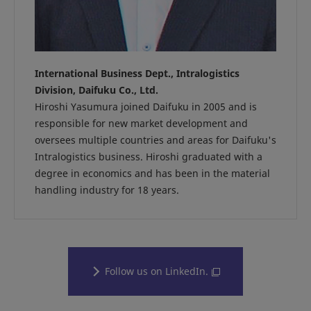
International Business Dept., Intralogistics
Division, Daifuku Co., Ltd.
Hiroshi Yasumura joined Daifuku in 2005 and is
responsible for new market development and
oversees multiple countries and areas for Daifuku's
Intralogistics business. Hiroshi graduated with a
degree in economics and has been in the material
handling industry for 18 years.
Follow us on LinkedIn.