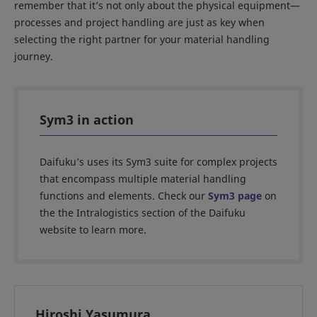
remember that it’s not only about the physical equipment—
processes and project handling are just as key when
selecting the right partner for your material handling
journey.
Sym3 in action
Daifuku’s uses its Sym3 suite for complex projects
that encompass multiple material handling
functions and elements. Check our
Sym3 page
on
the the Intralogistics section of the Daifuku
website to learn more.
Hiroshi Yasumura