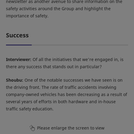
newsletter as another avenue to share information on the
safety activities around the Group and highlight the
importance of safety.
Success
Interviewer:
Of all the initiatives that we're engaged in, is
there any success that stands out in particular?
Shoubu:
One of the notable successes we have seen is on
the driving front. The rate of traffic accidents involving
company-owned vehicles has been decreasing as a result of
several years of efforts in both hardware and in-house
traffic safety education.
Please enlarge the screen to view