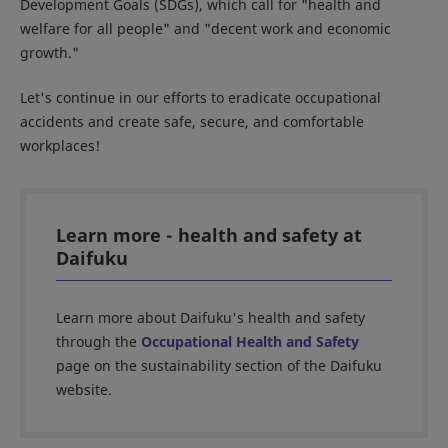
Development Goals (SDGs), which call for "health and
welfare for all people" and "decent work and economic
growth."
Let's continue in our efforts to eradicate occupational
accidents and create safe, secure, and comfortable
workplaces!
Learn more - health and safety at
Daifuku
Learn more about Daifuku's health and safety
through the
Occupational Health and Safety
page on the sustainability section of the Daifuku
website.