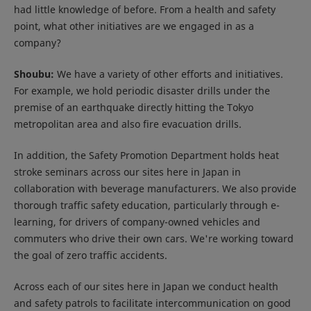
had little knowledge of before. From a health and safety
point, what other initiatives are we engaged in as a
company?
Shoubu:
We have a variety of other efforts and initiatives.
For example, we hold periodic disaster drills under the
premise of an earthquake directly hitting the Tokyo
metropolitan area and also fire evacuation drills.
In addition, the Safety Promotion Department holds heat
stroke seminars across our sites here in Japan in
collaboration with beverage manufacturers. We also provide
thorough traffic safety education, particularly through e-
learning, for drivers of company-owned vehicles and
commuters who drive their own cars. We're working toward
the goal of zero traffic accidents.
Across each of our sites here in Japan we conduct health
and safety patrols to facilitate intercommunication on good