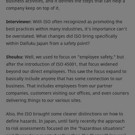
business activities, and it defines the steps that can help a
company keep on top of it.
Interviewer:
With ISO often recognized as promoting the
best practices within many industries, it's importance can't
be overstated. What changes did ISO bring specifically
within Daifuku Japan from a safety point?
Shoubu:
Well, we used to focus on "employee safety," but
after the introduction of ISO 45001, that focus widened
beyond our direct employees. This saw the focus expand to
basically include anyone that has some connection to our
business. That includes employees from our partner
companies, customers visiting our offices, and even couriers
delivering things to our various sites.
Also, the ISO brought some clearer distinctions on how to
define hazards. In Japan, until fairly recently the approach
to risk assessments focused on the "hazardous situations"