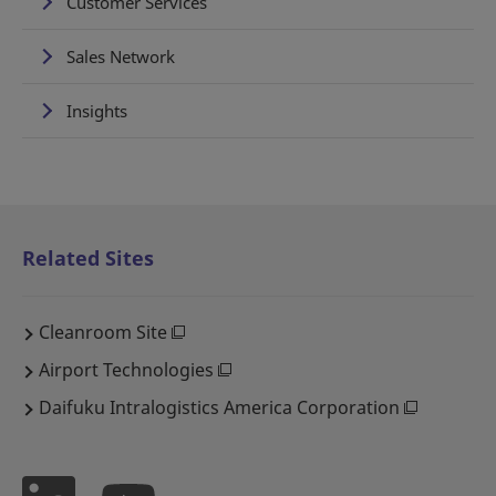
Customer Services
Sales Network
Insights
Related Sites
Cleanroom Site
Airport Technologies
Daifuku Intralogistics America Corporation