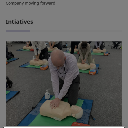
Company moving forward.
Intiatives