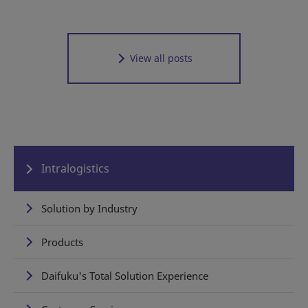
View all posts
Intralogistics
Solution by Industry
Products
Daifuku's Total Solution Experience