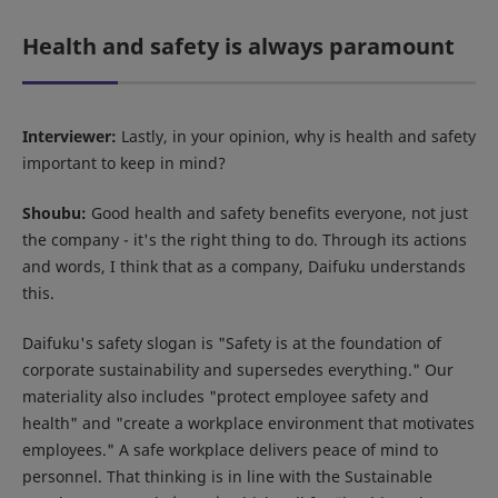
Health and safety is always paramount
Interviewer:
Lastly, in your opinion, why is health and safety
important to keep in mind?
Shoubu:
Good health and safety benefits everyone, not just
the company - it's the right thing to do. Through its actions
and words, I think that as a company, Daifuku understands
this.
Daifuku's safety slogan is "Safety is at the foundation of
corporate sustainability and supersedes everything." Our
materiality also includes "protect employee safety and
health" and "create a workplace environment that motivates
employees." A safe workplace delivers peace of mind to
personnel. That thinking is in line with the Sustainable