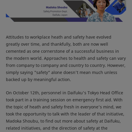
Attitudes to workplace heath and safety have evolved
greatly over time, and thankfully, both are now well
cemented as one cornerstone of a successful business in
the modern world. Approaches to health and safety can vary
from company to company and country to country. However,
simply saying "safety" alone doesn't mean much unless
backed up by meaningful action.
On October 12th, personnel in Daifuku's Tokyo Head Office
took part in a training session on emergency first aid. With
the topic of heath and safety fresh in everyone's mind, we
took the opportunity to talk with the leader of that initiative,
Madoka Shoubu, to find out more about safety at Daifuku,
related initiatives, and the direction of safety at the