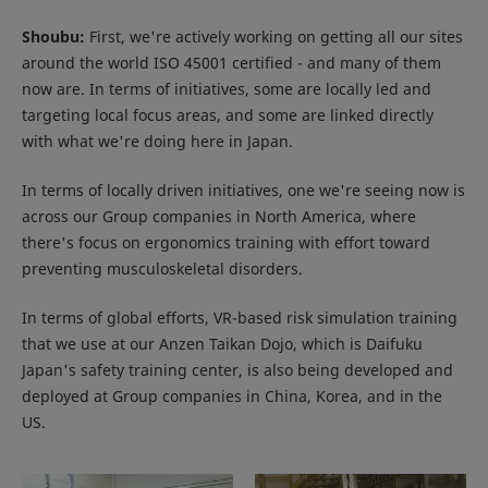
Shoubu:
First, we're actively working on getting all our sites
around the world ISO 45001 certified - and many of them
now are. In terms of initiatives, some are locally led and
targeting local focus areas, and some are linked directly
with what we're doing here in Japan.
In terms of locally driven initiatives, one we're seeing now is
across our Group companies in North America, where
there's focus on ergonomics training with effort toward
preventing musculoskeletal disorders.
In terms of global efforts, VR-based risk simulation training
that we use at our Anzen Taikan Dojo, which is Daifuku
Japan's safety training center, is also being developed and
deployed at Group companies in China, Korea, and in the
US.