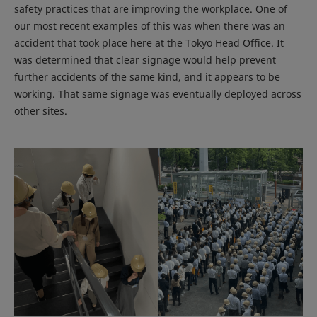
safety practices that are improving the workplace. One of
our most recent examples of this was when there was an
accident that took place here at the Tokyo Head Office. It
was determined that clear signage would help prevent
further accidents of the same kind, and it appears to be
working. That same signage was eventually deployed across
other sites.