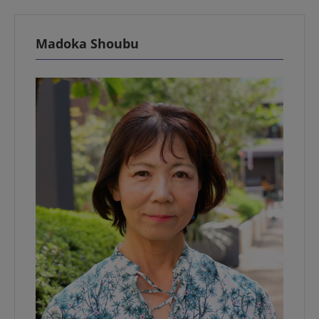
Madoka Shoubu