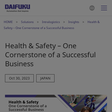
HOME
Solutions
Intralogistics
Insights
Health &
Safety – One Cornerstone of a Successful Business
Health & Safety – One
Cornerstone of a Successful
Business
Oct 30, 2023
JAPAN