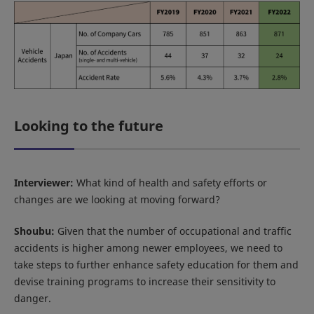
Looking to the future
Interviewer:
What kind of health and safety efforts or
changes are we looking at moving forward?
Shoubu:
Given that the number of occupational and traffic
accidents is higher among newer employees, we need to
take steps to further enhance safety education for them and
devise training programs to increase their sensitivity to
danger.