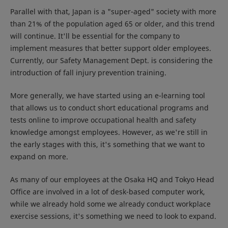
Parallel with that, Japan is a "super-aged" society with more
than 21% of the population aged 65 or older, and this trend
will continue. It'll be essential for the company to
implement measures that better support older employees.
Currently, our Safety Management Dept. is considering the
introduction of fall injury prevention training.
More generally, we have started using an e-learning tool
that allows us to conduct short educational programs and
tests online to improve occupational health and safety
knowledge amongst employees. However, as we're still in
the early stages with this, it's something that we want to
expand on more.
As many of our employees at the Osaka HQ and Tokyo Head
Office are involved in a lot of desk-based computer work,
while we already hold some we already conduct workplace
exercise sessions, it's something we need to look to expand.