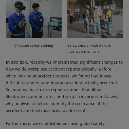
VR based safety training
Safety session with Daifuku
Indonesia members
In addition, recently we implemented significant changes to
how we do workplace accident reports globally. Before,
when looking at accident reports, we found that it was
difficult to understand how an accident actually occurred.
So, now, we have extra report columns that allow
illustrations and pictures, and we also incorporated a why-
why analysis to help us identify the root cause of the
accident and take measures to address it.
Furthermore, we established our own global safety