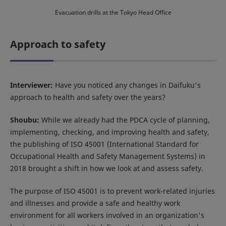
Evacuation drills at the Tokyo Head Office
Approach to safety
Interviewer:
Have you noticed any changes in Daifuku's
approach to health and safety over the years?
Shoubu:
While we already had the PDCA cycle of planning,
implementing, checking, and improving health and safety,
the publishing of ISO 45001 (International Standard for
Occupational Health and Safety Management Systems) in
2018 brought a shift in how we look at and assess safety.
The purpose of ISO 45001 is to prevent work-related injuries
and illnesses and provide a safe and healthy work
environment for all workers involved in an organization's