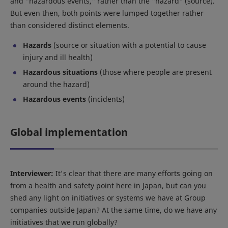
and "hazardous events," rather than the "hazard" (source).
But even then, both points were lumped together rather
than considered distinct elements.
Hazards
(source or situation with a potential to cause
injury and ill health)
Hazardous situations
(those where people are present
around the hazard)
Hazardous events
(incidents)
Global implementation
Interviewer:
It's clear that there are many efforts going on
from a health and safety point here in Japan, but can you
shed any light on initiatives or systems we have at Group
companies outside Japan? At the same time, do we have any
initiatives that we run globally?