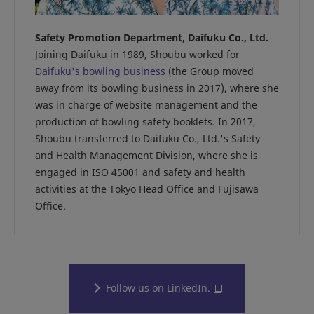
Safety Promotion Department, Daifuku Co., Ltd.
Joining Daifuku in 1989, Shoubu worked for
Daifuku's bowling business
(the Group moved
away from its bowling business in 2017), where she
was in charge of website management and the
production of bowling safety booklets. In 2017,
Shoubu transferred to Daifuku Co., Ltd.'s Safety
and Health Management Division, where she is
engaged in ISO 45001 and safety and health
activities at the Tokyo Head Office and Fujisawa
Office.
Follow us on LinkedIn.