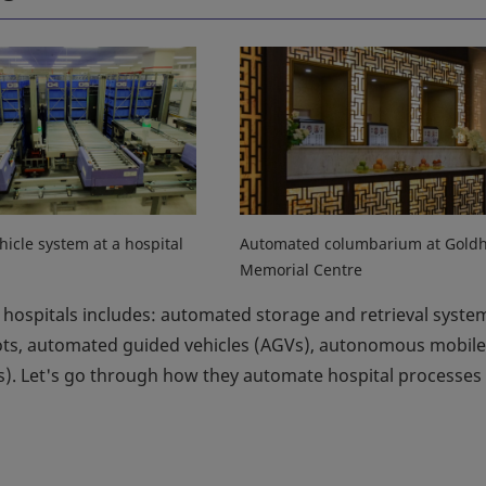
hicle system at a hospital
Automated columbarium at Goldhi
Memorial Centre
hospitals includes: automated storage and retrieval syste
bots, automated guided vehicles (AGVs), autonomous mobile
). Let's go through how they automate hospital processes