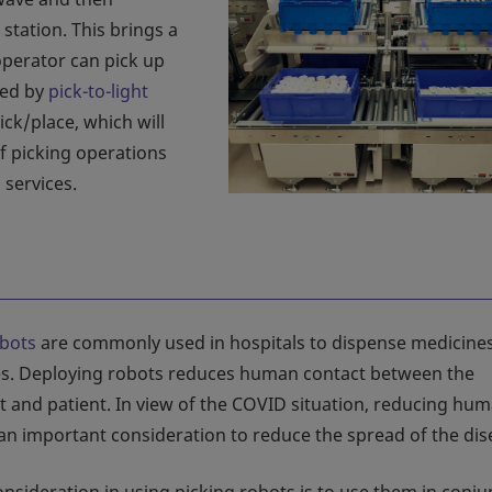
 station. This brings a
operator can pick up
ted by
pick-to-light
ick/place, which will
of picking operations
 services.
obots
are commonly used in hospitals to dispense medicines
s. Deploying robots reduces human contact between the
 and patient. In view of the COVID situation, reducing hu
 an important consideration to reduce the spread of the dis