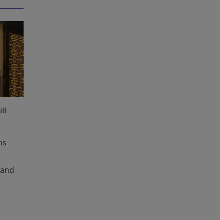
ll
ms
 and