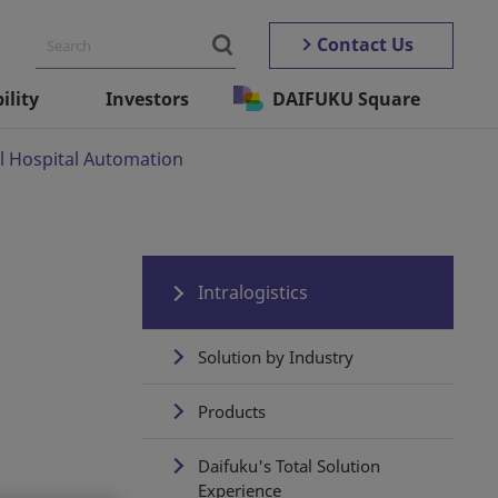
Contact Us
ility
Investors
DAIFUKU Square
l Hospital Automation
Intralogistics
Solution by Industry
Products
Daifuku's Total Solution
Experience