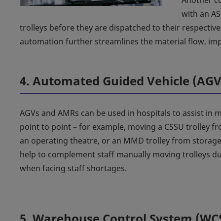
Another co
with an AS
trolleys before they are dispatched to their respectiv
automation further streamlines the material flow, imp
4. Automated Guided Vehicle (AG
AGVs and AMRs can be used in hospitals to assist in m
point to point – for example, moving a CSSU trolley f
an operating theatre, or an MMD trolley from storage
help to complement staff manually moving trolleys du
when facing staff shortages.
5. Warehouse Control System (WC