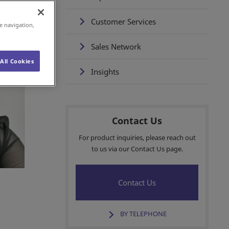
Customer Services
e navigation,
Sales Network
All Cookies
Insights
Contact Us
For product inquiries, please reach out
to us via our Contact Us page.
Contact Us
BY TELEPHONE