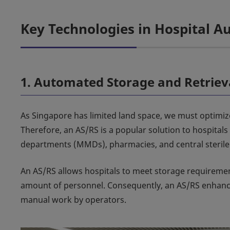
Key Technologies in Hospital 
1. Automated Storage and Retriev
As Singapore has limited land space, we must optimiz
Therefore, an AS/RS is a popular solution to hospital
departments (MMDs), pharmacies, and central sterile 
An AS/RS allows hospitals to meet storage requireme
amount of personnel. Consequently, an AS/RS enhance
manual work by operators.