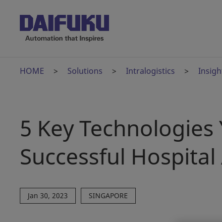
HOME
Solutions
Intralogistics
Insigh
5 Key Technologies
Successful Hospita
Jan 30, 2023
SINGAPORE