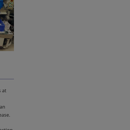
 at
man
ease.