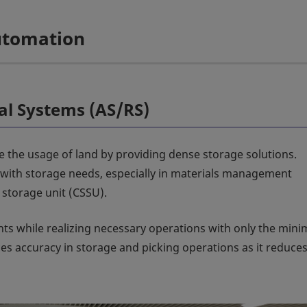
Automation
al Systems (AS/RS)
e the usage of land by providing dense storage solutions.
s with storage needs, especially in materials management
storage unit (CSSU).
nts while realizing necessary operations with only the min
s accuracy in storage and picking operations as it reduce