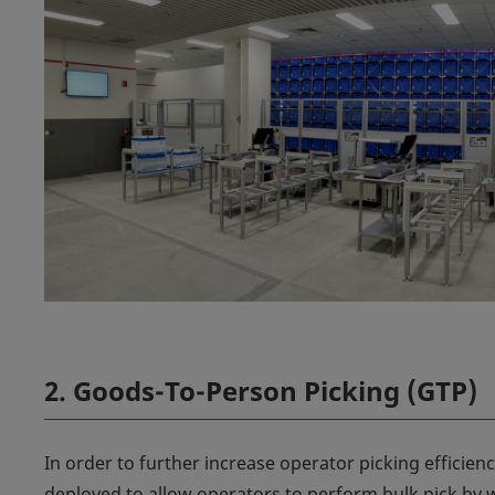
2. Goods-To-Person Picking (GTP)
In order to further increase operator picking efficien
deployed to allow operators to perform bulk pick by