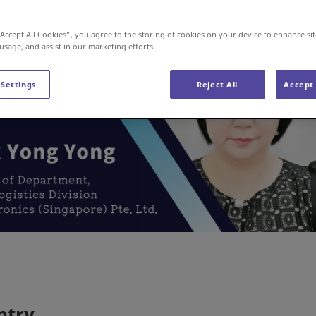
“Accept All Cookies”, you agree to the storing of cookies on your device to enhance sit
 usage, and assist in our marketing efforts.
 Settings
Reject All
Accept 
ntry