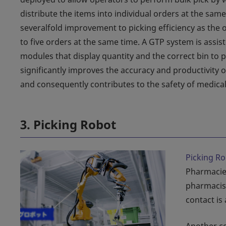
distribute the items into individual orders at the same
severalfold improvement to picking efficiency as the 
to five orders at the same time. A GTP system is assis
modules that display quantity and the correct bin to p
significantly improves the accuracy and productivity 
and consequently contributes to the safety of medical
3. Picking Robot
Picking R
Pharmacie
pharmacist
contact is