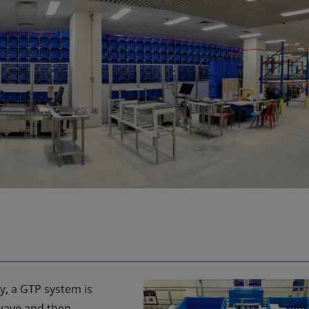
cy, a GTP system is
 wave and then