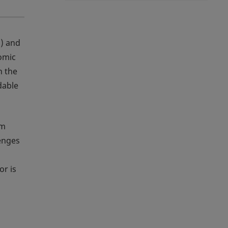
1
) and
nomic
n the
dable
om
lenges
or is