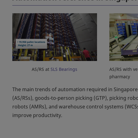
AS/RS at
SLS Bearings
AS/RS with ve
pharmacy
The main trends of automation required in Singapore 
(AS/RSs), goods-to-person picking (GTP), picking ro
robots (AMRs), and warehouse control systems (WCSs
improve productivity.