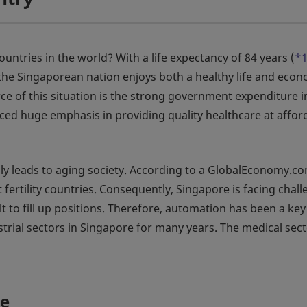
untries in the world? With a life expectancy of 84 years (
*
 the Singaporean nation enjoys both a healthy life and eco
ce of this situation is the strong government expenditure i
ed huge emphasis in providing quality healthcare at affor
ally leads to aging society. According to a GlobalEconomy.c
 fertility countries. Consequently, Singapore is facing chal
ult to fill up positions. Therefore, automation has been a key
trial sectors in Singapore for many years. The medical sect
re