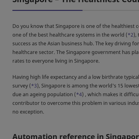
Do you know that Singapore is one of the healthiest co
one of the best healthcare systems in the world (
*2
),
success as the Asian business hub. The key driving for
healthcare sector. The Singapore government has plac
rates to everyone living in Singapore.
Having high life expectancy and a low birthrate typic
survey (
*3
), Singapore is among the world's 15 lowest
due an ageing population (
*4
) , which makes it diffic
contributor to overcome this problem in various indus
no exception.
Automation reference in Singapo