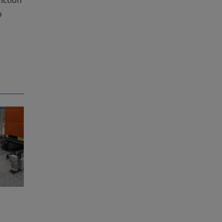
nction
o