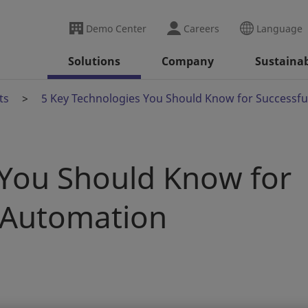
Demo Center
Careers
Language
Solutions
Company
Sustainab
ts
5 Key Technologies You Should Know for Successfu
 You Should Know for
l Automation