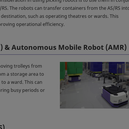
nsideration in using picking robots is to use them in conju
/RS. The robots can transfer containers from the AS/RS int
e destination, such as operating theatres or wards. This
roving operational efficiency.
V) & Autonomous Mobile Robot (AMR)
oving trolleys from
rom a storage area to
 to a ward. This can
ring busy periods or
S)