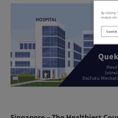
By clicking 
analyze site
Cookie
Singapore – The Healthiest Cou