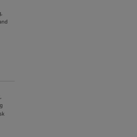
g,
 and
,
ng
sk