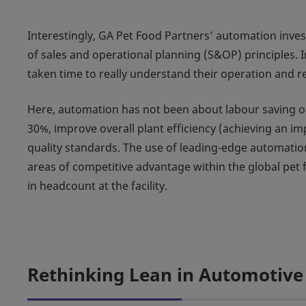
Interestingly, GA Pet Food Partners’ automation inv
of sales and operational planning (S&OP) principles. I
taken time to really understand their operation and re
Here, automation has not been about labour saving or
30%, improve overall plant efficiency (achieving an i
quality standards. The use of leading-edge automation
areas of competitive advantage within the global pet 
in headcount at the facility.
Rethinking Lean in Automotive