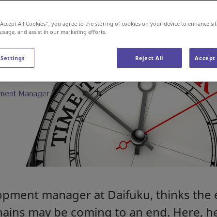
“Accept All Cookies”, you agree to the storing of cookies on your device to enhance sit
 usage, and assist in our marketing efforts.
 Settings
Reject All
Accept 
opment manager at Daifuku, thinks the 
hains may be coming to an end. Here, h