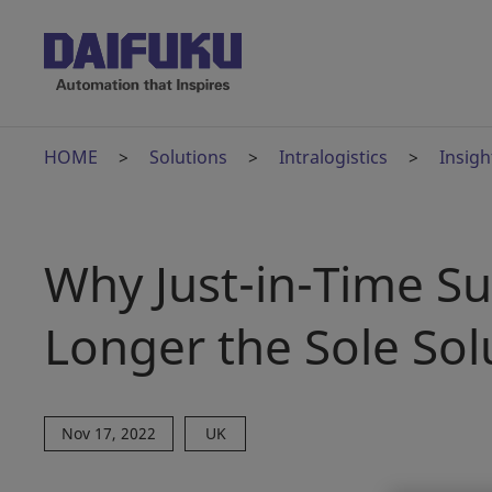
HOME
Solutions
Intralogistics
Insigh
Why Just-in-Time S
Longer the Sole Sol
Nov 17, 2022
UK