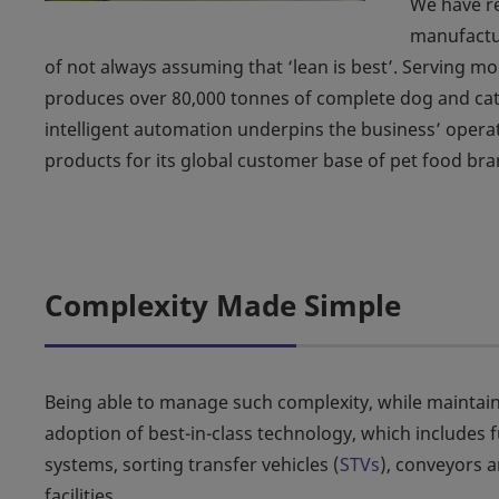
We have re
manufactu
of not always assuming that ‘lean is best’. Serving m
produces over 80,000 tonnes of complete dog and cat 
intelligent automation underpins the business’ operati
products for its global customer base of pet food bra
Complexity Made Simple
Being able to manage such complexity, while maintain
adoption of best-in-class technology, which includes f
systems, sorting transfer vehicles (
STVs
), conveyors 
facilities.