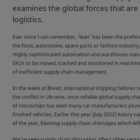
examines the global forces that are
logistics.
Ever since I can remember, ‘lean’ has been the prefer
the food, automotive, spare parts or fashion industry, 
Highly sophisticated automation and warehouse man
SKUs to be moved, tracked and monitored in real time
of inefficient supply chain management.
In the wake of Brexit, international shipping failures
the conflict in Ukraine, once reliable global supply 
of microchips has seen many car manufacturers plungi
finished vehicles. Earlier this year (July 2022) luxury 
of the year, blaming supply chain shortages which lef
We’ve seen supply chain disruption affect other sector