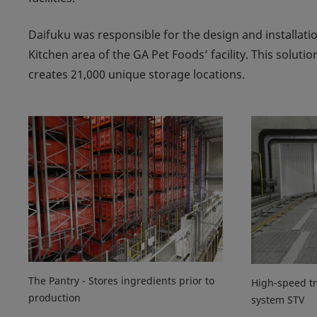
Daifuku was responsible for the design and installati
Kitchen area of the GA Pet Foods’ facility. This solu
creates 21,000 unique storage locations.
The Pantry - Stores ingredients prior to
High-speed tr
production
system STV