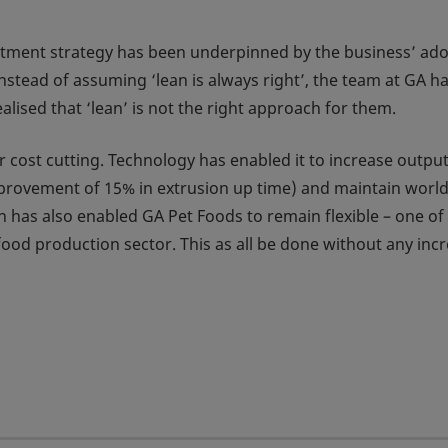
estment strategy has been underpinned by the business’ ad
nstead of assuming ‘lean is always right’, the team at GA h
alised that ‘lean’ is not the right approach for them.
 cost cutting. Technology has enabled it to increase output
mprovement of 15% in extrusion up time) and maintain world
 has also enabled GA Pet Foods to remain flexible – one of 
food production sector. This as all be done without any inc