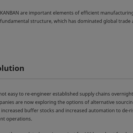
as KANBAN are important elements of efficient manufacturin
s fundamental structure, which has dominated global trade
olution
s not easy to re-engineer established supply chains overnight
nies are now exploring the options of alternative sourci
, increased buffer stocks and increased automation to de-ri
ent operations.