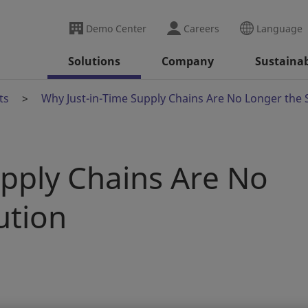
Demo Center
Careers
Language
Solutions
Company
Sustainab
ts
Why Just-in-Time Supply Chains Are No Longer the 
upply Chains Are No
ution