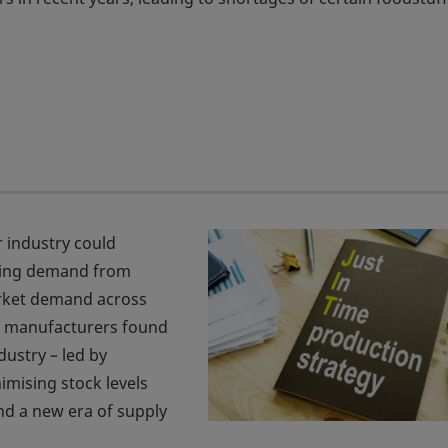
r industry could
tting demand from
rket demand across
, manufacturers found
dustry – led by
mising stock levels
and a new era of supply