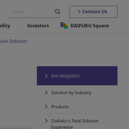
Contact Us
ility
Investors
DAIFUKU Square
Sole Solution
Intralogistics
Solution by Industry
Products
Daifuku's Total Solution
Experience