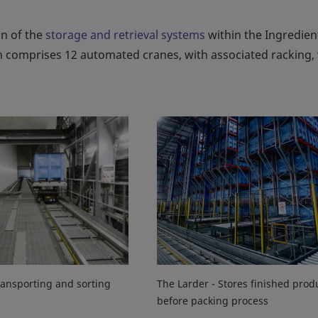
on of the
storage and retrieval systems
within the Ingredien
tion comprises 12 automated cranes, with associated racking,
ansporting and sorting
The Larder - Stores finished prod
before packing process