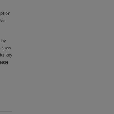
option
ave
 by
-class
its key
rease