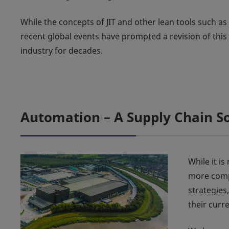
While the concepts of JIT and other lean tools such 
recent global events have prompted a revision of thi
industry for decades.
Automation – A Supply Chain S
While it i
more compa
strategies
their curr