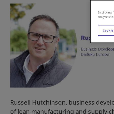
By clicking 
analyze site
Cookie
Russell Hutchinson, business devel
of lean manufacturing and supply c