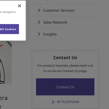
Customer Services
e navigation,
Sales Network
All Cookies
Insights
Contact Us
For product inquiries, please reach out
to us via our Contact Us page.
Contact Us
era
BY TELEPHONE
e