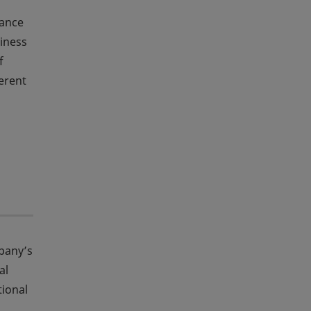
tance
siness
f
ferent
mpany’s
al
tional