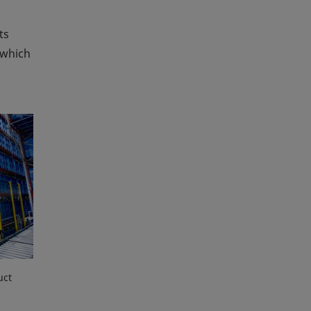
ts
 which
uct