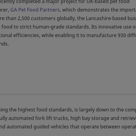
cently completed a major project for UK-based pet food
rer,
GA Pet Food Partners
, which demonstrates the impor
ore than 2,500 customers globally, the Lancashire-based bu
food to strict human-grade standards. Its innovative use o
onal efficiencies, while enabling it to manufacture 930 dif
nds.
ing the highest food standards, is largely down to the co
ully automated fork lift trucks, high bay storage and retriev
and automated guided vehicles that operate between opera