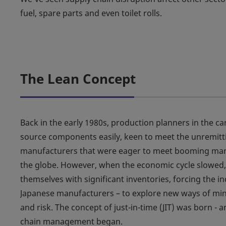
fuel, spare parts and even toilet rolls.
The Lean Concept
Back in the early 1980s, production planners in the ca
source components easily, keen to meet the unremi
manufacturers that were eager to meet booming ma
the globe. However, when the economic cycle slowed
themselves with significant inventories, forcing the in
Japanese manufacturers – to explore new ways of mini
and risk. The concept of just-in-time (JIT) was born - 
chain management began.