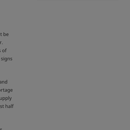
t be
r.
 of
 signs
 and
ortage
supply
st half
s,