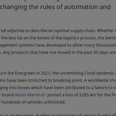
 changing the rules of automation and
red adjective to describe an optimal supply chain. Whether i
the less fat on the bones of the logistics process, the bette
agement systems have developed to allow many thousands
. Any products that have not moved in the past 30 days are
 such the Evergreen in 2021, the unremitting Covid epidemic
chains have been stretched to breaking point. A worldwide sh
ng into losses which have been attributed to a failure to 
car brand
Aston Martin
posted a loss of £285.4m for the fir
t hundreds of vehicles unfinished.
s in recent years, leading to shortages of certain foodstuff