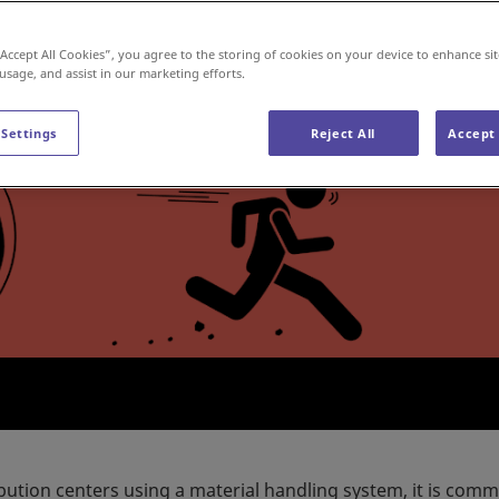
“Accept All Cookies”, you agree to the storing of cookies on your device to enhance sit
 usage, and assist in our marketing efforts.
 Settings
Reject All
Accept 
ibution centers using a material handling system, it is com