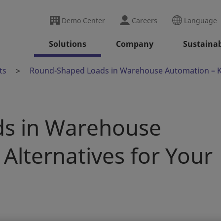
Demo Center
Careers
Language
Solutions
Company
Sustainab
ts
Round-Shaped Loads in Warehouse Automation – Kn
s in Warehouse
Alternatives for Your