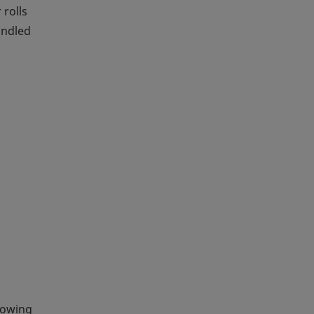
 rolls
andled
llowing