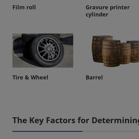
Film roll
Gravure printer
cylinder
Tire & Wheel
Barrel
The Key Factors for Determinin