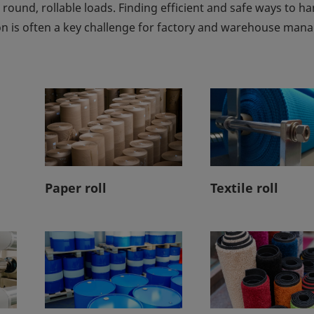
 round, rollable loads. Finding efficient and safe ways to h
 is often a key challenge for factory and warehouse mana
Paper roll
Textile roll