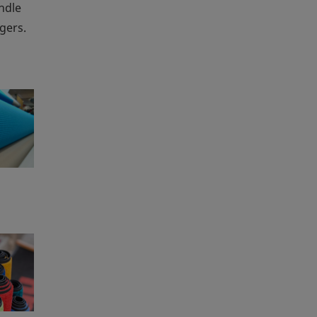
andle
gers.