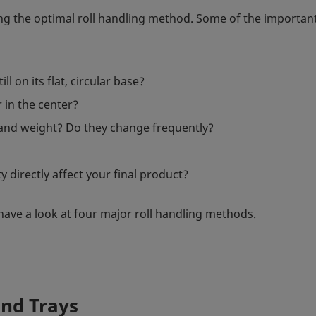
ng the optimal roll handling method. Some of the importan
l on its flat, circular base?
r in the center?
 and weight? Do they change frequently?
y directly affect your final product?
have a look at four major roll handling methods.
and Trays