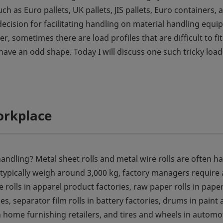
ch as Euro pallets, UK pallets, JIS pallets, Euro containers, 
 decision for facilitating handling on material handling equ
 sometimes there are load profiles that are difficult to fit
ave an odd shape. Today I will discuss one such tricky load
orkplace
andling? Metal sheet rolls and metal wire rolls are often h
 typically weigh around 3,000 kg, factory managers require 
e rolls in apparel product factories, raw paper rolls in pape
es, separator film rolls in battery factories, drums in paint
in home furnishing retailers, and tires and wheels in automo