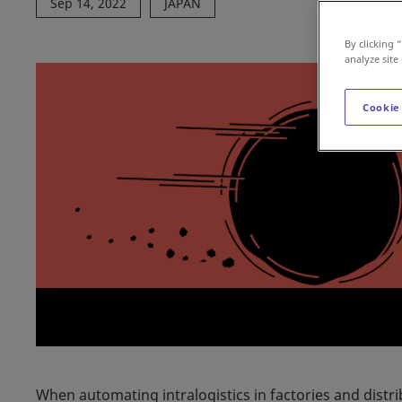
Sep 14, 2022
JAPAN
By clicking 
analyze site
Cookie
When automating intralogistics in factories and distr