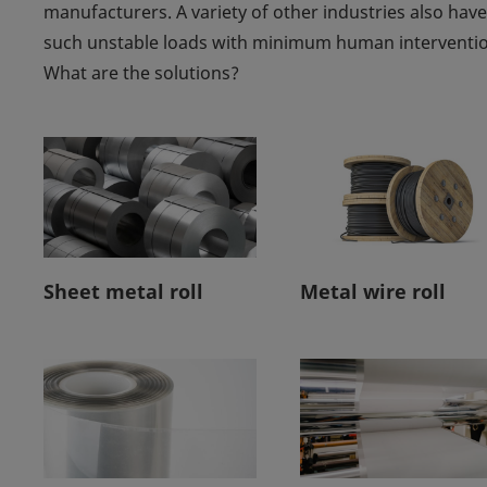
manufacturers. A variety of other industries also have
such unstable loads with minimum human intervention
What are the solutions?
Sheet metal roll
Metal wire roll