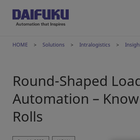
HOME
Solutions
Intralogistics
Insigh
Round-Shaped Load
Automation – Know 
Rolls