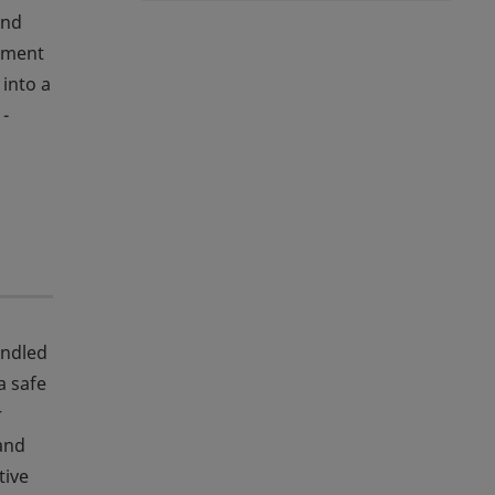
and
ipment
 into a
 -
andled
a safe
r
 and
tive