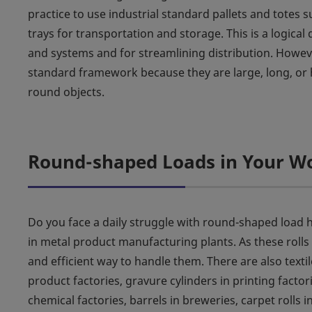
practice to use industrial standard pallets and totes su
trays for transportation and storage. This is a logical
and systems and for streamlining distribution. However,
standard framework because they are large, long, or h
round objects.
Round-shaped Loads in Your W
Do you face a daily struggle with round-shaped load h
in metal product manufacturing plants. As these rolls
and efficient way to handle them. There are also textil
product factories, gravure cylinders in printing factori
chemical factories, barrels in breweries, carpet rolls 