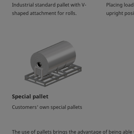
Industrial standard pallet with V-
Placing load
shaped attachment for rolls.
upright posi
Special pallet
Customers' own special pallets
The use of pallets brings the advantage of being able 