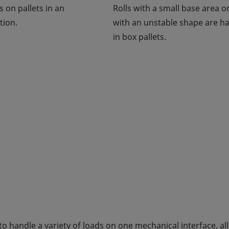
s on pallets in an
Rolls with a small base area or
tion.
with an unstable shape are h
in box pallets.
to handle a variety of loads on one mechanical interface, a