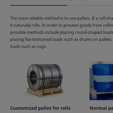
The most reliable method is to use pallets. If a roll-s
it naturally rolls. In order to prevent goods from roll
possible methods include placing round-shaped loads
placing flat-bottomed loads such as drums on pallets i
loads such as rugs.
Customized pallet for rolls
Normal pa