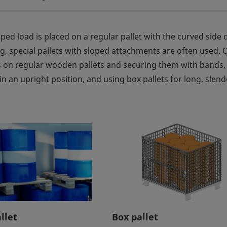
haped load is placed on a regular pallet with the curved side
ing, special pallets with sloped attachments are often used. 
 on regular wooden pallets and securing them with bands,
n an upright position, and using box pallets for long, slend
llet
Box pallet