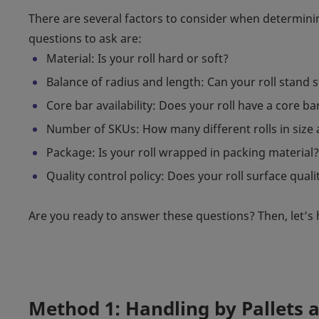
There are several factors to consider when determini
questions to ask are:
Material: Is your roll hard or soft?
Balance of radius and length: Can your roll stand stil
Core bar availability: Does your roll have a core ba
Number of SKUs: How many different rolls in size
Package: Is your roll wrapped in packing material?
Quality control policy: Does your roll surface qualit
Are you ready to answer these questions? Then, let’s 
Method 1: Handling by Pallets 