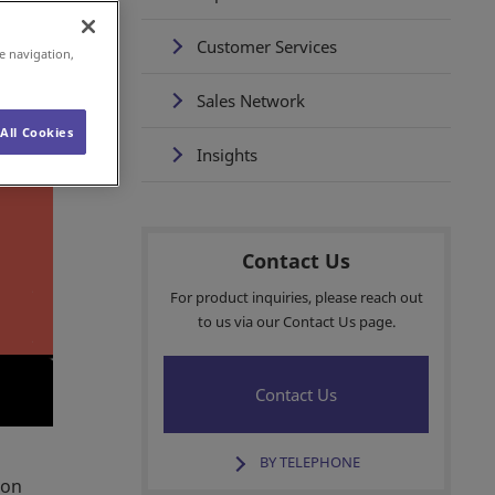
Customer Services
e navigation,
Sales Network
All Cookies
Insights
Contact Us
For product inquiries, please reach out
to us via our Contact Us page.
Contact Us
BY TELEPHONE
mon