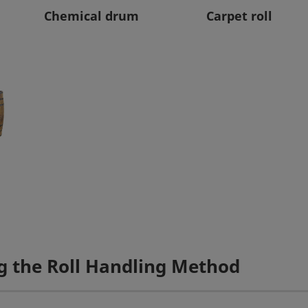
Chemical drum
Carpet roll
g the Roll Handling Method