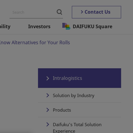
Contact Us
ility
Investors
DAIFUKU Square
ow Alternatives for Your Rolls
Intralogistics
Solution by Industry
Products
Daifuku's Total Solution
Experience