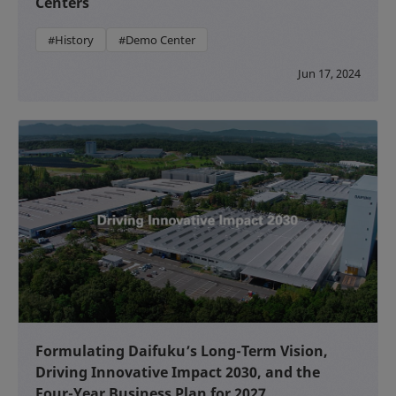
Centers
#History
#Demo Center
Jun 17, 2024
Formulating Daifuku’s Long-Term Vision,
Driving Innovative Impact 2030, and the
Four-Year Business Plan for 2027