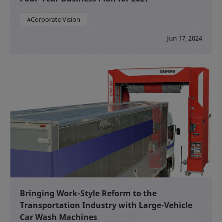
#Corporate Vision
Jun 17, 2024
Bringing Work-Style Reform to the
Transportation Industry with Large-Vehicle
Car Wash Machines