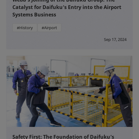
Catalyst for Daifuku’s Entry into the Airport
Systems Business
#History
#Airport
Sep 17, 2024
Safety First: The Foundation of Daifuku’s