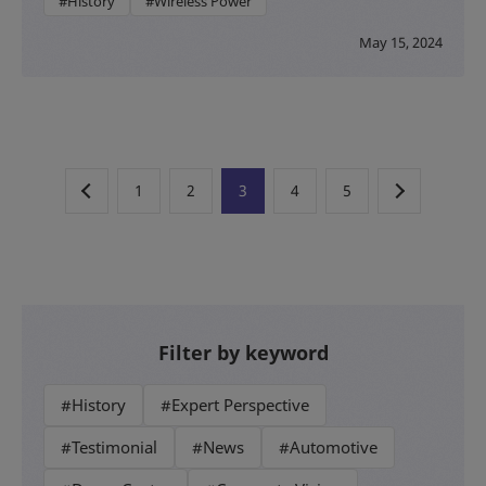
#History
#Wireless Power
May 15, 2024
1
2
3
4
5
Filter by keyword
#History
#Expert Perspective
#Testimonial
#News
#Automotive