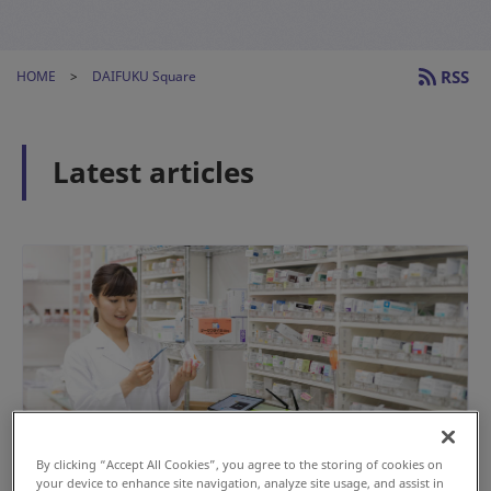
RSS
HOME
DAIFUKU Square
Latest articles
By clicking “Accept All Cookies”, you agree to the storing of cookies on
your device to enhance site navigation, analyze site usage, and assist in