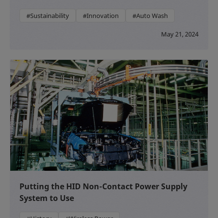
#Sustainability
#Innovation
#Auto Wash
May 21, 2024
Putting the HID Non-Contact Power Supply
System to Use