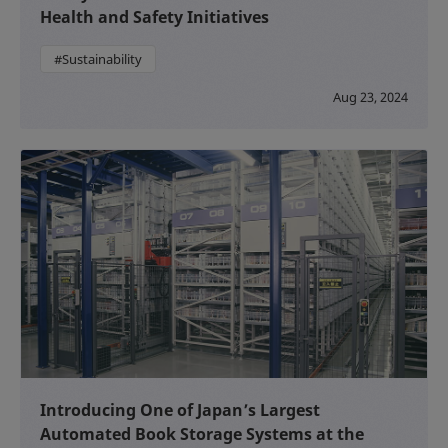
Health and Safety Initiatives
#Sustainability
Aug 23, 2024
Introducing One of Japan’s Largest
Automated Book Storage Systems at the