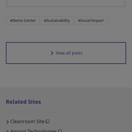
#Demo Center
#Sustainability
#Social Impact
View all posts
Related Sites
Cleanroom Site
Airport Technologies