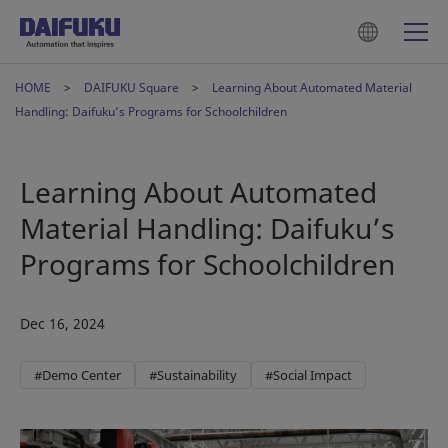
HOME
DAIFUKU Square
Learning About Automated Material
Handling: Daifuku’s Programs for Schoolchildren
Learning About Automated
Material Handling: Daifuku’s
Programs for Schoolchildren
Dec 16, 2024
#Demo Center
#Sustainability
#Social Impact