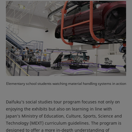
Elementary school students watching material handling systems in action
Daifuku’s social studies tour program focuses not only on
enjoying the exhibits but also on learning in line with
Japan’s Ministry of Education, Culture, Sports, Science and
Technology (MEXT) curriculum guidelines. The program is
designed to offer a more in-depth understanding of