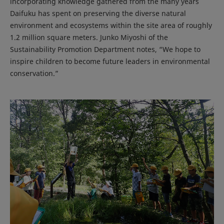
incorporating knowledge gathered from the many years
Daifuku has spent on preserving the diverse natural
environment and ecosystems within the site area of roughly
1.2 million square meters. Junko Miyoshi of the
Sustainability Promotion Department notes, “We hope to
inspire children to become future leaders in environmental
conservation.”