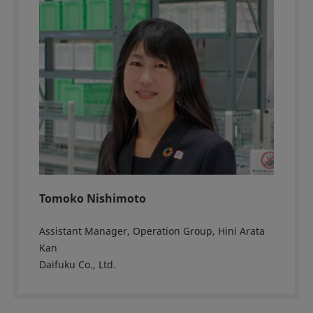
Tomoko Nishimoto
Assistant Manager, Operation Group, Hini Arata
Kan
Daifuku Co., Ltd.