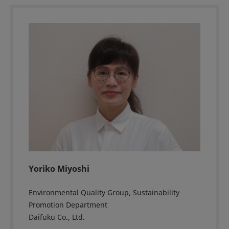
Yoriko Miyoshi
Environmental Quality Group, Sustainability
Promotion Department
Daifuku Co., Ltd.