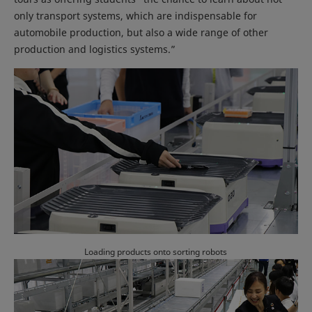
only transport systems, which are indispensable for
automobile production, but also a wide range of other
production and logistics systems.”
Loading products onto sorting robots