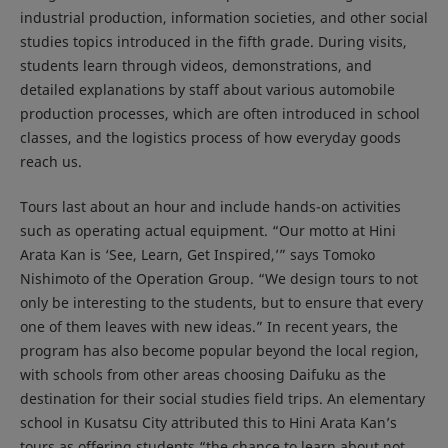
industrial production, information societies, and other social
studies topics introduced in the fifth grade. During visits,
students learn through videos, demonstrations, and
detailed explanations by staff about various automobile
production processes, which are often introduced in school
classes, and the logistics process of how everyday goods
reach us.
Tours last about an hour and include hands-on activities
such as operating actual equipment. “Our motto at Hini
Arata Kan is ‘See, Learn, Get Inspired,’” says Tomoko
Nishimoto of the Operation Group. “We design tours to not
only be interesting to the students, but to ensure that every
one of them leaves with new ideas.” In recent years, the
program has also become popular beyond the local region,
with schools from other areas choosing Daifuku as the
destination for their social studies field trips. An elementary
school in Kusatsu City attributed this to Hini Arata Kan’s
tours as offering students “the chance to learn about not