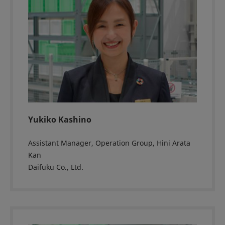
Yukiko Kashino
Assistant Manager, Operation Group, Hini Arata
Kan
Daifuku Co., Ltd.