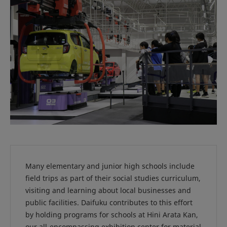
Many elementary and junior high schools include
field trips as part of their social studies curriculum,
visiting and learning about local businesses and
public facilities. Daifuku contributes to this effort
by holding programs for schools at Hini Arata Kan,
our all-encompassing exhibition center for material