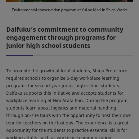
Environmental conservation program at Yui no Mori in Shiga Works
Daifuku’s commitment to community
engagement through programs for
junior high school students
To promote the growth of local students, Shiga Prefecture
requires schools to organize 5-day workplace learning
programs for second-year junior high school students.
Daifuku supports this initiative and accepts students for
workplace learning at Hini Arata Kan. During the program,
students learn about logistics and material handling
through on-site tours with the opportunity to host their own
tour for teachers on the last day. The experience is a great
opportunity for the students to practice essential skills for
working adults, such as workplace communication.