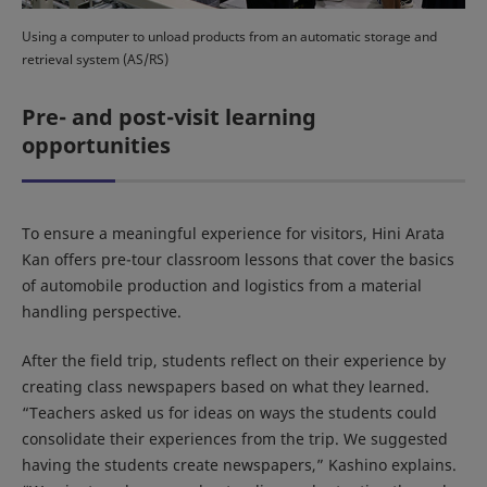
Using a computer to unload products from an automatic storage and
retrieval system (AS/RS)
Pre- and post-visit learning
opportunities
To ensure a meaningful experience for visitors, Hini Arata
Kan offers pre-tour classroom lessons that cover the basics
of automobile production and logistics from a material
handling perspective.
After the field trip, students reflect on their experience by
creating class newspapers based on what they learned.
“Teachers asked us for ideas on ways the students could
consolidate their experiences from the trip. We suggested
having the students create newspapers,” Kashino explains.