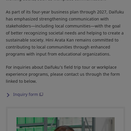
As part of its four-year business plan through 2027, Daifuku
has emphasized strengthening communication with
stakeholders—including local communities—with the goal
of better recognizing societal needs and helping to create a
sustainable society. Hini Arata Kan remains committed to
contributing to local communities through enhanced
programs with input from educational organizations.
For inquiries about Daifuku’s field trip tour or workplace
experience programs, please contact us through the form
linked to below.
Inquiry form