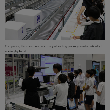
Comparing the speed and accuracy of sorting packages automatically to
sorting by hand