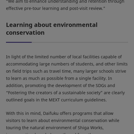
“We aim to enhance understanding and retention through
effective pre-tour learning and post-visit review.”
Learning about environmental
conservation
In light of the limited number of local facilities capable of
accommodating large numbers of students, and other limits
on field trips such as travel time, many larger schools strive
to learn as much as possible from a single facility. In
addition, promoting the development of the SDGs and
“Fostering the creators of a sustainable society” are clearly
outlined goals in the MEXT curriculum guidelines.
With this in mind, Daifuku offers programs that allow
visitors to learn about environmental conservation while
touring the natural environment of Shiga Works,