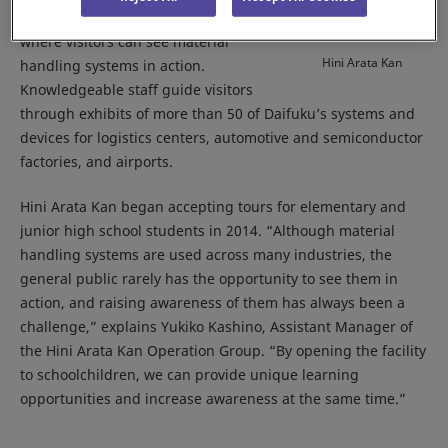
Works, in 1994 as an exhibition space
where visitors can see material
Hini Arata Kan
handling systems in action.
Knowledgeable staff guide visitors
through exhibits of more than 50 of Daifuku’s systems and
devices for logistics centers, automotive and semiconductor
factories, and airports.
Hini Arata Kan began accepting tours for elementary and
junior high school students in 2014. “Although material
handling systems are used across many industries, the
general public rarely has the opportunity to see them in
action, and raising awareness of them has always been a
challenge,” explains Yukiko Kashino, Assistant Manager of
the Hini Arata Kan Operation Group. “By opening the facility
to schoolchildren, we can provide unique learning
opportunities and increase awareness at the same time.”