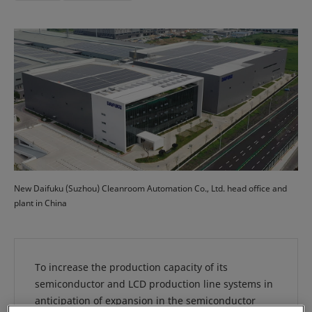
New Daifuku (Suzhou) Cleanroom Automation Co., Ltd. head office and
plant in China
To increase the production capacity of its
semiconductor and LCD production line systems in
anticipation of expansion in the semiconductor