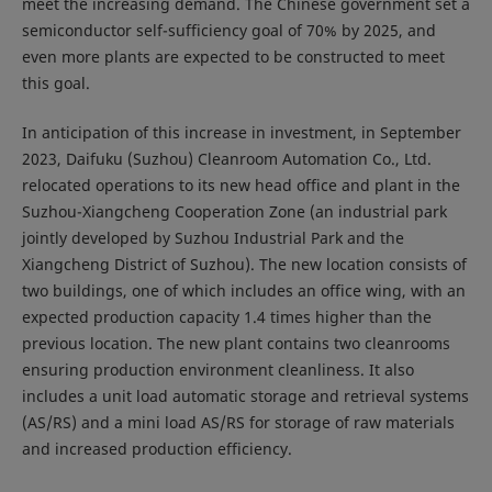
meet the increasing demand. The Chinese government set a
semiconductor self-sufficiency goal of 70% by 2025, and
even more plants are expected to be constructed to meet
this goal.
In anticipation of this increase in investment, in September
2023, Daifuku (Suzhou) Cleanroom Automation Co., Ltd.
relocated operations to its new head office and plant in the
Suzhou-Xiangcheng Cooperation Zone (an industrial park
jointly developed by Suzhou Industrial Park and the
Xiangcheng District of Suzhou). The new location consists of
two buildings, one of which includes an office wing, with an
expected production capacity 1.4 times higher than the
previous location. The new plant contains two cleanrooms
ensuring production environment cleanliness. It also
includes a unit load automatic storage and retrieval systems
(AS/RS) and a mini load AS/RS for storage of raw materials
and increased production efficiency.