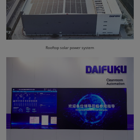
Rooftop solar power system