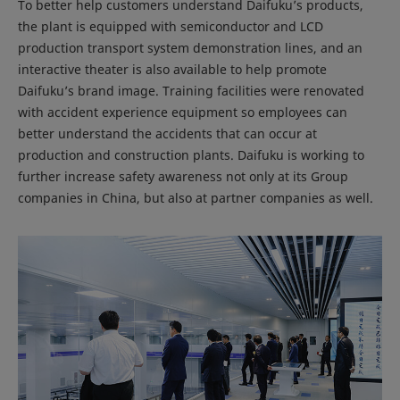
To better help customers understand Daifuku’s products,
the plant is equipped with semiconductor and LCD
production transport system demonstration lines, and an
interactive theater is also available to help promote
Daifuku’s brand image. Training facilities were renovated
with accident experience equipment so employees can
better understand the accidents that can occur at
production and construction plants. Daifuku is working to
further increase safety awareness not only at its Group
companies in China, but also at partner companies as well.