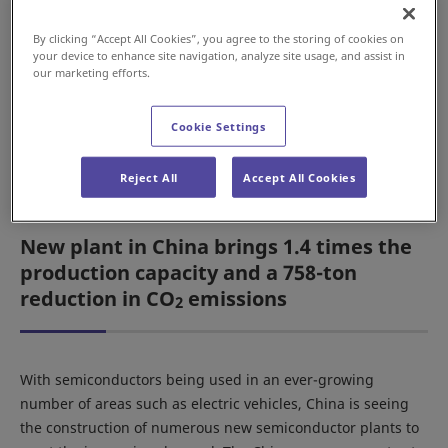
market in China, the Daifuku Group relocated the
head office and plants of Daifuku (Suzhou)
By clicking “Accept All Cookies”, you agree to the storing of cookies on
Cleanroom Automation Co., Ltd. (China) to a new
your device to enhance site navigation, analyze site usage, and assist in
our marketing efforts.
location. The Daifuku Group company Clean
Factomation, Inc. (South Korea) also renovated its
Asan Plant to expand local production of systems
Cookie Settings
for delivery to customers in South Korea.
Reject All
Accept All Cookies
New plant in China brings 1.4 times the
production capacity and a 758-ton
reduction in CO
emissions
2
With semiconductors being used in an ever-growing
number of areas such as electric vehicles, China is seeing
the construction of numerous new semiconductor plants to