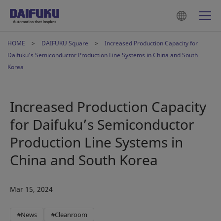
HOME
DAIFUKU Square
Increased Production Capacity for
Daifuku’s Semiconductor Production Line Systems in China and South
Korea
Increased Production Capacity
for Daifuku’s Semiconductor
Production Line Systems in
China and South Korea
Mar 15, 2024
#News
#Cleanroom