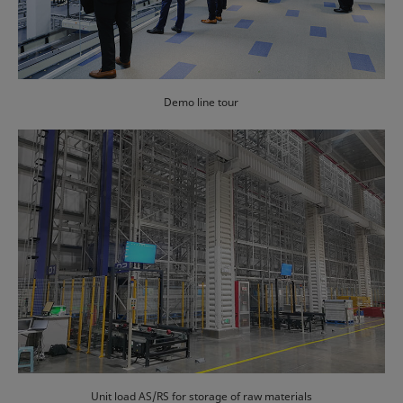
Demo line tour
Unit load AS/RS for storage of raw materials