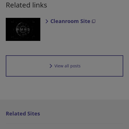
Related links
Cleanroom Site
View all posts
Related Sites