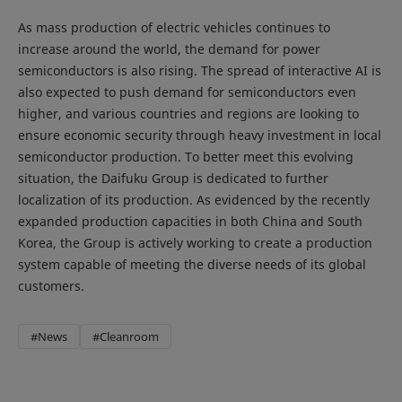
As mass production of electric vehicles continues to
increase around the world, the demand for power
semiconductors is also rising. The spread of interactive AI is
also expected to push demand for semiconductors even
higher, and various countries and regions are looking to
ensure economic security through heavy investment in local
semiconductor production. To better meet this evolving
situation, the Daifuku Group is dedicated to further
localization of its production. As evidenced by the recently
expanded production capacities in both China and South
Korea, the Group is actively working to create a production
system capable of meeting the diverse needs of its global
customers.
#News
#Cleanroom