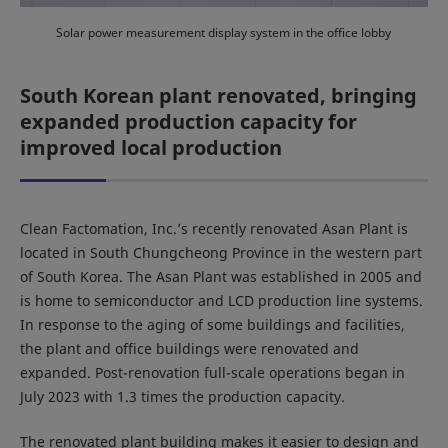
Solar power measurement display system in the office lobby
South Korean plant renovated, bringing
expanded production capacity for
improved local production
Clean Factomation, Inc.’s recently renovated Asan Plant is
located in South Chungcheong Province in the western part
of South Korea. The Asan Plant was established in 2005 and
is home to semiconductor and LCD production line systems.
In response to the aging of some buildings and facilities,
the plant and office buildings were renovated and
expanded. Post-renovation full-scale operations began in
July 2023 with 1.3 times the production capacity.
The renovated plant building makes it easier to design and