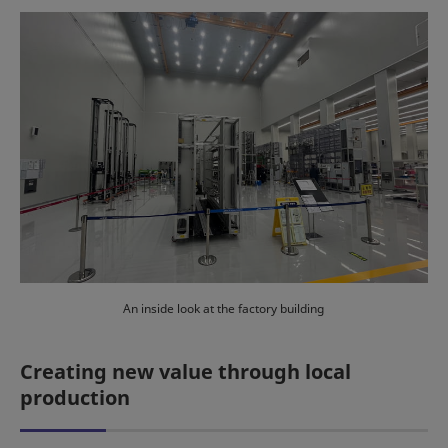
An inside look at the factory building
Creating new value through local
production