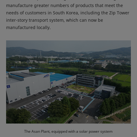
manufacture greater numbers of products that meet the
needs of customers in South Korea, including the Zip Tower
inter-story transport system, which can now be
manufactured locally.
The Asan Plant, equipped with a solar power system