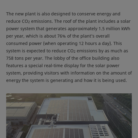
The new plant is also designed to conserve energy and
reduce CO
emissions. The roof of the plant includes a solar
2
power system that generates approximately 1.5 million kWh
per year, which is about 76% of the plant’s overall
consumed power (when operating 12 hours a day). This
system is expected to reduce CO
emissions by as much as
2
758 tons per year. The lobby of the office building also
features a special real-time display for the solar power
system, providing visitors with information on the amount of
energy the system is generating and how it is being used.