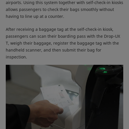
airports. Using this system together with self-check-in kiosks
allows passengers to check their bags smoothly without
having to line up at a counter.
After receiving a baggage tag at the self-check-in kiosk,
passengers can scan their boarding pass with the Drop-UX
T, weigh their baggage, register the baggage tag with the
handheld scanner, and then submit their bag for
inspection.