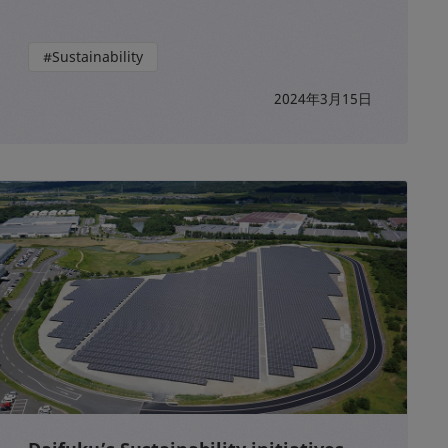
#Sustainability
2024年3月15日