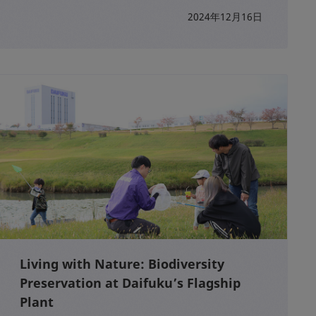
2024年12月16日
Living with Nature: Biodiversity
Preservation at Daifuku’s Flagship
Plant