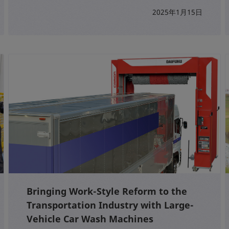
2025年1月15日
Bringing Work-Style Reform to the
Transportation Industry with Large-
Vehicle Car Wash Machines