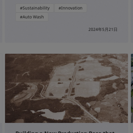
#Sustainability
#Innovation
#Auto Wash
2024年5月21日