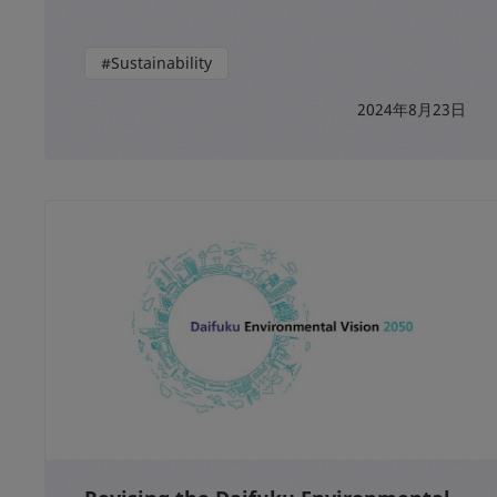
#Sustainability
2024年8月23日