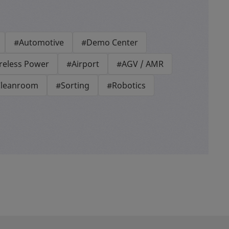
#Automotive
#Demo Center
reless Power
#Airport
#AGV / AMR
leanroom
#Sorting
#Robotics