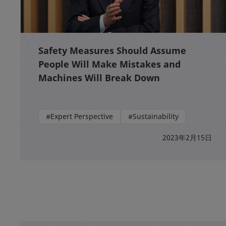
Safety Measures Should Assume
People Will Make Mistakes and
Machines Will Break Down
#Expert Perspective
#Sustainability
2023年2月15日