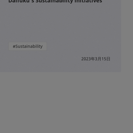
Daifuku’s Sustainability initiatives
#Sustainability
2023年3月15日