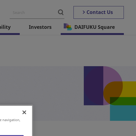
Contact Us
ility
Investors
DAIFUKU Square
e navigation,