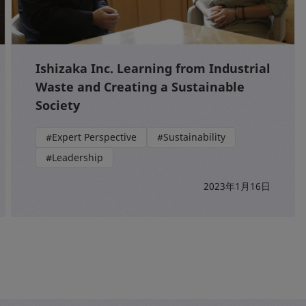
Ishizaka Inc. Learning from Industrial
Waste and Creating a Sustainable
Society
#Expert Perspective
#Sustainability
#Leadership
2023年1月16日