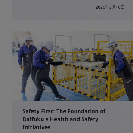
2026年2月16日
Safety First: The Foundation of
Daifuku’s Health and Safety
Initiatives