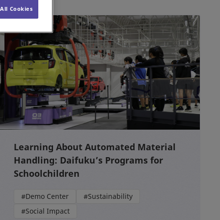
All Cookies
Learning About Automated Material
Handling: Daifuku’s Programs for
Schoolchildren
#Demo Center
#Sustainability
#Social Impact