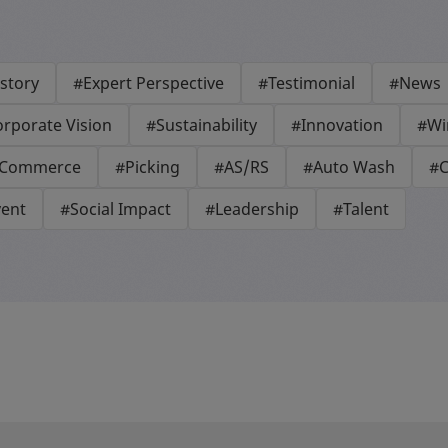
story
#Expert Perspective
#Testimonial
#News
rporate Vision
#Sustainability
#Innovation
#Wi
-Commerce
#Picking
#AS/RS
#Auto Wash
#C
vent
#Social Impact
#Leadership
#Talent