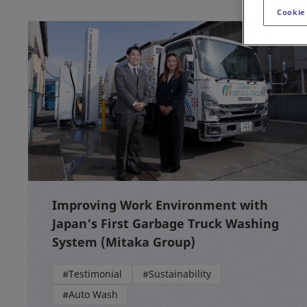
Cookie
Improving Work Environment with
Japan’s First Garbage Truck Washing
System (Mitaka Group)
#Testimonial
#Sustainability
#Auto Wash