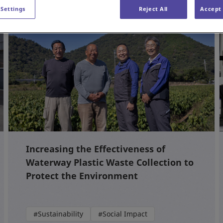
 Settings
Reject All
Accept 
Increasing the Effectiveness of
Waterway Plastic Waste Collection to
Protect the Environment
#Sustainability
#Social Impact