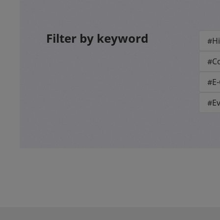
Filter by keyword
#Hi
#Co
#E
#E