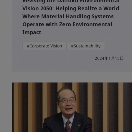
Revising the Daifuku Environmental
Vision 2050: Helping Realize a World
Where Material Handling Systems
Operate with Zero Environmental
Impact
#Corporate Vision
#Sustainability
2024年1月15日