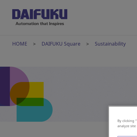
HOME
DAIFUKU Square
Sustainability
By clicking 
analyze site