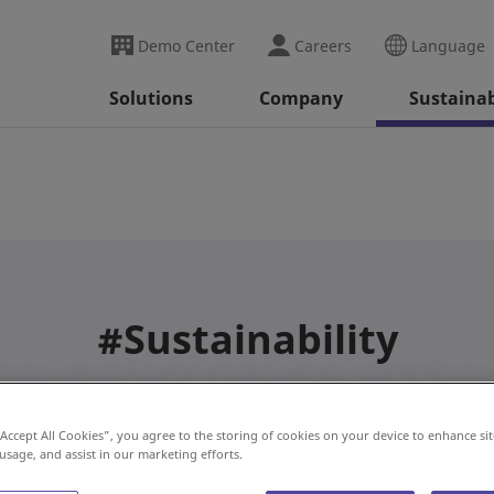
Demo Center
Careers
Language
Solutions
Company
Sustainab
#Sustainability
“Accept All Cookies”, you agree to the storing of cookies on your device to enhance sit
 usage, and assist in our marketing efforts.