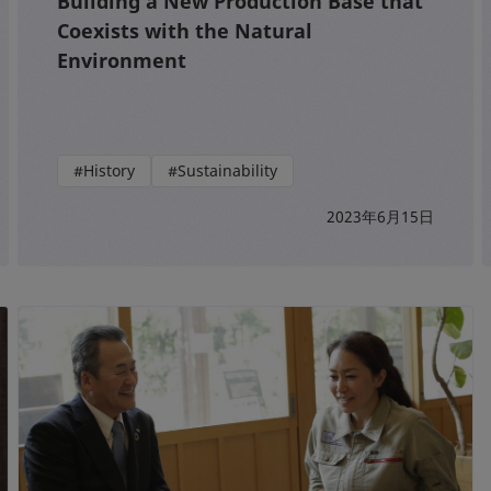
Building a New Production Base that
Coexists with the Natural
Environment
#History
#Sustainability
2023年6月15日