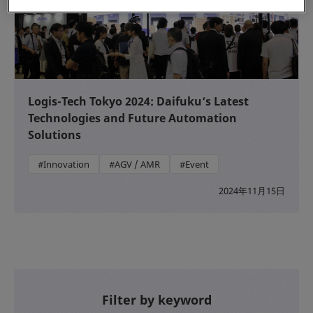
Logis-Tech Tokyo 2024: Daifuku’s Latest
Technologies and Future Automation
Solutions
#Innovation
#AGV / AMR
#Event
2024年11月15日
Filter by keyword