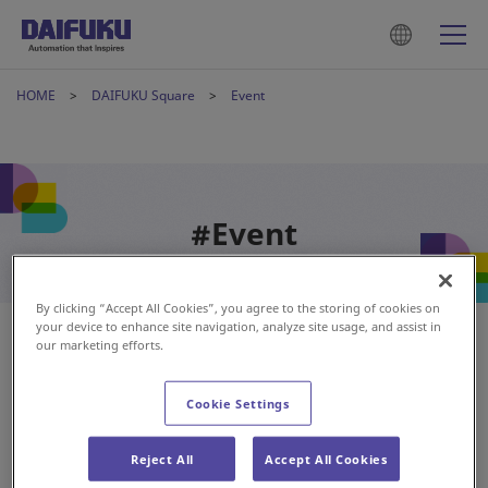
HOME
DAIFUKU Square
Event
#Event
By clicking “Accept All Cookies”, you agree to the storing of cookies on
your device to enhance site navigation, analyze site usage, and assist in
our marketing efforts.
Cookie Settings
Reject All
Accept All Cookies