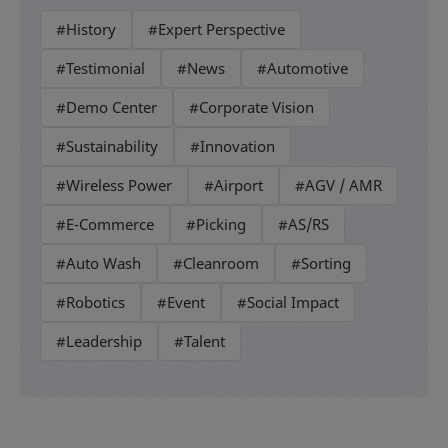
#History
#Expert Perspective
#Testimonial
#News
#Automotive
#Demo Center
#Corporate Vision
#Sustainability
#Innovation
#Wireless Power
#Airport
#AGV / AMR
#E-Commerce
#Picking
#AS/RS
#Auto Wash
#Cleanroom
#Sorting
#Robotics
#Event
#Social Impact
#Leadership
#Talent