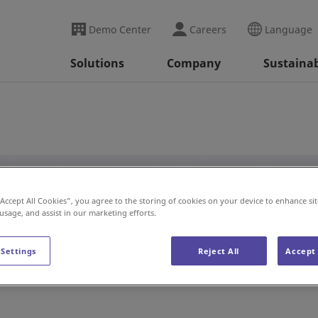
Demo Center
Careers
Language
Solutions
Company
Sustainab
“Accept All Cookies”, you agree to the storing of cookies on your device to enhance sit
#Auto Wash
 usage, and assist in our marketing efforts.
 Settings
Reject All
Accept 