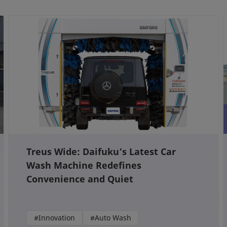
Treus Wide: Daifuku’s Latest Car
Wash Machine Redefines
Convenience and Quiet
#Innovation
#Auto Wash