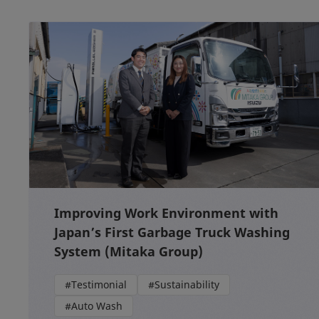
Improving Work Environment with
Japan’s First Garbage Truck Washing
System (Mitaka Group)
#Testimonial
#Sustainability
#Auto Wash