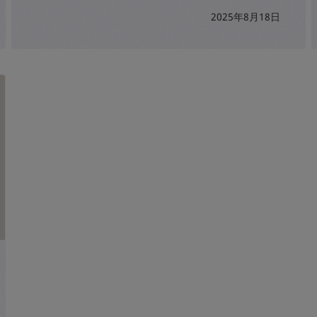
2025年8月18日