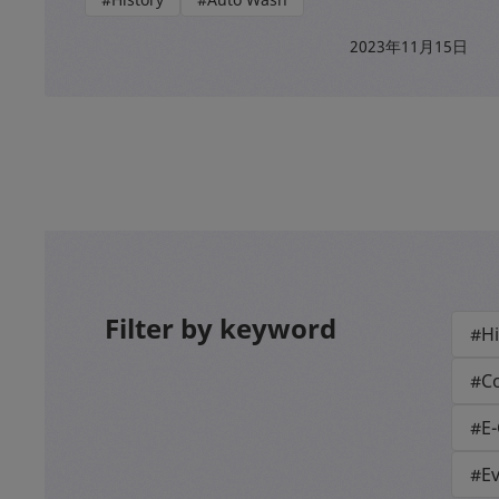
2023年11月15日
Filter by keyword
#Hi
#Co
#E
#E