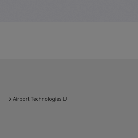
Airport Technologies