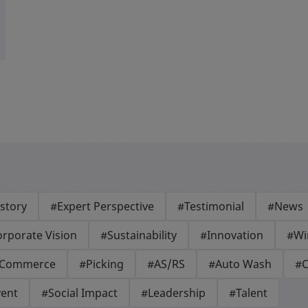
story
#Expert Perspective
#Testimonial
#News
rporate Vision
#Sustainability
#Innovation
#Wi
-Commerce
#Picking
#AS/RS
#Auto Wash
#C
vent
#Social Impact
#Leadership
#Talent