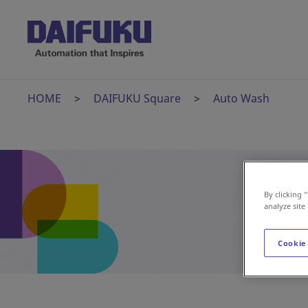
HOME
DAIFUKU Square
Auto Wash
By clicking 
analyze site
Cookie