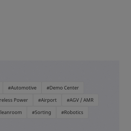
#Automotive
#Demo Center
reless Power
#Airport
#AGV / AMR
leanroom
#Sorting
#Robotics