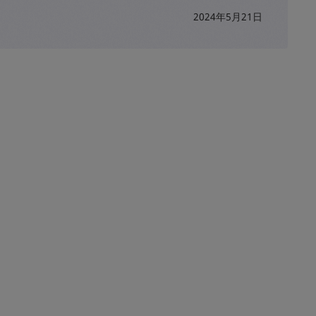
2024年5月21日