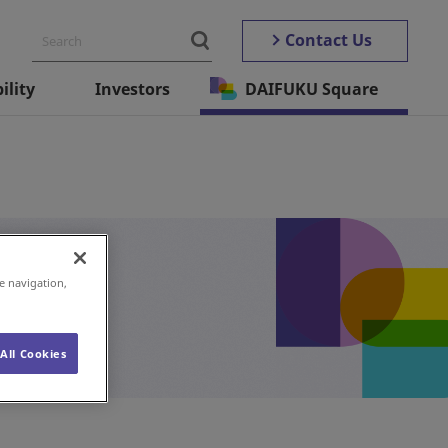
Contact Us
ility
Investors
DAIFUKU Square
e navigation,
All Cookies