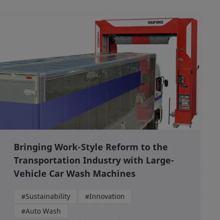
Bringing Work-Style Reform to the
Transportation Industry with Large-
Vehicle Car Wash Machines
#Sustainability
#Innovation
#Auto Wash