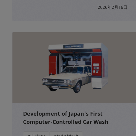
2026年2月16日
Development of Japan’s First
Computer-Controlled Car Wash
#History
#Auto Wash