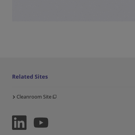
Related Sites
Cleanroom Site