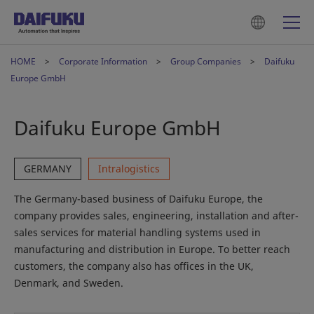
HOME
Corporate Information
Group Companies
Daifuku
Europe GmbH
Daifuku Europe GmbH
GERMANY
Intralogistics
The Germany-based business of Daifuku Europe, the
company provides sales, engineering, installation and after-
sales services for material handling systems used in
manufacturing and distribution in Europe. To better reach
customers, the company also has offices in the UK,
Denmark, and Sweden.