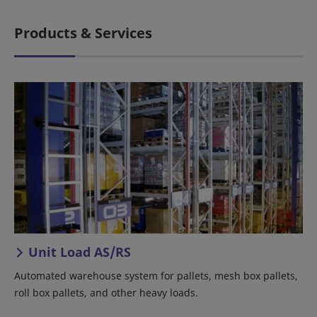
Products & Services
Unit Load AS/RS
Automated warehouse system for pallets, mesh box pallets,
roll box pallets, and other heavy loads.