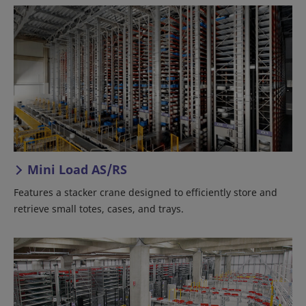
Mini Load AS/RS
Features a stacker crane designed to efficiently store and
retrieve small totes, cases, and trays.