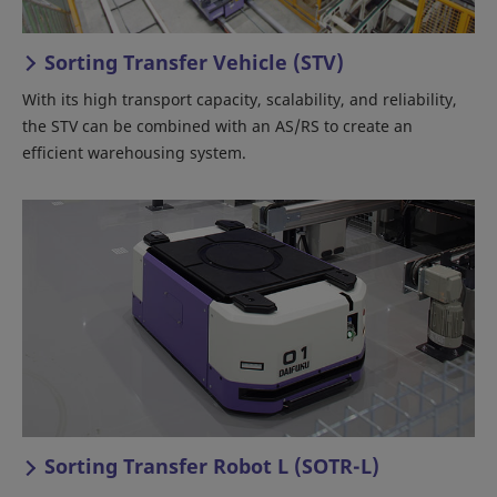
Sorting Transfer Vehicle (STV)
With its high transport capacity, scalability, and reliability,
the STV can be combined with an AS/RS to create an
efficient warehousing system.
Sorting Transfer Robot L (SOTR-L)