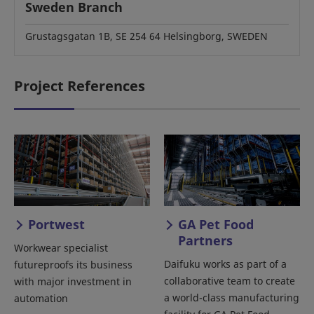
Sweden Branch
Grustagsgatan 1B, SE 254 64 Helsingborg, SWEDEN
Project References
Portwest
GA Pet Food
Partners
Workwear specialist
Daifuku works as part of a
futureproofs its business
collaborative team to create
with major investment in
a world-class manufacturing
automation