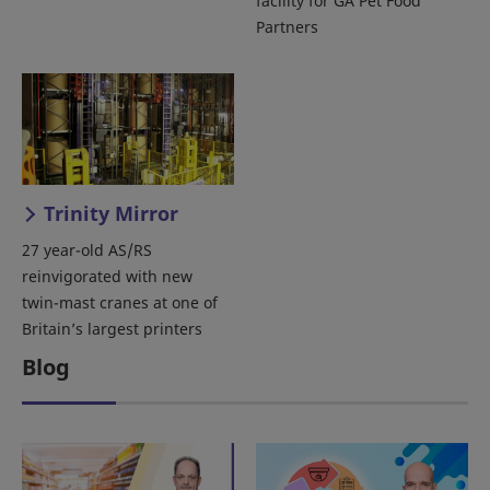
facility for GA Pet Food
Partners
Trinity Mirror
27 year-old AS/RS
reinvigorated with new
twin-mast cranes at one of
Britain’s largest printers
Blog