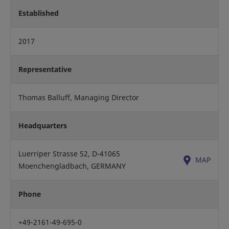
Established
2017
Representative
Thomas Balluff, Managing Director
Headquarters
Luerriper Strasse 52, D-41065
MAP
Moenchengladbach, GERMANY
Phone
+49-2161-49-695-0