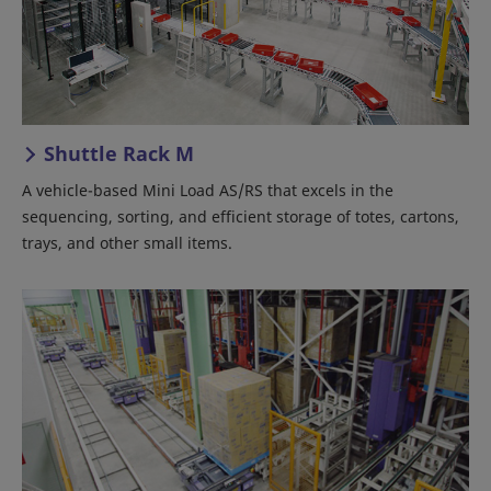
Shuttle Rack M
A vehicle-based Mini Load AS/RS that excels in the
sequencing, sorting, and efficient storage of totes, cartons,
trays, and other small items.