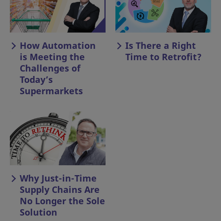
How Automation
Is There a Right
is Meeting the
Time to Retrofit?
Challenges of
Today’s
Supermarkets
Why Just-in-Time
Supply Chains Are
No Longer the Sole
Solution