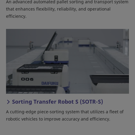
An advanced automated pallet sorting and transport system
that enhances flexibility, reliability, and operational
efficiency.
Sorting Transfer Robot S (SOTR-S)
A cutting-edge piece-sorting system that utilizes a fleet of
robotic vehicles to improve accuracy and efficiency.