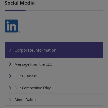
Social Media
Corporate Information
Message from the CEO
Our Business
Our Competitive Edge
About Daifuku