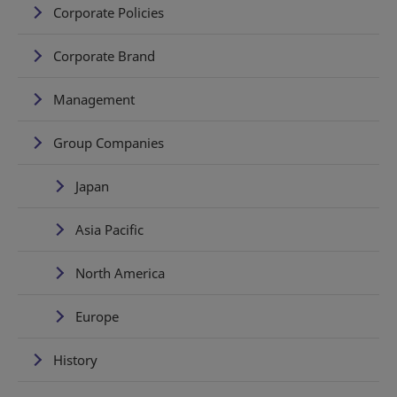
Corporate Policies
Corporate Brand
Management
Group Companies
Japan
Asia Pacific
North America
Europe
History