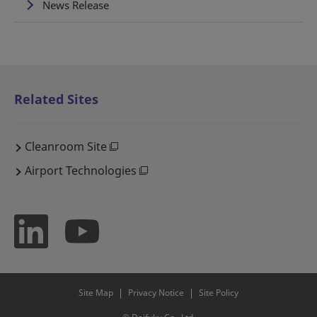
News Release
Related Sites
Cleanroom Site
Airport Technologies
Site Map
Privacy Notice
Site Policy