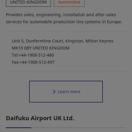
UNITED KINGDOM
Automotive
Provides sales, engineering, installation and after-sales
services for automobile production line systems in Europe.
Unit 5, Dunfermline Court, Kingston, Milton Keynes
MK10 0BY UNITED KINGDOM
Tel:+44-1908-512-480
Fax:+44-1908-512-497
Learn more
Daifuku Airport UK Ltd.