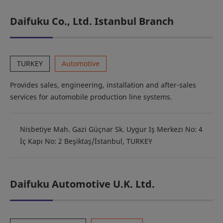
Daifuku Co., Ltd. Istanbul Branch
TURKEY
Automotive
Provides sales, engineering, installation and after-sales
services for automobile production line systems.
Nisbetiye Mah. Gazi Güçnar Sk. Uygur Iş Merkezı No: 4
İç Kapı No: 2 Beşiktaş/İstanbul, TURKEY
Daifuku Automotive U.K. Ltd.