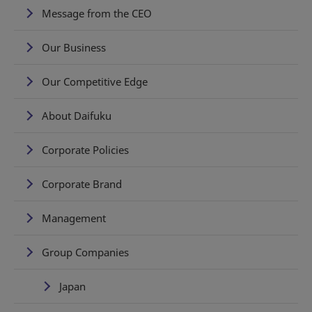
Message from the CEO
Our Business
Our Competitive Edge
About Daifuku
Corporate Policies
Corporate Brand
Management
Group Companies
Japan