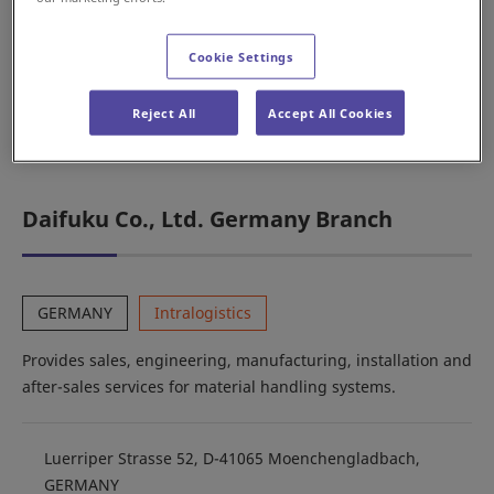
services for automobile production line systems.
Cookie Settings
Karolinská 661/4, Karlín, 186 00 Praha 8, CZECH
Reject All
Accept All Cookies
REPUBLIC
Daifuku Co., Ltd. Germany Branch
GERMANY
Intralogistics
Provides sales, engineering, manufacturing, installation and
after-sales services for material handling systems.
Luerriper Strasse 52, D-41065 Moenchengladbach,
GERMANY