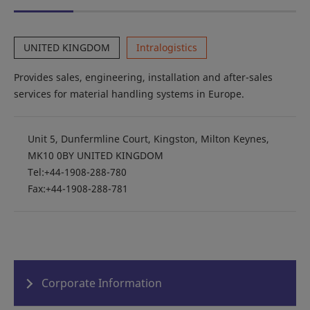
UNITED KINGDOM
Intralogistics
Provides sales, engineering, installation and after-sales
services for material handling systems in Europe.
Unit 5, Dunfermline Court, Kingston, Milton Keynes,
MK10 0BY UNITED KINGDOM
Tel:+44-1908-288-780
Fax:+44-1908-288-781
Corporate Information