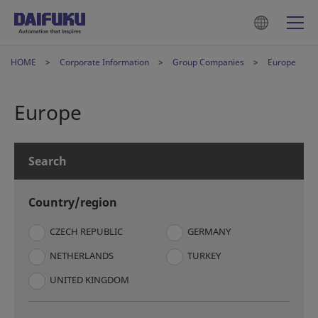
HOME
Corporate Information
Group Companies
Europe
Europe
Search
Country/region
CZECH REPUBLIC
GERMANY
NETHERLANDS
TURKEY
UNITED KINGDOM