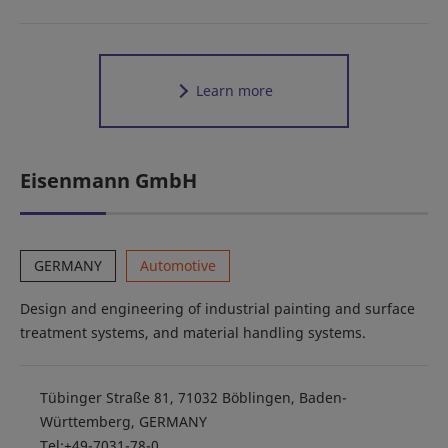
Learn more
Eisenmann GmbH
GERMANY
Automotive
Design and engineering of industrial painting and surface
treatment systems, and material handling systems.
Tübinger Straße 81, 71032 Böblingen, Baden-
Württemberg, GERMANY
Tel:+49-7031-78-0