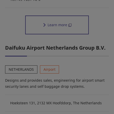
Learn more
Daifuku Airport Netherlands Group B.V.
NETHERLANDS
Airport
Designs and provides sales, engineering for airport smart
security lanes and self baggage drop systems.
Hoeksteen 131, 2132 MX Hoofddorp, The Netherlands