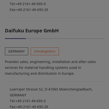
Tel:+49-2161-49-695-0
Fax:+49-2161-49-695-20
Daifuku Europe GmbH
GERMANY
Intralogistics
Provides sales, engineering, installation and after-sales
services for material handling systems used in
manufacturing and distribution in Europe.
Luerriper Strasse 52, D-41065 Moenchengladbach,
GERMANY
Tel:+49-2161-49-695-0
Fax:+49-2161-49-695-20