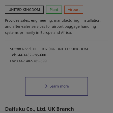
UNITED KINGDOM
Plant
Airport
Provides sales, engineering, manufacturing, installation,
and after-sales services for airport baggage handling
systems primarily in Europe and Africa.
Sutton Road, Hull HU7 0DR UNITED KINGDOM
Tel:+44-1482-785-600
Fax:+44-1482-785-699
Learn more
Daifuku Co., Ltd. UK Branch