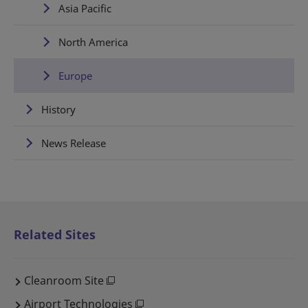
Asia Pacific
North America
Europe
History
News Release
Related Sites
Cleanroom Site
Airport Technologies