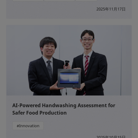
2025年11月17日
AI-Powered Handwashing Assessment for
Safer Food Production
#Innovation
2025年10月15日