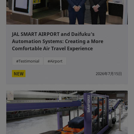
JAL SMART AIRPORT and Daifuku’s
Automation Systems: Creating a More
Comfortable Air Travel Experience
#Testimonial
#Airport
NEW
2026年7月15日