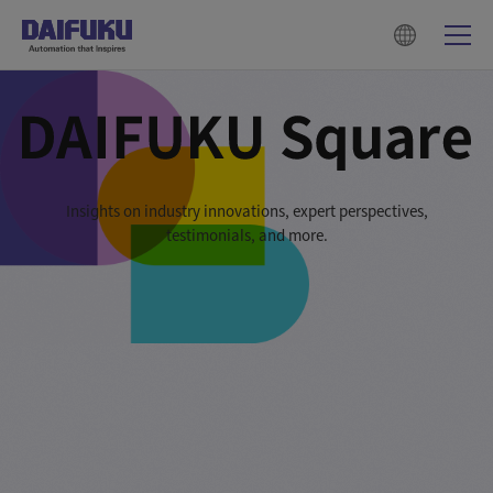
Insights on industry innovations, expert perspectives,
testimonials, and more.