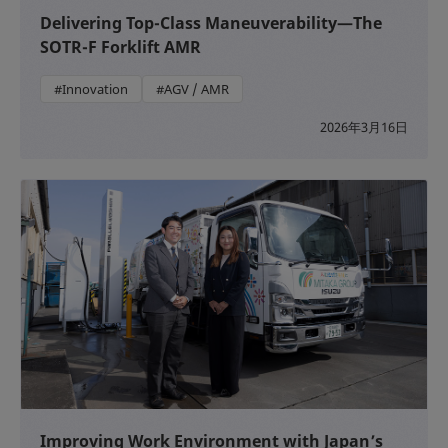
Delivering Top-Class Maneuverability—The
SOTR-F Forklift AMR
#Innovation
#AGV / AMR
2026年3月16日
Improving Work Environment with Japan’s