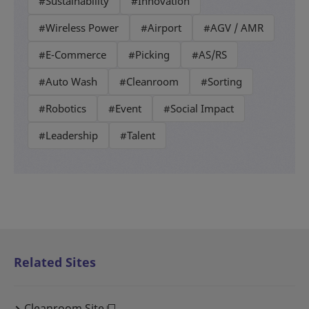
#Sustainability
#Innovation
#Wireless Power
#Airport
#AGV / AMR
#E-Commerce
#Picking
#AS/RS
#Auto Wash
#Cleanroom
#Sorting
#Robotics
#Event
#Social Impact
#Leadership
#Talent
Related Sites
Cleanroom Site