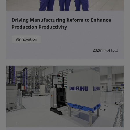
Driving Manufacturing Reform to Enhance
Production Productivity
#Innovation
2026年4月15日