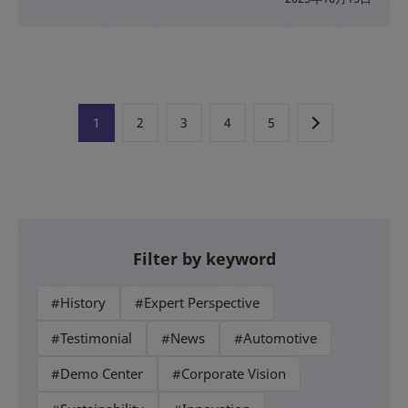
1
2
3
4
5
Filter by keyword
#History
#Expert Perspective
#Testimonial
#News
#Automotive
#Demo Center
#Corporate Vision