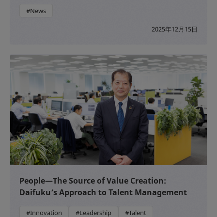
#News
2025年12月15日
People—The Source of Value Creation:
Daifuku’s Approach to Talent Management
#Innovation
#Leadership
#Talent