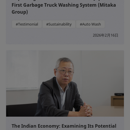
First Garbage Truck Washing System (Mitaka
Group)
#Testimonial
#Sustainability
#Auto Wash
2026年2月16日
The Indian Economy: Examining Its Potential