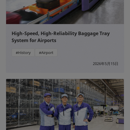
High-Speed, High-Reliability Baggage Tray
System for Airports
#History
#Airport
2026年5月15日