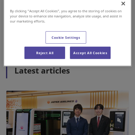
By clicking “Accept All Cookies”, you agree to the storing of cookies on
your device to enhance site navigation, analyze site usage, and assist in
#History
#Airport
our marketing efforts.
2026年5月15日
Cookie Settings
1
2
3
Reject All
Accept All Cookies
Latest articles