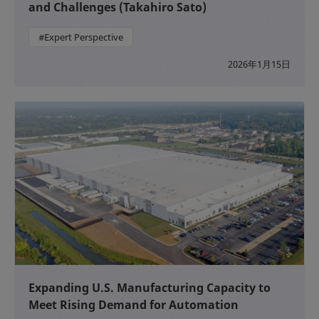
and Challenges (Takahiro Sato)
#Expert Perspective
2026年1月15日
Expanding U.S. Manufacturing Capacity to
Meet Rising Demand for Automation