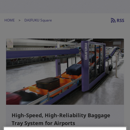
RSS
HOME
DAIFUKU Square
High-Speed, High-Reliability Baggage
Tray System for Airports