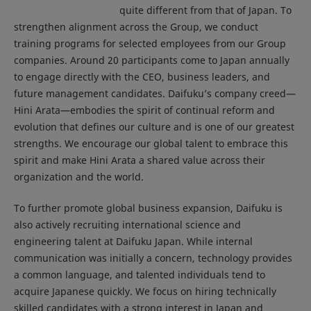
quite different from that of Japan. To
strengthen alignment across the Group, we conduct
training programs for selected employees from our Group
companies. Around 20 participants come to Japan annually
to engage directly with the CEO, business leaders, and
future management candidates. Daifuku’s company creed—
Hini Arata—embodies the spirit of continual reform and
evolution that defines our culture and is one of our greatest
strengths. We encourage our global talent to embrace this
spirit and make Hini Arata a shared value across their
organization and the world.
To further promote global business expansion, Daifuku is
also actively recruiting international science and
engineering talent at Daifuku Japan. While internal
communication was initially a concern, technology provides
a common language, and talented individuals tend to
acquire Japanese quickly. We focus on hiring technically
skilled candidates with a strong interest in Japan and