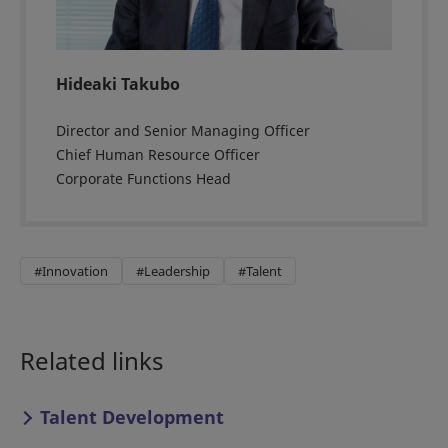
Hideaki Takubo
Director and Senior Managing Officer
Chief Human Resource Officer
Corporate Functions Head
#Innovation
#Leadership
#Talent
Related links
Talent Development