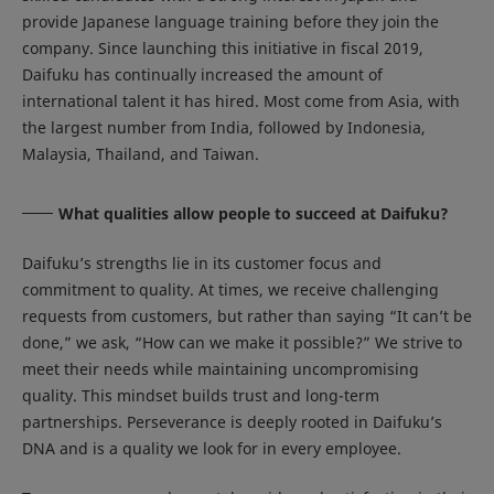
provide Japanese language training before they join the
company. Since launching this initiative in fiscal 2019,
Daifuku has continually increased the amount of
international talent it has hired. Most come from Asia, with
the largest number from India, followed by Indonesia,
Malaysia, Thailand, and Taiwan.
What qualities allow people to succeed at Daifuku?
Daifuku’s strengths lie in its customer focus and
commitment to quality. At times, we receive challenging
requests from customers, but rather than saying “It can’t be
done,” we ask, “How can we make it possible?” We strive to
meet their needs while maintaining uncompromising
quality. This mindset builds trust and long-term
partnerships. Perseverance is deeply rooted in Daifuku’s
DNA and is a quality we look for in every employee.