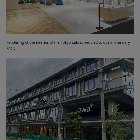
Rendering of the interior of the Tokyo Lab, scheduled to open in January
2026.