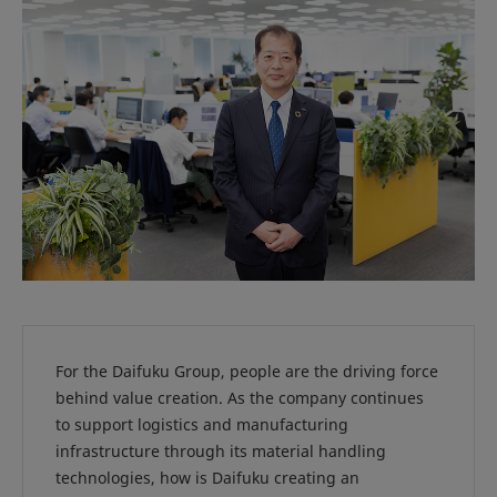
For the Daifuku Group, people are the driving force
behind value creation. As the company continues
to support logistics and manufacturing
infrastructure through its material handling
technologies, how is Daifuku creating an