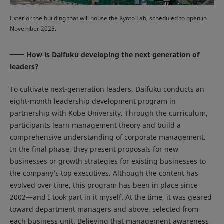
Exterior the building that will house the Kyoto Lab, scheduled to open in
November 2025.
How is Daifuku developing the next generation of
leaders?
To cultivate next-generation leaders, Daifuku conducts an
eight-month leadership development program in
partnership with Kobe University. Through the curriculum,
participants learn management theory and build a
comprehensive understanding of corporate management.
In the final phase, they present proposals for new
businesses or growth strategies for existing businesses to
the company’s top executives. Although the content has
evolved over time, this program has been in place since
2002—and I took part in it myself. At the time, it was geared
toward department managers and above, selected from
each business unit. Believing that management awareness