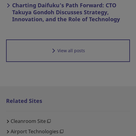
Charting Daifuku’s Path Forward: CTO
Takuya Gondoh Discusses Strategy,
Innovation, and the Role of Technology
View all posts
Related Sites
Cleanroom Site
Airport Technologies