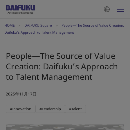
HOME
DAIFUKU Square
People—The Source of Value Creation:
Daifuku’s Approach to Talent Management
People—The Source of Value
Creation: Daifuku’s Approach
to Talent Management
2025年11月17日
#Innovation
#Leadership
#Talent