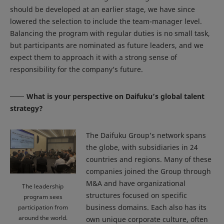
should be developed at an earlier stage, we have since
lowered the selection to include the team-manager level.
Balancing the program with regular duties is no small task,
but participants are nominated as future leaders, and we
expect them to approach it with a strong sense of
responsibility for the company’s future.
What is your perspective on Daifuku’s global talent
strategy?
The Daifuku Group’s network spans
the globe, with subsidiaries in 24
countries and regions. Many of these
companies joined the Group through
M&A and have organizational
The leadership
structures focused on specific
program sees
business domains. Each also has its
participation from
around the world.
own unique corporate culture, often