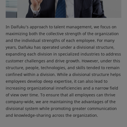
In Daifuku’s approach to talent management, we focus on
maximizing both the collective strength of the organization
and the individual strengths of each employee. For many
years, Daifuku has operated under a divisional structure,
expanding each division in specialized industries to address
customer challenges and drive growth. However, under this
structure, people, technologies, and skills tended to remain
confined within a division. While a divisional structure helps
employees develop deep expertise, it can also lead to
increasing organizational inneficiencies and a narrow field
of view over time. To ensure that all employees can thrive
company-wide, we are maintaining the advantages of the
divisional system while promoting greater communication
and knowledge-sharing across the organization.