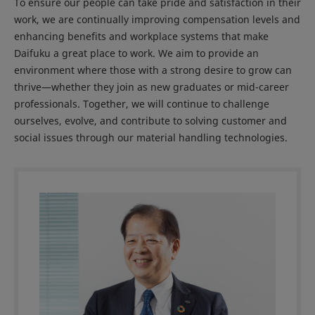
To ensure our people can take pride and satisfaction in their
work, we are continually improving compensation levels and
enhancing benefits and workplace systems that make
Daifuku a great place to work. We aim to provide an
environment where those with a strong desire to grow can
thrive—whether they join as new graduates or mid-career
professionals. Together, we will continue to challenge
ourselves, evolve, and contribute to solving customer and
social issues through our material handling technologies.