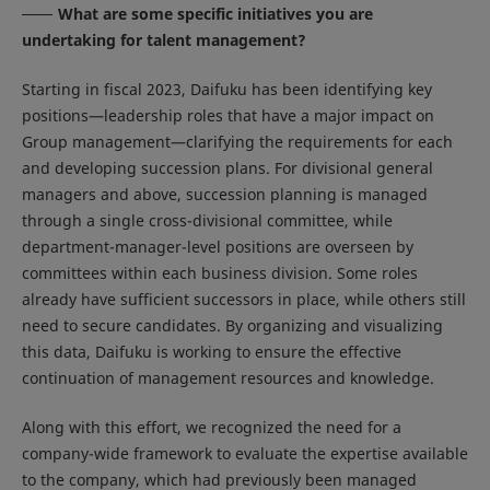
What are some specific initiatives you are
undertaking for talent management?
Starting in fiscal 2023, Daifuku has been identifying key
positions—leadership roles that have a major impact on
Group management—clarifying the requirements for each
and developing succession plans. For divisional general
managers and above, succession planning is managed
through a single cross-divisional committee, while
department-manager-level positions are overseen by
committees within each business division. Some roles
already have sufficient successors in place, while others still
need to secure candidates. By organizing and visualizing
this data, Daifuku is working to ensure the effective
continuation of management resources and knowledge.
Along with this effort, we recognized the need for a
company-wide framework to evaluate the expertise available
to the company, which had previously been managed