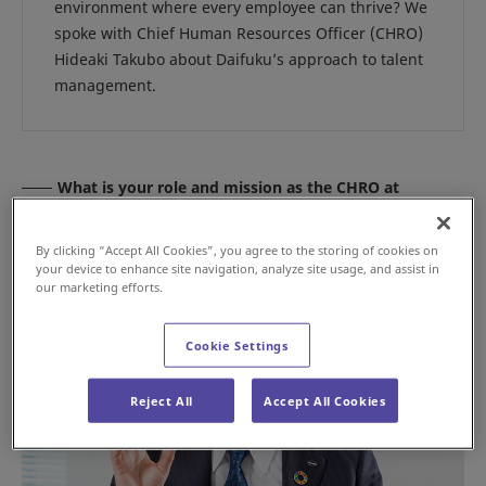
environment where every employee can thrive? We
spoke with Chief Human Resources Officer (CHRO)
Hideaki Takubo about Daifuku’s approach to talent
management.
What is your role and mission as the CHRO at
Daifuku?
By clicking “Accept All Cookies”, you agree to the storing of cookies on
your device to enhance site navigation, analyze site usage, and assist in
our marketing efforts.
Cookie Settings
Reject All
Accept All Cookies