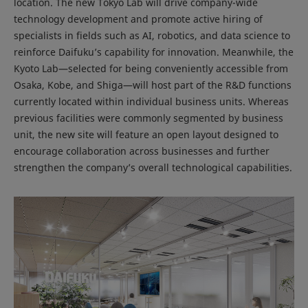
location. The new Tokyo Lab will drive company-wide
technology development and promote active hiring of
specialists in fields such as AI, robotics, and data science to
reinforce Daifuku’s capability for innovation. Meanwhile, the
Kyoto Lab—selected for being conveniently accessible from
Osaka, Kobe, and Shiga—will host part of the R&D functions
currently located within individual business units. Whereas
previous facilities were commonly segmented by business
unit, the new site will feature an open layout designed to
encourage collaboration across businesses and further
strengthen the company’s overall technological capabilities.