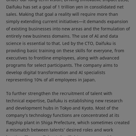
Daifuku has set a goal of 1 trillion yen in consolidated net
sales. Making that goal a reality will require more than
simply extending current initiatives—it demands expansion
of existing businesses into new areas and the formulation of
entirely new business domains. The use of AI and data
science is essential to that. Led by the CTO, Daifuku is
providing basic training on these skills for everyone, from
executives to frontline employees, along with advanced
programs for select participants. The company aims to
develop digital transformation and AI specialists
representing 10% of all employees in Japan.
To further strengthen the recruitment of talent with
technical expertise, Daifuku is establishing new research
and development hubs in Tokyo and Kyoto. Most of the
company’s technology functions are concentrated at its
flagship plant in Shiga Prefecture, which sometimes created
a mismatch between talents’ desired roles and work