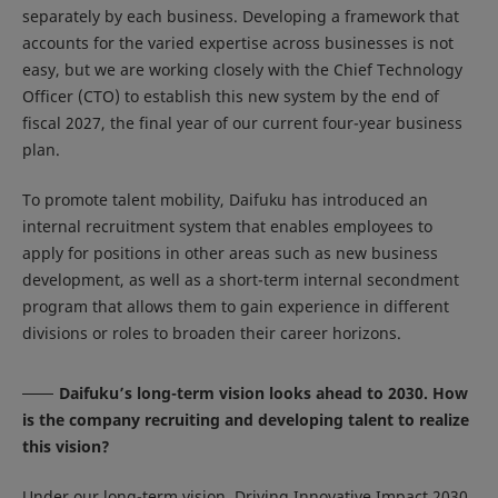
separately by each business. Developing a framework that
accounts for the varied expertise across businesses is not
easy, but we are working closely with the Chief Technology
Officer (CTO) to establish this new system by the end of
fiscal 2027, the final year of our current four-year business
plan.
To promote talent mobility, Daifuku has introduced an
internal recruitment system that enables employees to
apply for positions in other areas such as new business
development, as well as a short-term internal secondment
program that allows them to gain experience in different
divisions or roles to broaden their career horizons.
Daifuku’s long-term vision looks ahead to 2030. How
is the company recruiting and developing talent to realize
this vision?
Under our long-term vision, Driving Innovative Impact 2030,