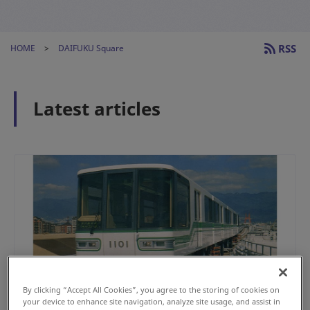
RSS
HOME
DAIFUKU Square
Latest articles
By clicking “Accept All Cookies”, you agree to the storing of cookies on
your device to enhance site navigation, analyze site usage, and assist in