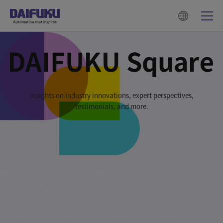
Insights on industry innovations, expert perspectives,
testimonials, and more.