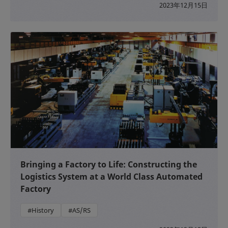
2023年12月15日
Bringing a Factory to Life: Constructing the
Logistics System at a World Class Automated
Factory
#History
#AS/RS