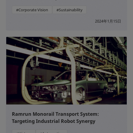
#Corporate Vision
#Sustainability
2024年1月15日
Ramrun Monorail Transport System:
Targeting Industrial Robot Synergy