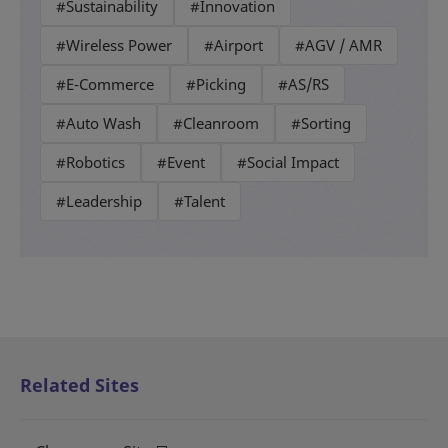
#Sustainability
#Innovation
#Wireless Power
#Airport
#AGV / AMR
#E-Commerce
#Picking
#AS/RS
#Auto Wash
#Cleanroom
#Sorting
#Robotics
#Event
#Social Impact
#Leadership
#Talent
Related Sites