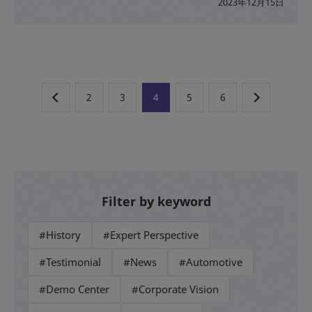
2023年12月15日
2
3
4
5
6
Filter by keyword
#History
#Expert Perspective
#Testimonial
#News
#Automotive
#Demo Center
#Corporate Vision