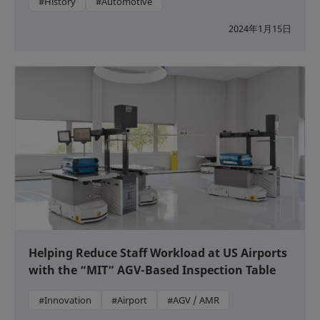
#History
#Automotive
2024年1月15日
Helping Reduce Staff Workload at US Airports
with the “MIT” AGV-Based Inspection Table
#Innovation
#Airport
#AGV / AMR