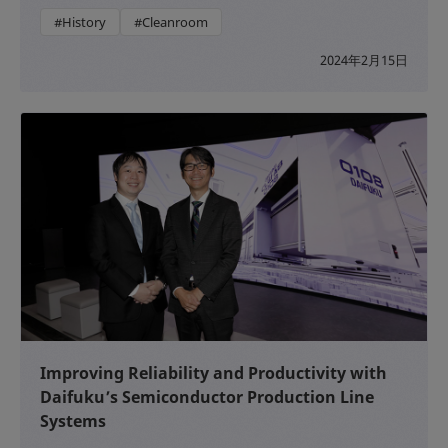
#History
#Cleanroom
2024年2月15日
Improving Reliability and Productivity with
Daifuku’s Semiconductor Production Line
Systems