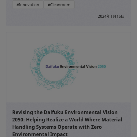
#Innovation
#Cleanroom
2024年1月15日
Revising the Daifuku Environmental Vision
2050: Helping Realize a World Where Material
Handling Systems Operate with Zero
Environmental Impact