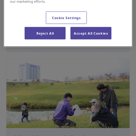
our marketing efforts.
Providing the Operation Management System
for the Rokko Liner
Cookie Settings
#History
Reject All
Accept All Cookies
2024年4月15日