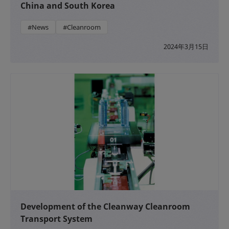
China and South Korea
#News
#Cleanroom
2024年3月15日
Development of the Cleanway Cleanroom
Transport System