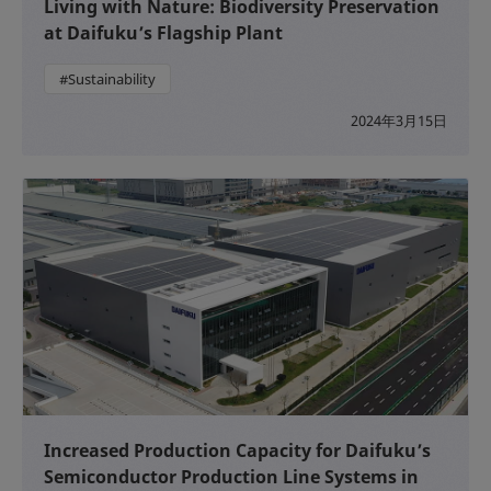
Living with Nature: Biodiversity Preservation
at Daifuku’s Flagship Plant
#Sustainability
2024年3月15日
Increased Production Capacity for Daifuku’s
Semiconductor Production Line Systems in