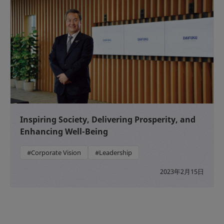
Inspiring Society, Delivering Prosperity, and
Enhancing Well-Being
#Corporate Vision
#Leadership
2023年2月15日