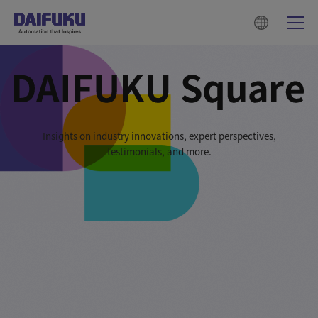
Insights on industry innovations, expert perspectives,
testimonials, and more.