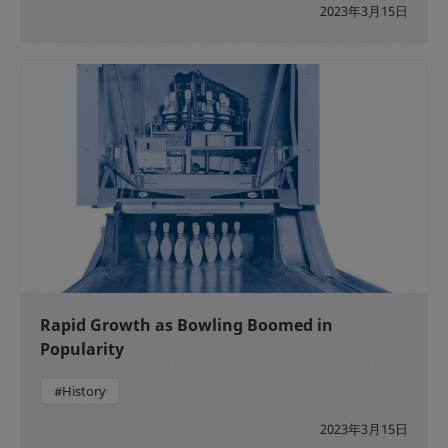
2023年3月15日
Rapid Growth as Bowling Boomed in
Popularity
#History
2023年3月15日