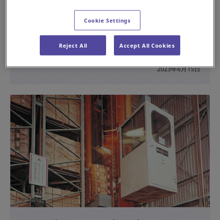
Building a New Production Base that Coexists
Cookie Settings
with the Natural Environment
Reject All
Accept All Cookies
#History
#Sustainability
2023年6月15日