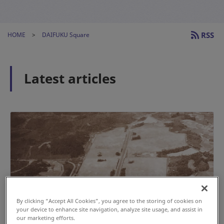
RSS
HOME
DAIFUKU Square
Latest articles
By clicking “Accept All Cookies”, you agree to the storing of cookies on
your device to enhance site navigation, analyze site usage, and assist in
our marketing efforts.