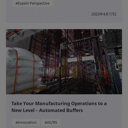
#Expert Perspective
2023年4月17日
Take Your Manufacturing Operations to a
New Level – Automated Buffers
#Innovation
#AS/RS