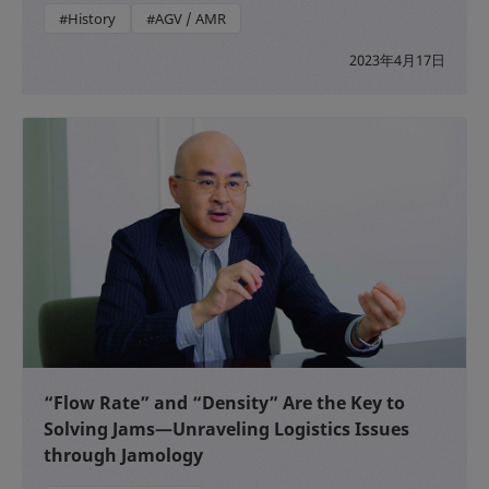
#History
#AGV / AMR
2023年4月17日
“Flow Rate” and “Density” Are the Key to
Solving Jams—Unraveling Logistics Issues
through Jamology