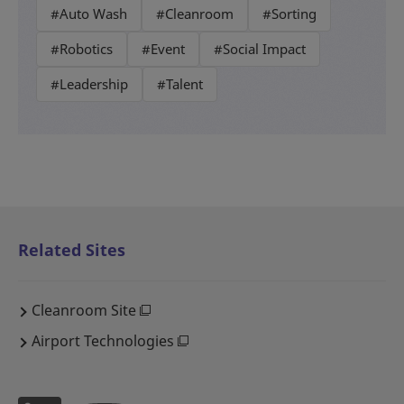
#Auto Wash
#Cleanroom
#Sorting
#Robotics
#Event
#Social Impact
#Leadership
#Talent
Related Sites
Cleanroom Site
Airport Technologies