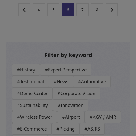
4
5
6
7
8
Filter by keyword
#History
#Expert Perspective
#Testimonial
#News
#Automotive
#Demo Center
#Corporate Vision
#Sustainability
#Innovation
#Wireless Power
#Airport
#AGV / AMR
#E-Commerce
#Picking
#AS/RS