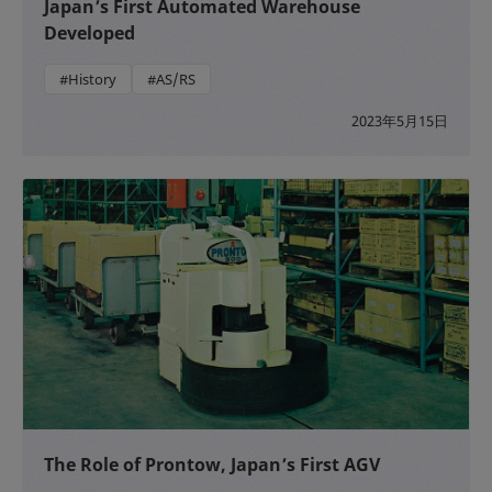
Japan’s First Automated Warehouse
Developed
#History
#AS/RS
2023年5月15日
The Role of Prontow, Japan’s First AGV