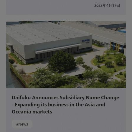
2023年4月17日
Daifuku Announces Subsidiary Name Change
- Expanding its business in the Asia and
Oceania markets
#News