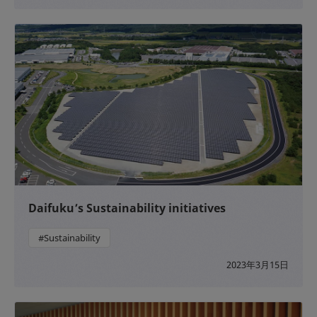
Daifuku’s Sustainability initiatives
#Sustainability
2023年3月15日