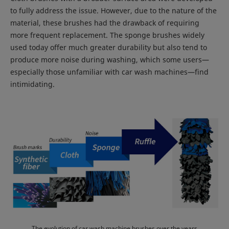
to fully address the issue. However, due to the nature of the
material, these brushes had the drawback of requiring
more frequent replacement. The sponge brushes widely
used today offer much greater durability but also tend to
produce more noise during washing, which some users—
especially those unfamiliar with car wash machines—find
intimidating.
The evolution of car wash machine brushes over the years