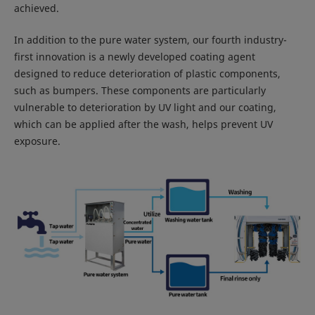
achieved.
In addition to the pure water system, our fourth industry-
first innovation is a newly developed coating agent
designed to reduce deterioration of plastic components,
such as bumpers. These components are particularly
vulnerable to deterioration by UV light and our coating,
which can be applied after the wash, helps prevent UV
exposure.