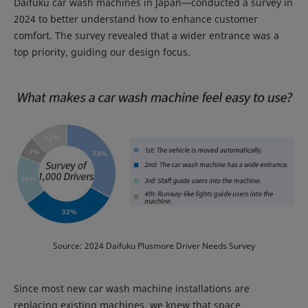
Daifuku car wash machines in Japan—conducted a survey in
2024 to better understand how to enhance customer
comfort. The survey revealed that a wider entrance was a
top priority, guiding our design focus.
Source: 2024 Daifuku Plusmore Driver Needs Survey
Since most new car wash machine installations are
replacing existing machines, we knew that space