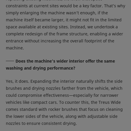
constraints at current sites would be a key factor. That’s why
simply enlarging the machine wasn’t enough, if the
machine itself became larger, it might not fit in the limited
space available at existing sites. Instead, we undertook a
complete redesign of the frame structure, enabling a wider
entrance without increasing the overall footprint of the
machine.
Does the machine’s wider interior offer the same
washing and drying performance?
Yes, it does. Expanding the interior naturally shifts the side
brushes and drying nozzles farther from the vehicle, which
could compromise effectiveness—especially for narrower
vehicles like compact cars. To counter this, the Treus Wide
comes standard with rocker brushes that focus on cleaning
the lower sides of the vehicle, along with adjustable side
nozzles to ensure consistent drying.