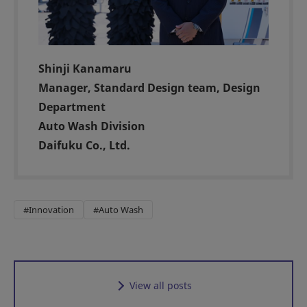
Shinji Kanamaru
Manager, Standard Design team, Design
Department
Auto Wash Division
Daifuku Co., Ltd.
#Innovation
#Auto Wash
View all posts