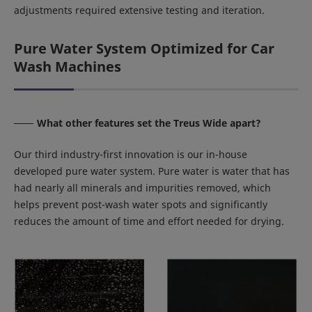
adjustments required extensive testing and iteration.
Pure Water System Optimized for Car
Wash Machines
What other features set the Treus Wide apart?
Our third industry-first innovation is our in-house
developed pure water system. Pure water is water that has
had nearly all minerals and impurities removed, which
helps prevent post-wash water spots and significantly
reduces the amount of time and effort needed for drying.