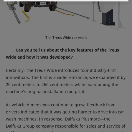
The Treus Wide car wash
Can you tell us about the key features of the Treus
Wide and how it was developed?
Certainly. The Treus Wide introduces four industry-first
innovations. The first is a wider entrance, we expanded it by
20 centimeters to 260 centimeters while maintaining the
machine’s original installation footprint.
As vehicle dimensions continue to grow, feedback from
drivers indicated that it was getting harder to drive into car
wash machines. In response, Daifuku Plusmore—the
Daifuku Group company responsible for sales and service of