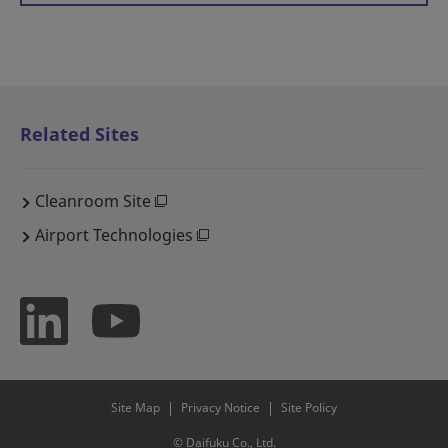
Related Sites
Cleanroom Site
Airport Technologies
Site Map
Privacy Notice
Site Policy
© Daifuku Co., Ltd.