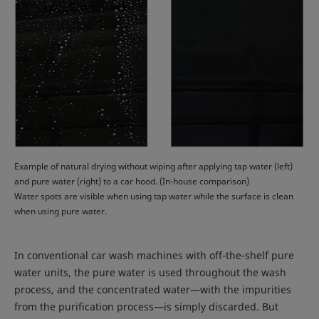
Example of natural drying without wiping after applying tap water (left)
and pure water (right) to a car hood. (In-house comparison)
Water spots are visible when using tap water while the surface is clean
when using pure water.
In conventional car wash machines with off-the-shelf pure
water units, the pure water is used throughout the wash
process, and the concentrated water—with the impurities
from the purification process—is simply discarded. But