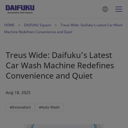
HOME
DAIFUKU Square
Treus Wide: Daifuku’s Latest Car Wash
Machine Redefines Convenience and Quiet
Treus Wide: Daifuku’s Latest
Car Wash Machine Redefines
Convenience and Quiet
Aug 18, 2025
#Innovation
#Auto Wash