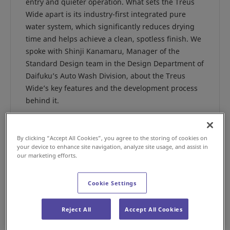
entry and quieter operation. What sets the Treus
Wide apart is its industry-first integrated pure
water system, which significantly reduces drying
time and helps achieve a clean, spotless finish. We
spoke with Shinji Kanamaru, Manager of the
Standard Design team in the Design Department of
Daifuku’s Auto Wash Division, about the Treus
Wide’s key features and the development process
behind it.
By clicking “Accept All Cookies”, you agree to the storing of cookies on
your device to enhance site navigation, analyze site usage, and assist in
our marketing efforts.
Cookie Settings
Reject All
Accept All Cookies