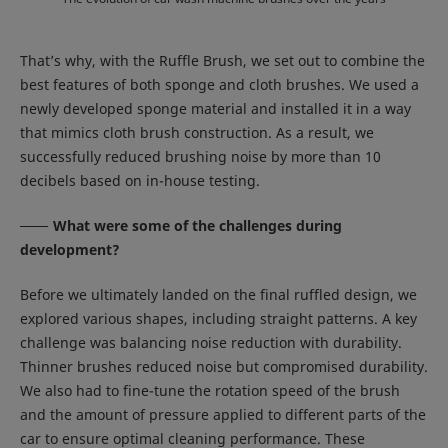
That’s why, with the Ruffle Brush, we set out to combine the
best features of both sponge and cloth brushes. We used a
newly developed sponge material and installed it in a way
that mimics cloth brush construction. As a result, we
successfully reduced brushing noise by more than 10
decibels based on in-house testing.
What were some of the challenges during
development?
Before we ultimately landed on the final ruffled design, we
explored various shapes, including straight patterns. A key
challenge was balancing noise reduction with durability.
Thinner brushes reduced noise but compromised durability.
We also had to fine-tune the rotation speed of the brush
and the amount of pressure applied to different parts of the
car to ensure optimal cleaning performance. These