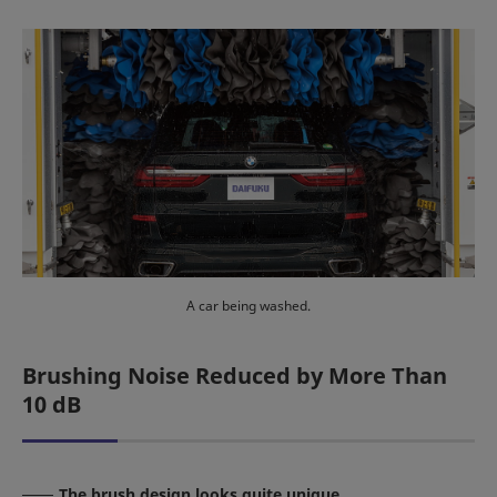
A car being washed.
Brushing Noise Reduced by More Than
10 dB
The brush design looks quite unique.