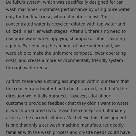
Daifuku’s system, which was specifically designed for car
wash machines, optimizes performance by using pure water
only for the final rinse, where it matters most. The
concentrated water is recycled; diluted with tap water and
utilized in earlier wash stages. After all, there’s no need to
use pure water when applying shampoo or other cleaning
agents. By reducing the amount of pure water used, we
were able to make the unit more compact, lower operating
costs, and create a more environmentally friendly system
through water reuse.
At first, there was a strong assumption within our team that
the concentrated water had to be discarded, and that’s the
direction we initially pursued. However, a lot of our
customers provided feedback that they didn’t want to waste
it, which prompted us to revisit the concept and ultimately
arrive at the current solution. We believe this development
is one that only a car wash machine manufacturer deeply
familiar with the wash process and on-site needs could have