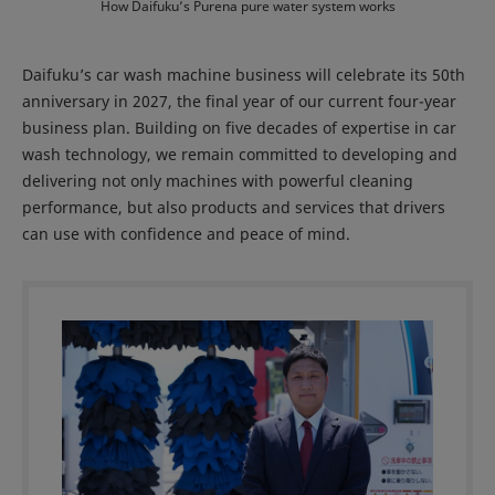
How Daifuku’s Purena pure water system works
Daifuku’s car wash machine business will celebrate its 50th
anniversary in 2027, the final year of our current four-year
business plan. Building on five decades of expertise in car
wash technology, we remain committed to developing and
delivering not only machines with powerful cleaning
performance, but also products and services that drivers
can use with confidence and peace of mind.