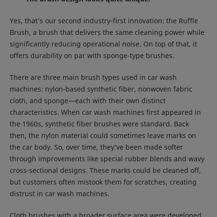
Yes, that’s our second industry-first innovation: the Ruffle
Brush, a brush that delivers the same cleaning power while
significantly reducing operational noise. On top of that, it
offers durability on par with sponge-type brushes.
There are three main brush types used in car wash
machines: nylon-based synthetic fiber, nonwoven fabric
cloth, and sponge—each with their own distinct
characteristics. When car wash machines first appeared in
the 1960s, synthetic fiber brushes were standard. Back
then, the nylon material could sometimes leave marks on
the car body. So, over time, they’ve been made softer
through improvements like special rubber blends and wavy
cross-sectional designs. These marks could be cleaned off,
but customers often mistook them for scratches, creating
distrust in car wash machines.
Cloth brushes with a broader surface area were developed