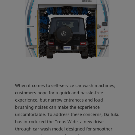
When it comes to self-service car wash machines,
customers hope for a quick and hassle-free
experience, but narrow entrances and loud
brushing noises can make the experience
uncomfortable. To address these concerns, Daifuku
has introduced the Treus Wide, a new drive-
through car wash model designed for smoother