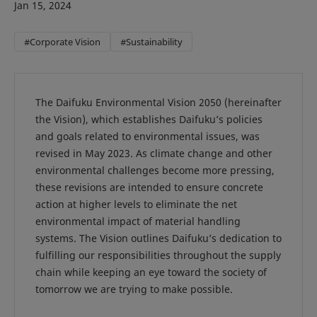
Jan 15, 2024
#Corporate Vision
#Sustainability
The Daifuku Environmental Vision 2050 (hereinafter
the Vision), which establishes Daifuku’s policies
and goals related to environmental issues, was
revised in May 2023. As climate change and other
environmental challenges become more pressing,
these revisions are intended to ensure concrete
action at higher levels to eliminate the net
environmental impact of material handling
systems. The Vision outlines Daifuku’s dedication to
fulfilling our responsibilities throughout the supply
chain while keeping an eye toward the society of
tomorrow we are trying to make possible.