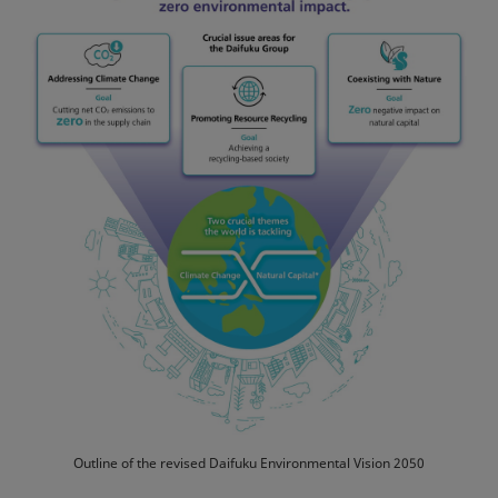
Outline of the revised Daifuku Environmental Vision 2050