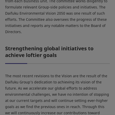
from each business unit. The committee works diligently to
formulate relevant Group-side policies and initiatives. The
Daifuku Environmental Vision 2050 was one result of such
efforts. The Committee also oversees the progress of these
initiatives and reports any notable matters to the Board of
Directors.
Strengthening global initiatives to
achieve loftier goals
The most recent revisions to the Vision are the result of the
Daifuku Group’s dedication to achieving its vision of the
future. As we accelerate our global efforts to address
environmental challenges, we have no intention of stopping
at our current targets and will continue setting ever-higher
goals as we find the previous ones in reach. Through this
we will continuously increase our contributions toward