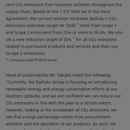
zero CO
emissions from business activities throughout the
2
supply chain. Based on the 1.5°C limit set in the Paris
Agreement, the current revision increases Daifuku’s CO
2
*
emissions reduction target for 2030
(total from Scope 1
and Scope 2 emissions) from 25% or more to 50.4%. We also
*
set a new reduction target of 30%
for all CO
emissions
2
related to purchased products and services and their use
(Scope 3 emissions).
*
Compared with FY2018 levels
Head of sustainability Mr. Takubo noted the following:
“Currently, the Daifuku Group is focusing on introducing
renewable energy and energy conservation efforts at our
locations globally, and we are confident we can reduce our
CO
emissions in line with the plan to a certain extent.
2
However, looking at the breakdown of CO
emissions, we
2
see that a large percentage comes from procurement
activities and the operation of our products. As such, we