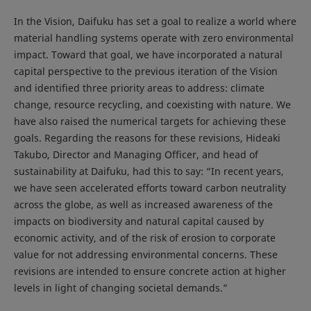
In the Vision, Daifuku has set a goal to realize a world where
material handling systems operate with zero environmental
impact. Toward that goal, we have incorporated a natural
capital perspective to the previous iteration of the Vision
and identified three priority areas to address: climate
change, resource recycling, and coexisting with nature. We
have also raised the numerical targets for achieving these
goals. Regarding the reasons for these revisions, Hideaki
Takubo, Director and Managing Officer, and head of
sustainability at Daifuku, had this to say: “In recent years,
we have seen accelerated efforts toward carbon neutrality
across the globe, as well as increased awareness of the
impacts on biodiversity and natural capital caused by
economic activity, and of the risk of erosion to corporate
value for not addressing environmental concerns. These
revisions are intended to ensure concrete action at higher
levels in light of changing societal demands.”