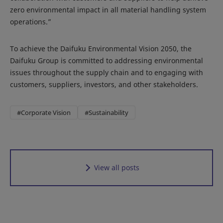
zero environmental impact in all material handling system
operations.”
To achieve the Daifuku Environmental Vision 2050, the
Daifuku Group is committed to addressing environmental
issues throughout the supply chain and to engaging with
customers, suppliers, investors, and other stakeholders.
#Corporate Vision
#Sustainability
View all posts