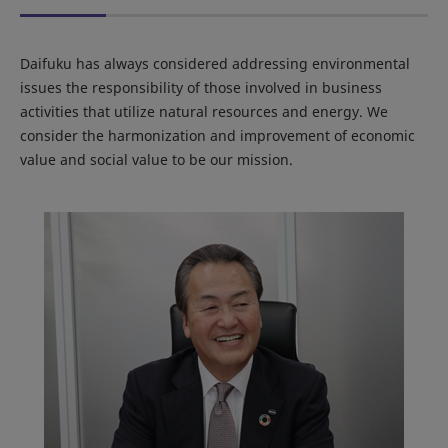
Daifuku has always considered addressing environmental
issues the responsibility of those involved in business
activities that utilize natural resources and energy. We
consider the harmonization and improvement of economic
value and social value to be our mission.