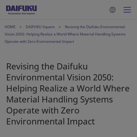
HOME
DAIFUKU Square
Revising the Daifuku Environmental
Vision 2050: Helping Realize a World Where Material Handling Systems
Operate with Zero Environmental Impact
Revising the Daifuku
Environmental Vision 2050:
Helping Realize a World Where
Material Handling Systems
Operate with Zero
Environmental Impact