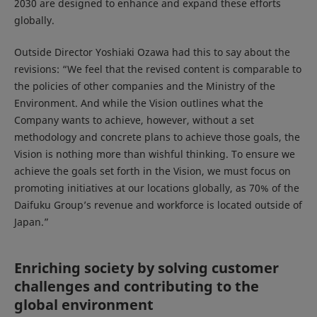
2030 are designed to enhance and expand these efforts
globally.
Outside Director Yoshiaki Ozawa had this to say about the
revisions: “We feel that the revised content is comparable to
the policies of other companies and the Ministry of the
Environment. And while the Vision outlines what the
Company wants to achieve, however, without a set
methodology and concrete plans to achieve those goals, the
Vision is nothing more than wishful thinking. To ensure we
achieve the goals set forth in the Vision, we must focus on
promoting initiatives at our locations globally, as 70% of the
Daifuku Group’s revenue and workforce is located outside of
Japan.”
Enriching society by solving customer
challenges and contributing to the
global environment