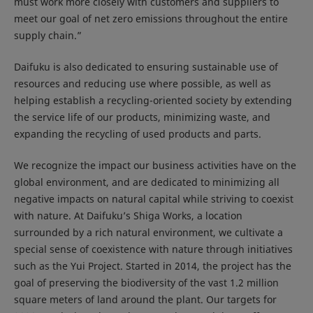
must work more closely with customers and suppliers to
meet our goal of net zero emissions throughout the entire
supply chain.”
Daifuku is also dedicated to ensuring sustainable use of
resources and reducing use where possible, as well as
helping establish a recycling-oriented society by extending
the service life of our products, minimizing waste, and
expanding the recycling of used products and parts.
We recognize the impact our business activities have on the
global environment, and are dedicated to minimizing all
negative impacts on natural capital while striving to coexist
with nature. At Daifuku’s Shiga Works, a location
surrounded by a rich natural environment, we cultivate a
special sense of coexistence with nature through initiatives
such as the Yui Project. Started in 2014, the project has the
goal of preserving the biodiversity of the vast 1.2 million
square meters of land around the plant. Our targets for