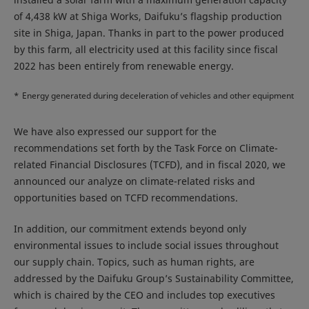
of 4,438 kW at Shiga Works, Daifuku’s flagship production
site in Shiga, Japan. Thanks in part to the power produced
by this farm, all electricity used at this facility since fiscal
2022 has been entirely from renewable energy.
*
Energy generated during deceleration of vehicles and other equipment
We have also expressed our support for the
recommendations set forth by the Task Force on Climate-
related Financial Disclosures (TCFD), and in fiscal 2020, we
announced our analyze on climate-related risks and
opportunities based on TCFD recommendations.
In addition, our commitment extends beyond only
environmental issues to include social issues throughout
our supply chain. Topics, such as human rights, are
addressed by the Daifuku Group’s Sustainability Committee,
which is chaired by the CEO and includes top executives