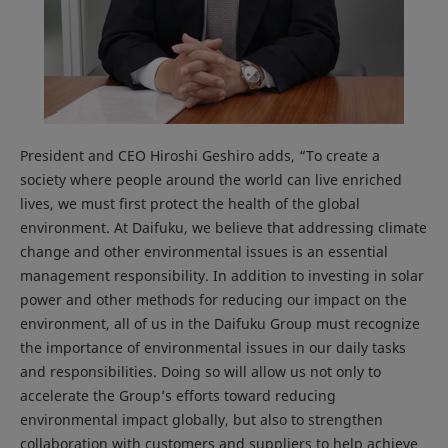
President and CEO Hiroshi Geshiro adds, “To create a
society where people around the world can live enriched
lives, we must first protect the health of the global
environment. At Daifuku, we believe that addressing climate
change and other environmental issues is an essential
management responsibility. In addition to investing in solar
power and other methods for reducing our impact on the
environment, all of us in the Daifuku Group must recognize
the importance of environmental issues in our daily tasks
and responsibilities. Doing so will allow us not only to
accelerate the Group’s efforts toward reducing
environmental impact globally, but also to strengthen
collaboration with customers and suppliers to help achieve