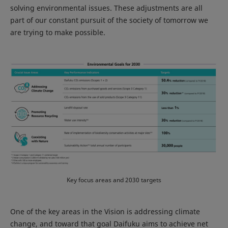
solving environmental issues. These adjustments are all
part of our constant pursuit of the society of tomorrow we
are trying to make possible.
Key focus areas and 2030 targets
One of the key areas in the Vision is addressing climate
change, and toward that goal Daifuku aims to achieve net