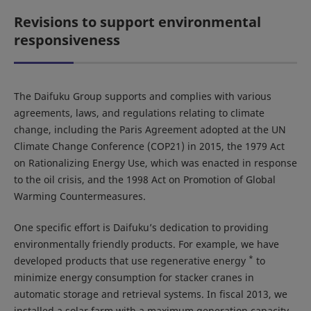
Revisions to support environmental
responsiveness
The Daifuku Group supports and complies with various
agreements, laws, and regulations relating to climate
change, including the Paris Agreement adopted at the UN
Climate Change Conference (COP21) in 2015, the 1979 Act
on Rationalizing Energy Use, which was enacted in response
to the oil crisis, and the 1998 Act on Promotion of Global
Warming Countermeasures.
One specific effort is Daifuku’s dedication to providing
environmentally friendly products. For example, we have
*
developed products that use regenerative energy
to
minimize energy consumption for stacker cranes in
automatic storage and retrieval systems. In fiscal 2013, we
installed a solar farm with a maximum generation capacity