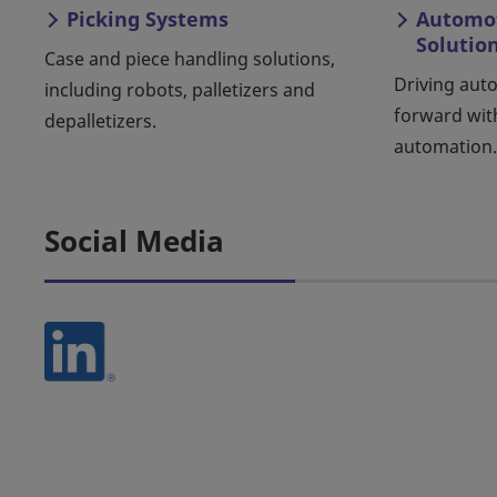
Picking Systems
Automot
Solutio
Case and piece handling solutions,
Driving aut
including robots, palletizers and
forward wit
depalletizers.
automation.
Social Media