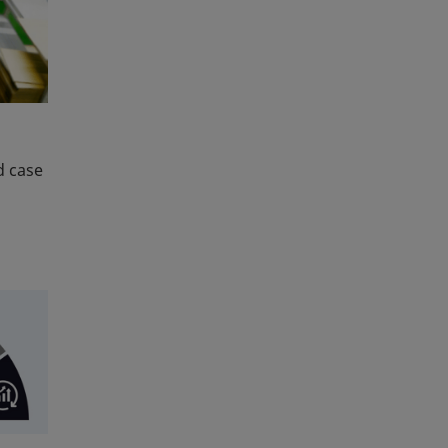
d case