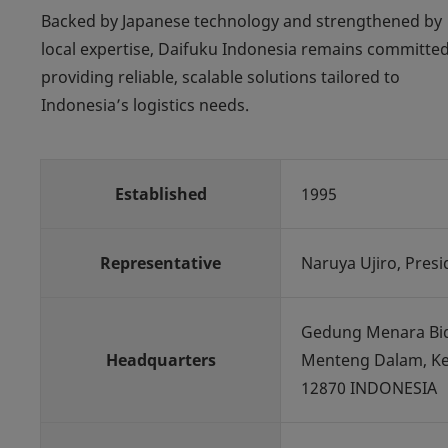
Backed by Japanese technology and strengthened by
local expertise, Daifuku Indonesia remains committed
providing reliable, scalable solutions tailored to
Indonesia’s logistics needs.
Established
1995
Representative
Naruya Ujiro, Presi
Gedung Menara Bidak
Headquarters
Menteng Dalam, Kec.
12870 INDONESIA