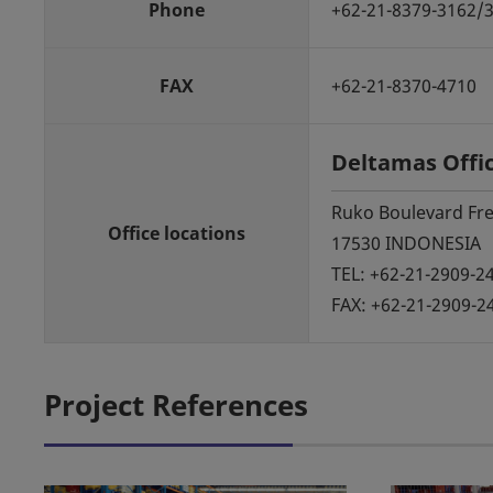
Phone
+62-21-8379-3162/
FAX
+62-21-8370-4710
Deltamas Offi
Ruko Boulevard Fres
Office locations
17530 INDONESIA
TEL: +62-21-2909-2
FAX: +62-21-2909-2
Project References