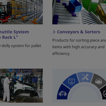
Shuttle System
Conveyors & Sorters
e Rack L"
Products for sorting piece an
 dolly system for pallet
items with high accuracy and
efficiency.