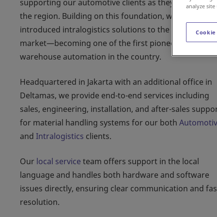
supporting our automotive clients as they expanded i
analyze site
the region. Building on this foundation, we later
introduced intralogistics solutions to the Indonesian
Cookie
market—becoming one of the first pioneers in
warehouse automation in the country.
Headquartered in Jakarta with an additional office in
Deltamas, we provide end-to-end services including
sales, engineering, installation, and after-sales suppo
for material handling systems for our both
Automoti
and
Intralogistics
clients.
Our
local service
team offers support in the local
language and handles both hardware and software
issues directly, ensuring clear communication and fas
resolution.