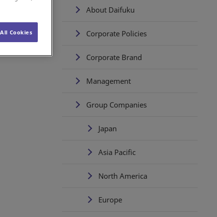
About Daifuku
Corporate Policies
All Cookies
Corporate Brand
Management
Group Companies
Japan
Asia Pacific
North America
Europe