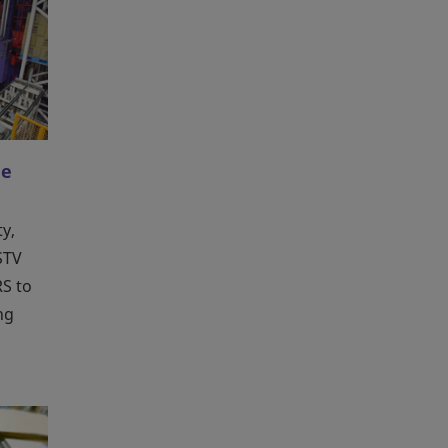
le
ty,
 STV
S to
ng