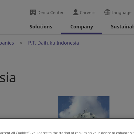
Demo Center
Careers
Language
Solutions
Company
Sustainab
panies
P.T. Daifuku Indonesia
sia
“Accept All Cookies”, you agree to the storing of cookies on your device to enhance sit