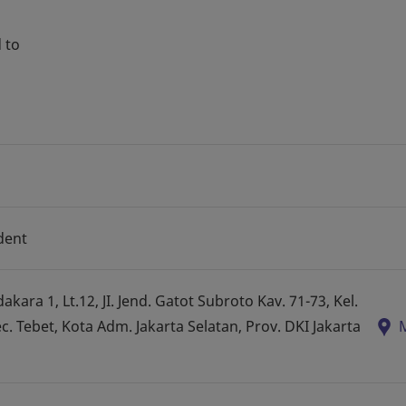
 to
dent
ara 1, Lt.12, JI. Jend. Gatot Subroto Kav. 71-73, Kel.
 Tebet, Kota Adm. Jakarta Selatan, Prov. DKI Jakarta