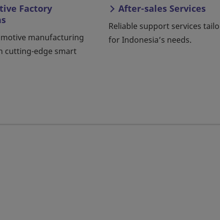
ive Factory
After-sales Services
ns
Reliable support services tail
omotive manufacturing
for Indonesia’s needs.
h cutting-edge smart