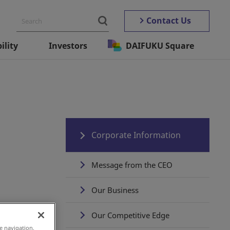
Contact Us
ility
Investors
DAIFUKU Square
Corporate Information
Message from the CEO
Our Business
Our Competitive Edge
e navigation,