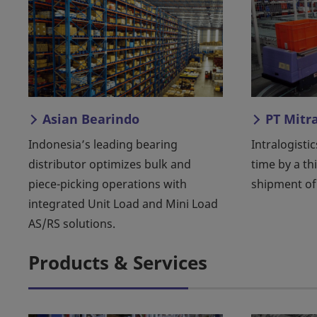
Asian Bearindo
PT Mitr
Indonesia’s leading bearing
Intralogistic
distributor optimizes bulk and
time by a th
piece-picking operations with
shipment of
integrated Unit Load and Mini Load
AS/RS solutions.
Products & Services