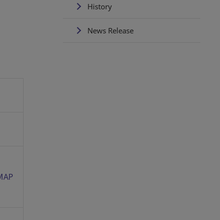
History
News Release
MAP