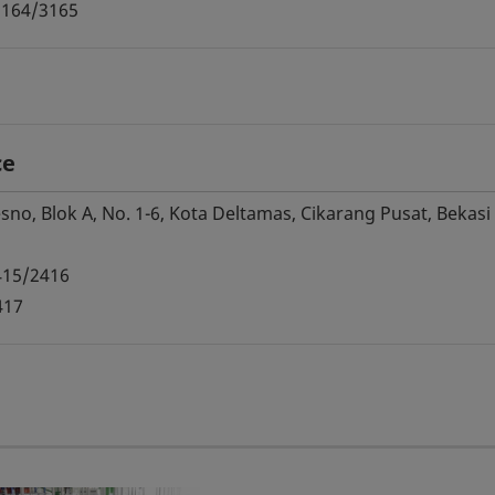
3164/3165
ce
no, Blok A, No. 1-6, Kota Deltamas, Cikarang Pusat, Bekasi
415/2416
417