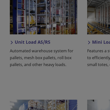
Unit Load AS/RS
Mini Lo
Automated warehouse system for
Features a 
pallets, mesh box pallets, roll box
to efficientl
pallets, and other heavy loads.
small totes,