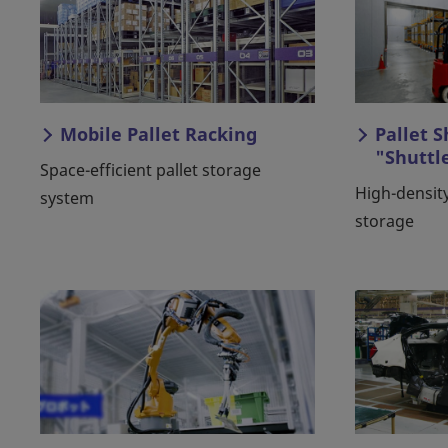
Mobile Pallet Racking
Pallet 
"Shuttl
Space-efficient pallet storage
High-density
system
storage