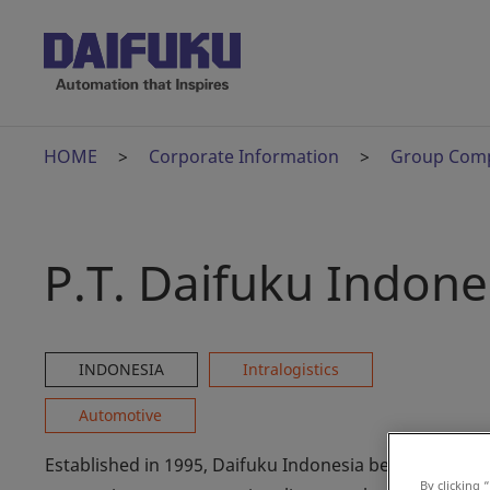
HOME
Corporate Information
Group Com
P.T. Daifuku Indone
INDONESIA
Intralogistics
Automotive
Established in 1995, Daifuku Indonesia began by
By clicking 