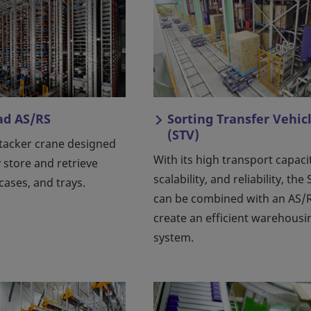
ad AS/RS
Sorting Transfer Vehic
(STV)
stacker crane designed
With its high transport capaci
y store and retrieve
scalability, and reliability, the
 cases, and trays.
can be combined with an AS/R
create an efficient warehousi
system.