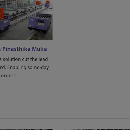
a Pinasthika Mulia
s solution cut the lead
ird. Enabling same-day
 orders.