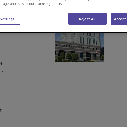
nto
 usage, and assist in our marketing efforts.
 Settings
Reject All
Accept 
rt
ve
t