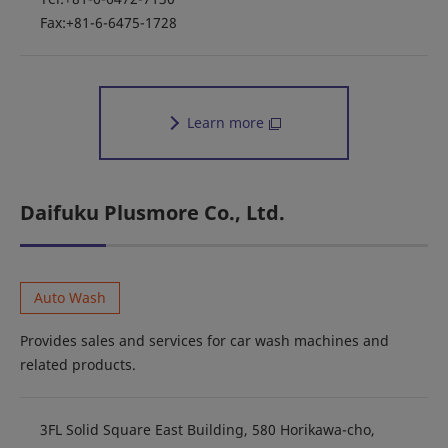
Fax:+81-6-6475-1728
Learn more
Daifuku Plusmore Co., Ltd.
Auto Wash
Provides sales and services for car wash machines and
related products.
3FL Solid Square East Building, 580 Horikawa-cho,