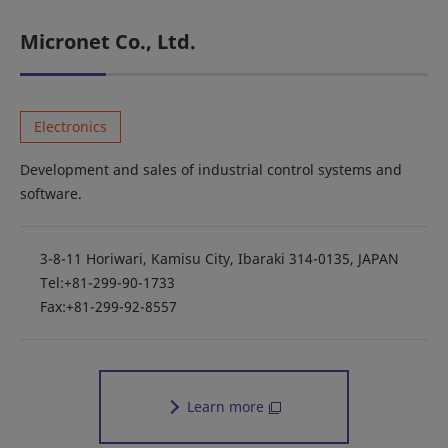
Micronet Co., Ltd.
Electronics
Development and sales of industrial control systems and
software.
3-8-11 Horiwari, Kamisu City, Ibaraki 314-0135, JAPAN
Tel:+81-299-90-1733
Fax:+81-299-92-8557
Learn more