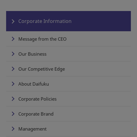
Corporate Information
Message from the CEO
Our Business
Our Competitive Edge
About Daifuku
Corporate Policies
Corporate Brand
Management