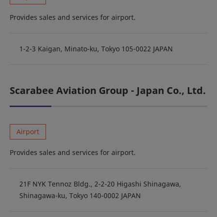
Provides sales and services for airport.
1-2-3 Kaigan, Minato-ku, Tokyo 105-0022 JAPAN
Scarabee Aviation Group - Japan Co., Ltd.
Airport
Provides sales and services for airport.
21F NYK Tennoz Bldg., 2-2-20 Higashi Shinagawa,
Shinagawa-ku, Tokyo 140-0002 JAPAN