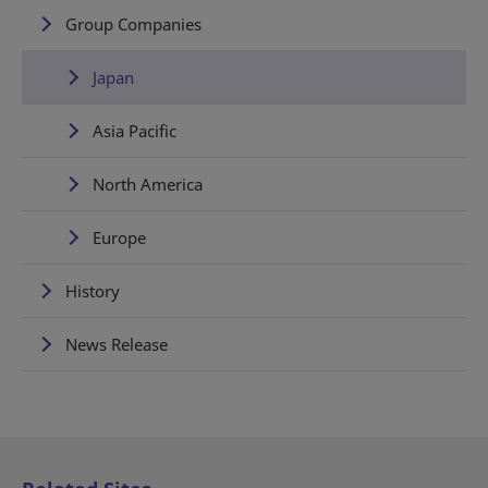
Group Companies
Japan
Asia Pacific
North America
Europe
History
News Release