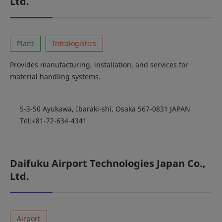
Ltd.
Plant
Intralogistics
Provides manufacturing, installation, and services for
material handling systems.
5-3-50 Ayukawa, Ibaraki-shi, Osaka 567-0831 JAPAN
Tel:+81-72-634-4341
Daifuku Airport Technologies Japan Co.,
Ltd.
Airport