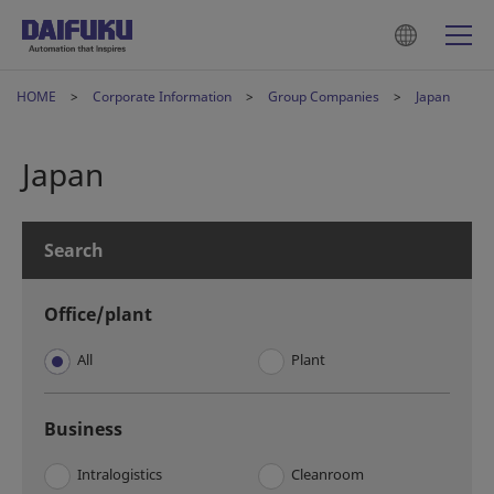
HOME
Corporate Information
Group Companies
Japan
Japan
Search
Office/plant
All
Plant
Business
Intralogistics
Cleanroom