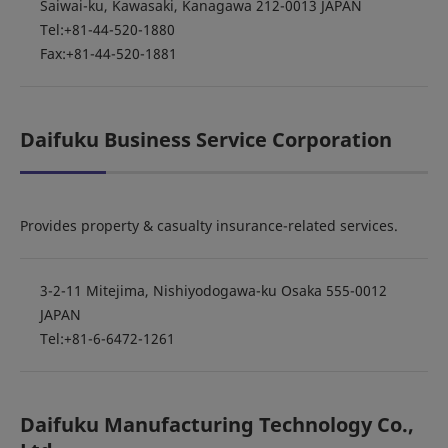
Saiwai-ku, Kawasaki, Kanagawa 212-0013 JAPAN
Tel:+81-44-520-1880
Fax:+81-44-520-1881
Daifuku Business Service Corporation
Provides property & casualty insurance-related services.
3-2-11 Mitejima, Nishiyodogawa-ku Osaka 555-0012
JAPAN
Tel:+81-6-6472-1261
Daifuku Manufacturing Technology Co.,