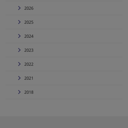
2026
2025
2024
2023
2022
2021
2018