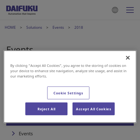
HOME
Solutions
Events
2018
Events
By clicking “Accept All Cookies”, you agree to the storing of cookies on
your device to enhance site navigation, analyze site usage, and assist in
Aug 06, 2018
Event
our marketing efforts.
Presentation at LOGIS-TECH TOKYO 2018
Cookie Settings
Reject All
Accept All Cookies
Solutions
Events