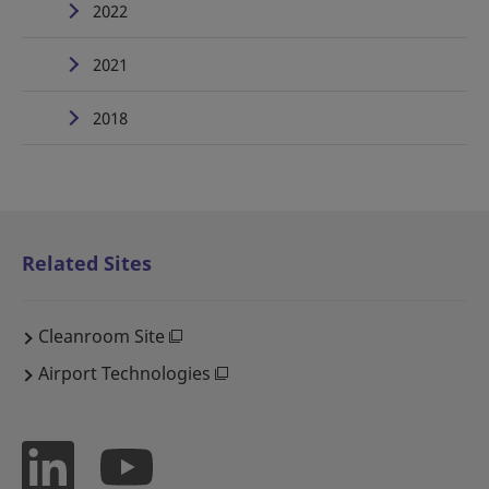
2022
2021
2018
Related Sites
Cleanroom Site
Airport Technologies