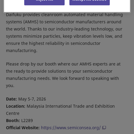
Daifuku provides cleanroom automated material handling
systems (AMHS) to semiconductor manufacturers around
the world. Thanks to our industry-leading technology, our
systems minimize particles, keep vibration levels low, and
ensure the highest reliability in semiconductor
manufacturing.
Please drop by our booth where our AMHS experts are at
the ready to provide solutions to your semiconductor
manufacturing needs. We look forward to speaking with
you.
Date:
May 5-7, 2026
Location:
Malaysia International Trade and Exhibition
Centre
Booth:
L2289
Official Website:
https://www.semiconsea.org/