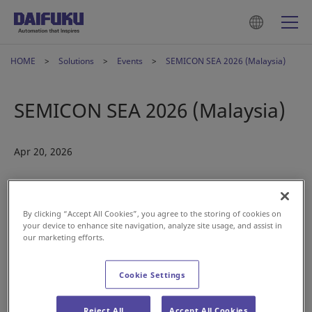
HOME
Solutions
Events
SEMICON SEA 2026 (Malaysia)
SEMICON SEA 2026 (Malaysia)
Apr 20, 2026
By clicking “Accept All Cookies”, you agree to the storing of cookies on
your device to enhance site navigation, analyze site usage, and assist in
our marketing efforts.
Cookie Settings
Reject All
Accept All Cookies