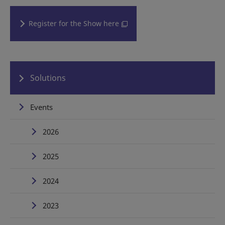
Register for the Show here
Solutions
Events
2026
2025
2024
2023