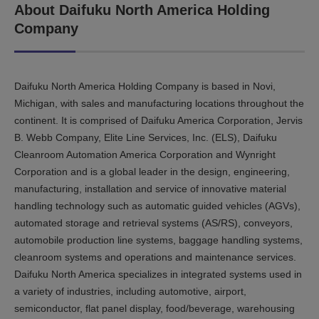
About Daifuku North America Holding
Company
Daifuku North America Holding Company is based in Novi,
Michigan, with sales and manufacturing locations throughout the
continent. It is comprised of Daifuku America Corporation, Jervis
B. Webb Company, Elite Line Services, Inc. (ELS), Daifuku
Cleanroom Automation America Corporation and Wynright
Corporation and is a global leader in the design, engineering,
manufacturing, installation and service of innovative material
handling technology such as automatic guided vehicles (AGVs),
automated storage and retrieval systems (AS/RS), conveyors,
automobile production line systems, baggage handling systems,
cleanroom systems and operations and maintenance services.
Daifuku North America specializes in integrated systems used in
a variety of industries, including automotive, airport,
semiconductor, flat panel display, food/beverage, warehousing