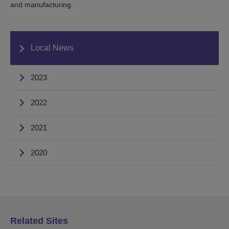
and manufacturing.
Local News
2023
2022
2021
2020
Related Sites