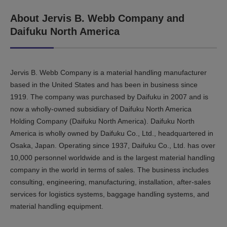
About Jervis B. Webb Company and
Daifuku North America
Jervis B. Webb Company is a material handling manufacturer
based in the United States and has been in business since
1919. The company was purchased by Daifuku in 2007 and is
now a wholly-owned subsidiary of Daifuku North America
Holding Company (Daifuku North America). Daifuku North
America is wholly owned by Daifuku Co., Ltd., headquartered in
Osaka, Japan. Operating since 1937, Daifuku Co., Ltd. has over
10,000 personnel worldwide and is the largest material handling
company in the world in terms of sales. The business includes
consulting, engineering, manufacturing, installation, after-sales
services for logistics systems, baggage handling systems, and
material handling equipment.