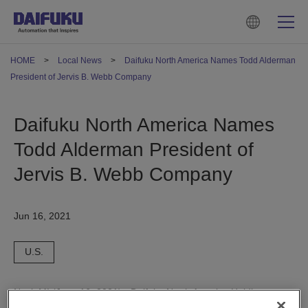
HOME
Local News
Daifuku North America Names Todd Alderman
President of Jervis B. Webb Company
Daifuku North America Names
Todd Alderman President of
Jervis B. Webb Company
Jun 16, 2021
U.S.
Novi, MI (June 16, 2021) - Daifuku North America Holding