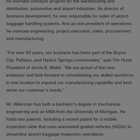
he oversaw conveyor projects for the warehousing and
distribution, automotive and airport industries. As director of
business development, he was responsible for sales of airport
baggage handling systems. And as vice president of operations,
he oversaw engineering, project execution, sales, procurement
and manufacturing.
"For over 55 years, our business has been part of the Boyne
City, Pellston, and Harbor Springs communities," said Tim Hund,
President of Jervis B. Webb. "We are proud of this new
endeavor and look forward to consolidating our skilled workforce
in one location to expand our manufacturing capability and best
serve our customer’s needs."
Mr. Alderman has both a bachelor’s degree in mechanical
engineering and an MBA from the University of Michigan. He
holds two patents, including a recent patent for a mobile
inspection table that uses automated guided vehicles (AGVs) to
streamline airport baggage inspection operations.