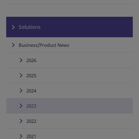
Solutions
Business/Product News
2026
2025
2024
2023
2022
2021