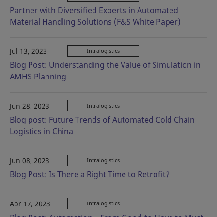
Partner with Diversified Experts in Automated
Material Handling Solutions (F&S White Paper)
Jul 13, 2023
Intralogistics
Blog Post: Understanding the Value of Simulation in
AMHS Planning
Jun 28, 2023
Intralogistics
Blog post: Future Trends of Automated Cold Chain
Logistics in China
Jun 08, 2023
Intralogistics
Blog Post: Is There a Right Time to Retrofit?
Apr 17, 2023
Intralogistics