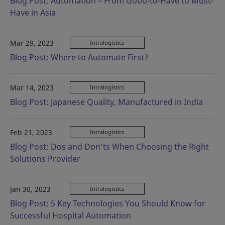
Blog Post: Automation – From Good-to-Have to Must-
Have in Asia
Mar 29, 2023
Intralogistics
Blog Post: Where to Automate First?
Mar 14, 2023
Intralogistics
Blog Post: Japanese Quality, Manufactured in India
Feb 21, 2023
Intralogistics
Blog Post: Dos and Don’ts When Choosing the Right
Solutions Provider
Jan 30, 2023
Intralogistics
Blog Post: 5 Key Technologies You Should Know for
Successful Hospital Automation