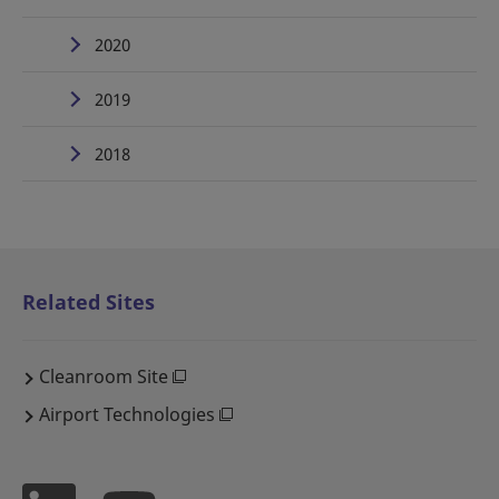
2020
2019
2018
Related Sites
Cleanroom Site
Airport Technologies