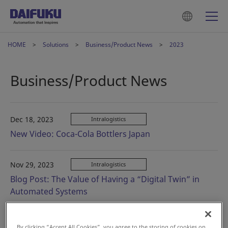
HOME
Solutions
Business/Product News
2023
Business/Product News
Dec 18, 2023
Intralogistics
New Video: Coca-Cola Bottlers Japan
Nov 29, 2023
Intralogistics
Blog Post: The Value of Having a “Digital Twin” in
Automated Systems
Oct 30, 2023
Intralogistics
By clicking “Accept All Cookies”, you agree to the storing of cookies on