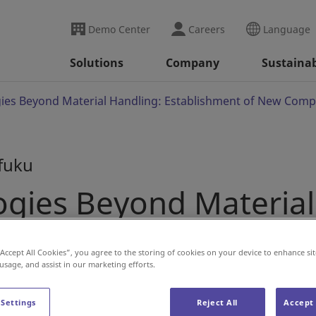
Demo Center
Careers
Language
Solutions
Company
Sustainab
ies Beyond Material Handling: Establishment of New Compan
ifuku
ogies Beyond Material
 New Companies in Dai
“Accept All Cookies”, you agree to the storing of cookies on your device to enhance sit
 usage, and assist in our marketing efforts.
 Settings
Reject All
Accept 