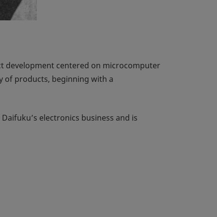
duct development centered on microcomputer
y of products, beginning with a
 Daifuku’s electronics business and is