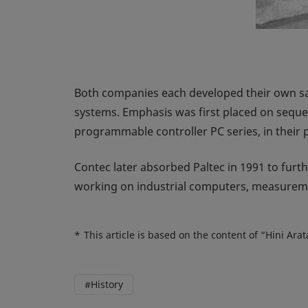
Both companies each developed their own sa
systems. Emphasis was first placed on sequen
programmable controller PC series, in their 
Contec later absorbed Paltec in 1991 to furth
working on industrial computers, measureme
*
This article is based on the content of “Hini Ar
#History