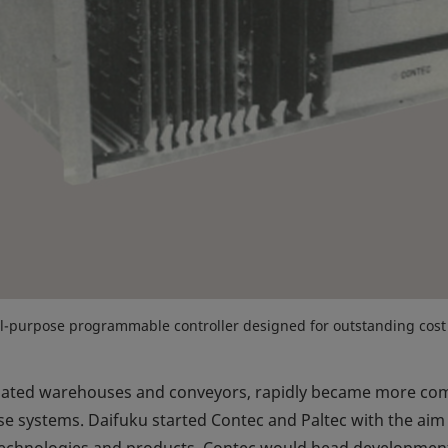
l-purpose programmable controller designed for outstanding cost
mated warehouses and conveyors, rapidly became more comp
 systems. Daifuku started Contec and Paltec with the aim 
 technologies and products. Contec would head development