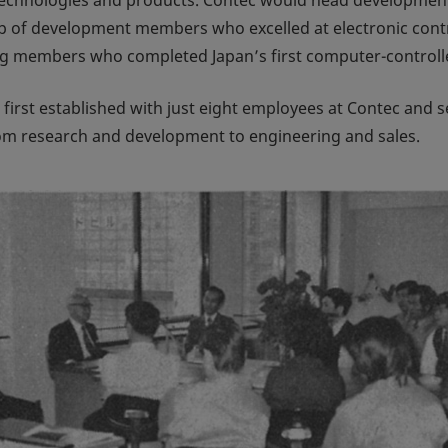
p of development members who excelled at electronic cont
ring members who completed Japan’s first computer-contro
irst established with just eight employees at Contec and se
rom research and development to engineering and sales.