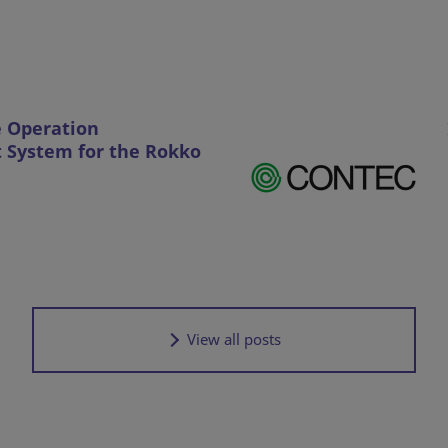
e Operation
System for the Rokko
View all posts