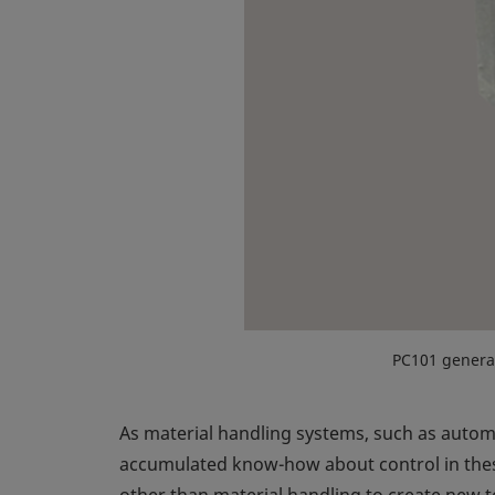
PC101 genera
As material handling systems, such as auto
accumulated know-how about control in these
other than material handling to create new