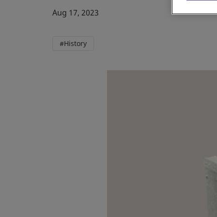
Aug 17, 2023
#History