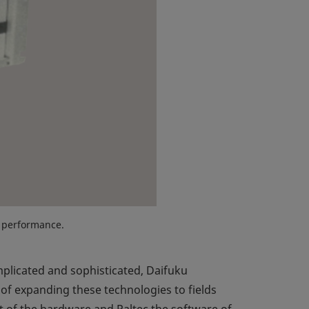
 performance.
licated and sophisticated, Daifuku
of expanding these technologies to fields
 of the hardware and Paltec the software of