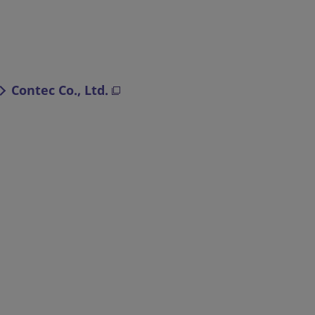
Contec Co., Ltd.