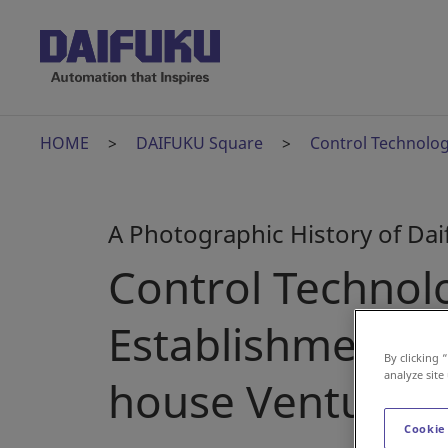
HOME
DAIFUKU Square
Control Technolog
A Photographic History of Da
Control Technol
Establishment of
By clicking 
analyze site
house Venture
Cookie