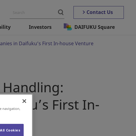
Contact Us
ility
Investors
DAIFUKU Square
ies in Daifuku’s First In-house Venture
 Handling:
fuku’s First In-
e navigation,
All Cookies