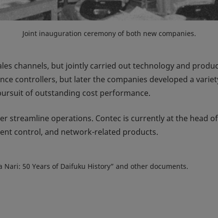
Joint inauguration ceremony of both new companies.
les channels, but jointly carried out technology and pro
ce controllers, but later the companies developed a variet
pursuit of outstanding cost performance.
er streamline operations. Contec is currently at the head of
nt control, and network-related products.
ata Nari: 50 Years of Daifuku History” and other documents.