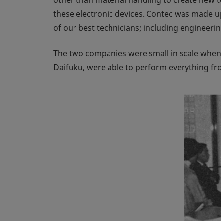
these electronic devices. Contec was made u
of our best technicians; including enginee
The two companies were small in scale when f
Daifuku, were able to perform everything f