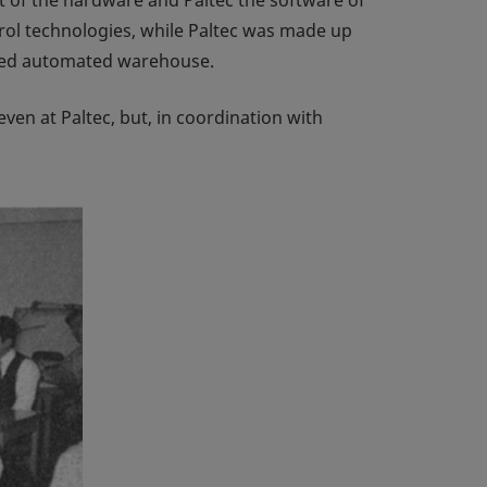
rol technologies, while Paltec was made up
lled automated warehouse.
ven at Paltec, but, in coordination with