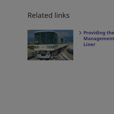
Related links
Providing th
Management 
Liner