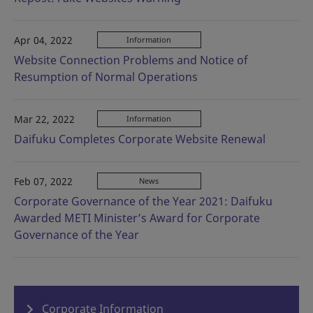
Apr 04, 2022
Information
Website Connection Problems and Notice of
Resumption of Normal Operations
Mar 22, 2022
Information
Daifuku Completes Corporate Website Renewal
Feb 07, 2022
News
Corporate Governance of the Year 2021: Daifuku
Awarded METI Minister’s Award for Corporate
Governance of the Year
Corporate Information