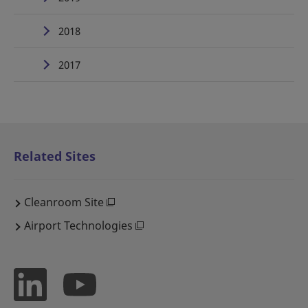
2018
2017
Related Sites
Cleanroom Site
Airport Technologies