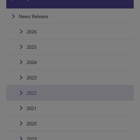
News Release
2026
2025
2024
2023
2022
2021
2020
2019