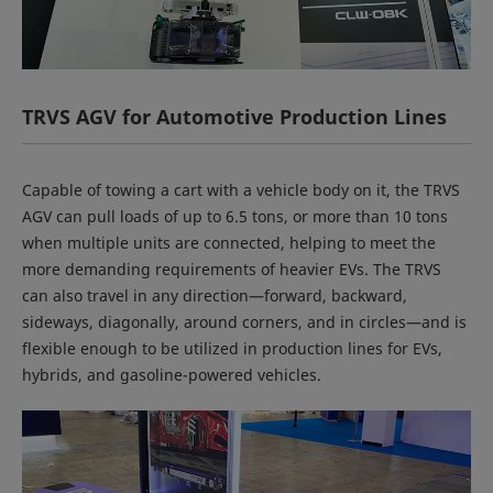
TRVS AGV for Automotive Production Lines
Capable of towing a cart with a vehicle body on it, the TRVS
AGV can pull loads of up to 6.5 tons, or more than 10 tons
when multiple units are connected, helping to meet the
more demanding requirements of heavier EVs. The TRVS
can also travel in any direction—forward, backward,
sideways, diagonally, around corners, and in circles—and is
flexible enough to be utilized in production lines for EVs,
hybrids, and gasoline-powered vehicles.