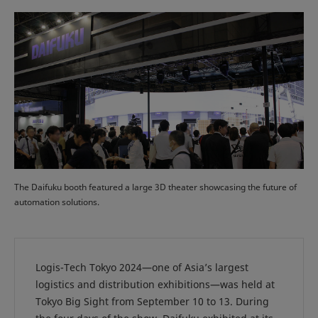
The Daifuku booth featured a large 3D theater showcasing the future of
automation solutions.
Logis-Tech Tokyo 2024—one of Asia’s largest
logistics and distribution exhibitions—was held at
Tokyo Big Sight from September 10 to 13. During