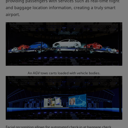
providing passengers with services such as real-time flight
and baggage location information, creating a truly smart
airport.
An AGV tows carts loaded with vehicle bodies.
Facial recognition allows for automated check-in at baggage check