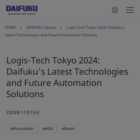
HOME
DAIFUKU Square
Logis-Tech Tokyo 2024: Daifuku’s
Latest Technologies and Future Automation Solutions
Logis-Tech Tokyo 2024:
Daifuku’s Latest Technologies
and Future Automation
Solutions
2024年11月15日
#Innovation
#AGV
#Event