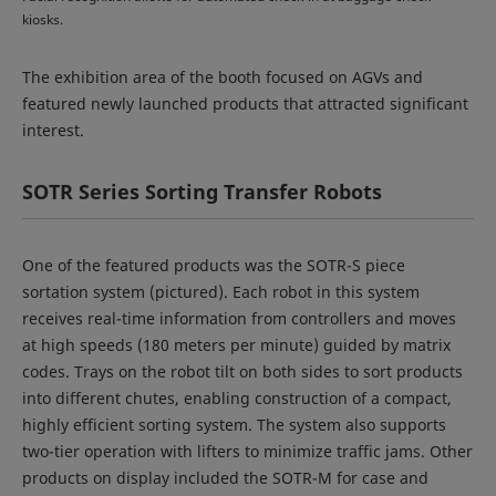
kiosks.
The exhibition area of the booth focused on AGVs and
featured newly launched products that attracted significant
interest.
SOTR Series Sorting Transfer Robots
One of the featured products was the SOTR-S piece
sortation system (pictured). Each robot in this system
receives real-time information from controllers and moves
at high speeds (180 meters per minute) guided by matrix
codes. Trays on the robot tilt on both sides to sort products
into different chutes, enabling construction of a compact,
highly efficient sorting system. The system also supports
two-tier operation with lifters to minimize traffic jams. Other
products on display included the SOTR-M for case and