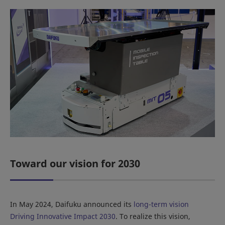
Toward our vision for 2030
In May 2024, Daifuku announced its
long-term vision
Driving Innovative Impact 2030
. To realize this vision,