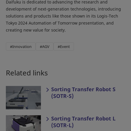
Daifuku is dedicated to advancing the research and
development of next-generation technologies, introducing
solutions and products like those shown in its Logis-Tech
Tokyo 2024 Automation of Tomorrow presentation, and
creating new value for society.
#Innovation
#AGV
#Event
Related links
Sorting Transfer Robot S
(SOTR-S)
Sorting Transfer Robot L
(SOTR-L)