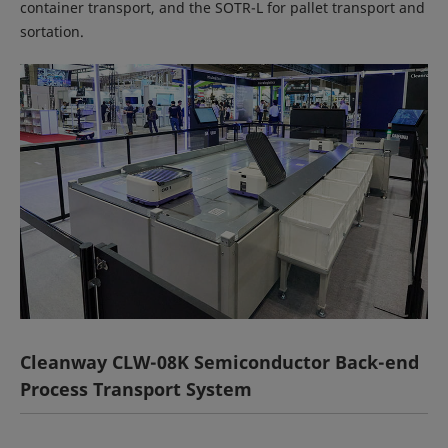
container transport, and the SOTR-L for pallet transport and
sortation.
Cleanway CLW-08K Semiconductor Back-end
Process Transport System