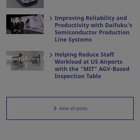
Improving Reliability and
Productivity with Daifuku’s
Semiconductor Production
Line Systems
Helping Reduce Staff
Workload at US Airports
with the “MIT” AGV-Based
Inspection Table
View all posts