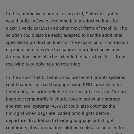
In the automotive manufacturing field, Daifuku’s system
would utilize AGVs to accommodate production lines for
electric vehicles (EVs) and other novel forms of mobility. The
solution could also be easily adapted to handle additional
specialized production lines, or the expansion or contraction
of production lines due to changes in production volume.
Automation could also be extended to parts logistics—from
receiving to supplying and returning.
In the airport field, Daifuku also presented how its systems
could handle checked baggage using RFID tags linked to
flight data, ensuring reliable security and accuracy. Storing
baggage temporarily in shuttle-based automatic storage
and retrieval systems (AS/RSs) could also optimize the
timing of when bags are loaded onto flights before
departure. In addition to loading baggage onto flight
containers, this automation solution could also be used for