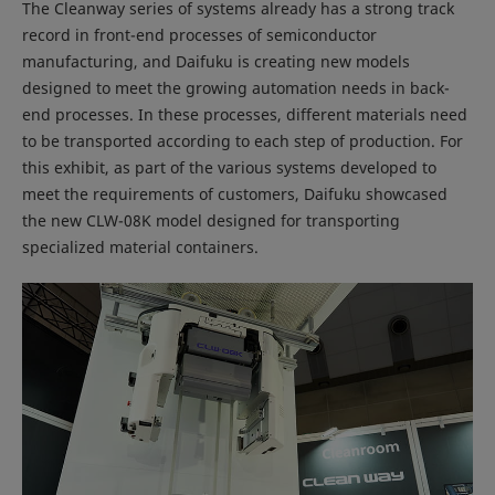
The Cleanway series of systems already has a strong track
record in front-end processes of semiconductor
manufacturing, and Daifuku is creating new models
designed to meet the growing automation needs in back-
end processes. In these processes, different materials need
to be transported according to each step of production. For
this exhibit, as part of the various systems developed to
meet the requirements of customers, Daifuku showcased
the new CLW-08K model designed for transporting
specialized material containers.