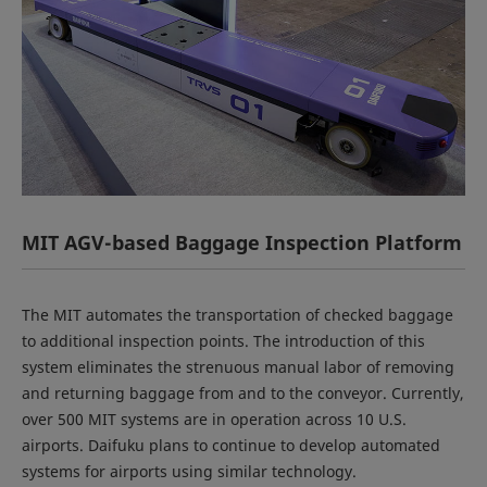
MIT AGV-based Baggage Inspection Platform
The MIT automates the transportation of checked baggage
to additional inspection points. The introduction of this
system eliminates the strenuous manual labor of removing
and returning baggage from and to the conveyor. Currently,
over 500 MIT systems are in operation across 10 U.S.
airports. Daifuku plans to continue to develop automated
systems for airports using similar technology.