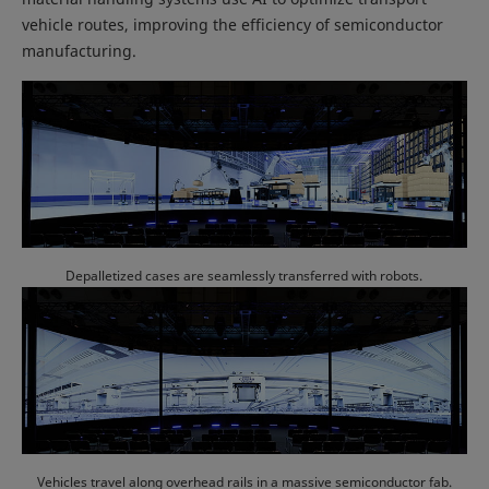
vehicle routes, improving the efficiency of semiconductor
manufacturing.
Depalletized cases are seamlessly transferred with robots.
Vehicles travel along overhead rails in a massive semiconductor fab.