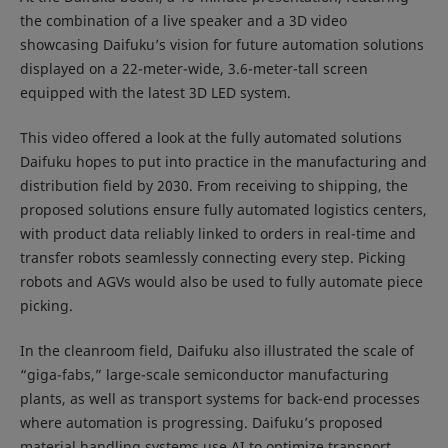
the combination of a live speaker and a 3D video
showcasing Daifuku’s vision for future automation solutions
displayed on a 22-meter-wide, 3.6-meter-tall screen
equipped with the latest 3D LED system.
This video offered a look at the fully automated solutions
Daifuku hopes to put into practice in the manufacturing and
distribution field by 2030. From receiving to shipping, the
proposed solutions ensure fully automated logistics centers,
with product data reliably linked to orders in real-time and
transfer robots seamlessly connecting every step. Picking
robots and AGVs would also be used to fully automate piece
picking.
In the cleanroom field, Daifuku also illustrated the scale of
“giga-fabs,” large-scale semiconductor manufacturing
plants, as well as transport systems for back-end processes
where automation is progressing. Daifuku’s proposed
material handling systems use AI to optimize transport