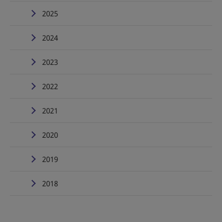
2025
2024
2023
2022
2021
2020
2019
2018