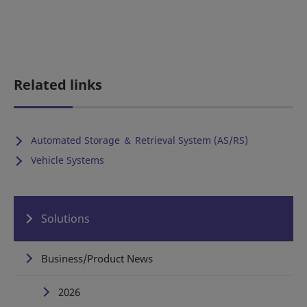
Related links
Automated Storage ＆ Retrieval System (AS/RS)
Vehicle Systems
Solutions
Business/Product News
2026