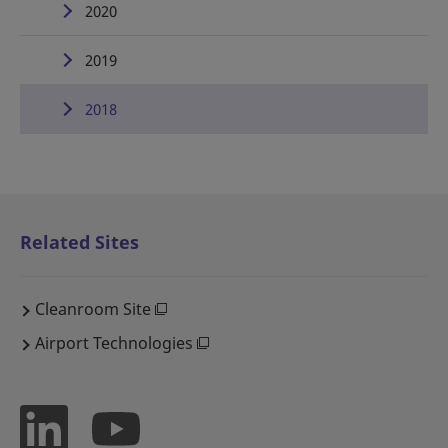
2020
2019
2018
Related Sites
Cleanroom Site
Airport Technologies