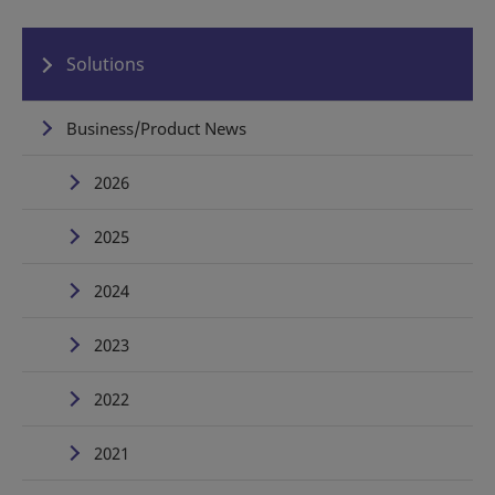
Solutions
Business/Product News
2026
2025
2024
2023
2022
2021