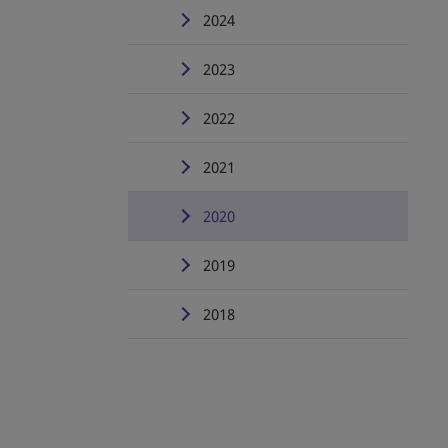
2024
2023
2022
2021
2020
2019
2018