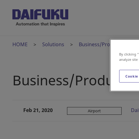
HOME
Solutions
Business/Product News
By clicking 
analyze site
Business/Product 
Cookie
Feb 21, 2020
Dai
Airport