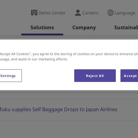
Demo Center
Careers
Language
Solutions
Company
Sustainab
2020
“Accept All Cookies”, you agree to the storing of cookies on your device to enhance sit
 usage, and assist in our marketing efforts.
News
 Settings
Reject All
Accept 
fuku supplies Self Baggage Drops to Japan Airlines