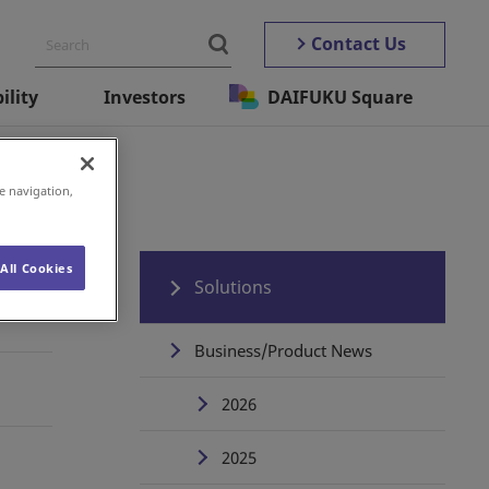
Contact Us
ility
Investors
DAIFUKU Square
e navigation,
All Cookies
Solutions
Business/Product News
2026
2025