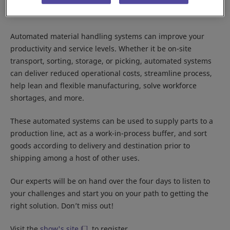
Location:
Jakarta International Expo
Booth:
B2-480
Automated material handling systems can improve your
productivity and service levels. Whether it be on-site
transport, sorting, storage, or picking, automated systems
can deliver reduced operational costs, streamline process,
help lean and flexible manufacturing, solve workforce
shortages, and more.
These automated systems can be used to supply parts to a
production line, act as a work-in-process buffer, and sort
goods according to delivery and destination prior to
shipping among a host of other uses.
Our experts will be on hand over the four days to listen to
your challenges and start you on your path to getting the
right solution. Don’t miss out!
Visit the
show's site
to register.