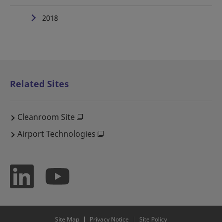
2018
Related Sites
Cleanroom Site
Airport Technologies
Site Map
Privacy Notice
Site Policy