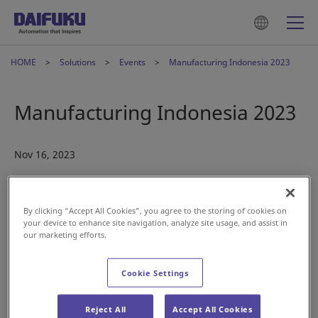
HOME
Solutions
Events
Manufacturing Indonesia 2023
Manufacturing Indonesia 2023
Nov 16, 2023
By clicking “Accept All Cookies”, you agree to the storing of cookies on
your device to enhance site navigation, analyze site usage, and assist in
our marketing efforts.
Daifuku Indonesia is set to exhibit at Manufacturing
Indonesia in December—mark your calendars.
Cookie Settings
Date:
Dec. 6-9
Reject All
Accept All Cookies