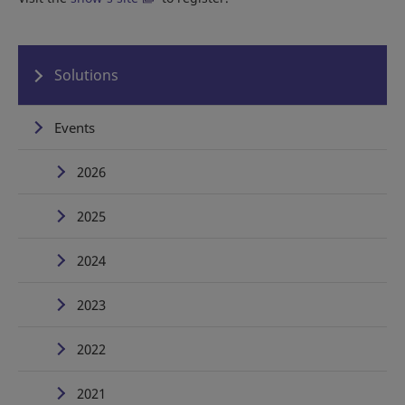
Solutions
Events
2026
2025
2024
2023
2022
2021