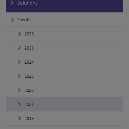
Solutions
Events
2026
2025
2024
2023
2022
2021
2018