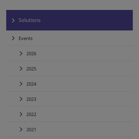
Solutions
Events
2026
2025
2024
2023
2022
2021