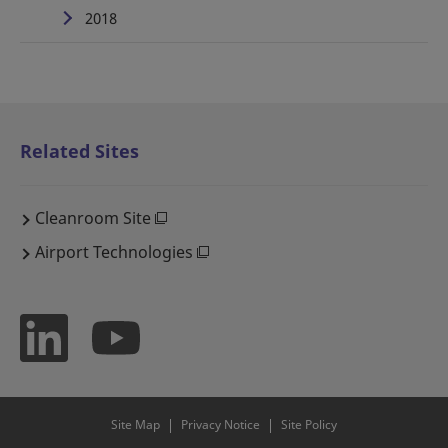
2018
Related Sites
Cleanroom Site
Airport Technologies
Site Map
Privacy Notice
Site Policy