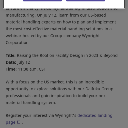
Material handling automation is fast becoming a vital tool to
ensure efficiency, flexibility, and safety in distribution and
manufacturing. On July 12, learn from our US-based
material handling experts on how to plan and implement
the most cost-effective material handling solutions in a
webinar hosted by our Group company Wynright
Corporation
Title:
Raising the Roof on Facility Design in 2023 & Beyond
Date:
July 12
Time:
11:00 a.m. CST
With a focus on the US market, this is an incredible
opportunity to explore solutions with our Daifuku Group
professionals and gain inspiration to build your next
material handling system.
Register your interest via Wynright's
dedicated landing
page
.