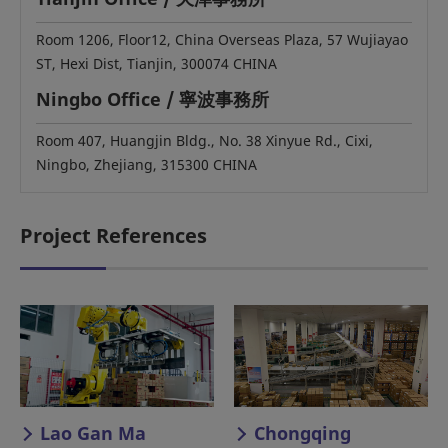
Room 1206, Floor12, China Overseas Plaza, 57 Wujiayao
ST, Hexi Dist, Tianjin, 300074 CHINA
Ningbo Office / 寧波事務所
Room 407, Huangjin Bldg., No. 38 Xinyue Rd., Cixi,
Ningbo, Zhejiang, 315300 CHINA
Project References
Lao Gan Ma
Chongqing