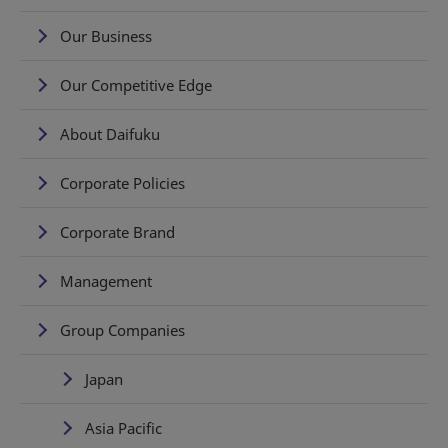
Our Business
Our Competitive Edge
About Daifuku
Corporate Policies
Corporate Brand
Management
Group Companies
Japan
Asia Pacific