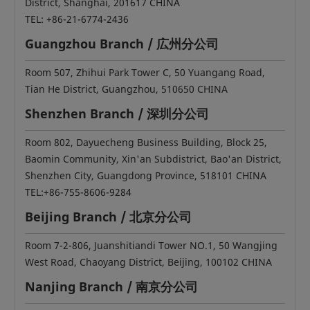
District, Shanghai, 201617 CHINA
TEL: +86-21-6774-2436
Guangzhou Branch / 広州分公司
Room 507, Zhihui Park Tower C, 50 Yuangang Road,
Tian He District, Guangzhou, 510650 CHINA
Shenzhen Branch / 深圳分公司
Room 802, Dayuecheng Business Building, Block 25,
Baomin Community, Xin'an Subdistrict, Bao'an District,
Shenzhen City, Guangdong Province, 518101 CHINA
TEL:+86-755-8606-9284
Beijing Branch / 北京分公司
Room 7-2-806, Juanshitiandi Tower NO.1, 50 Wangjing
West Road, Chaoyang District, Beijing, 100102 CHINA
Nanjing Branch / 南京分公司