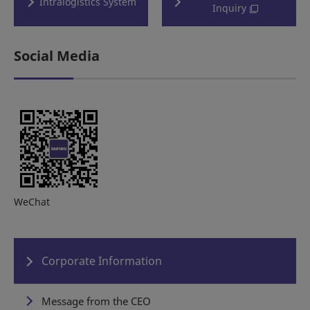
Intralogistics System
Inquiry
Social Media
WeChat
Corporate Information
Message from the CEO