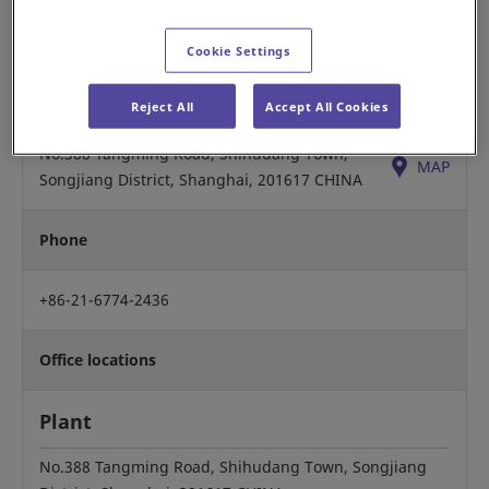
Yuso Ogawa, Chairman
Cookie Settings
Headquarters
Reject All
Accept All Cookies
No.388 Tangming Road, Shihudang Town,
MAP
Songjiang District, Shanghai, 201617 CHINA
Phone
+86-21-6774-2436
Office locations
Plant
No.388 Tangming Road, Shihudang Town, Songjiang