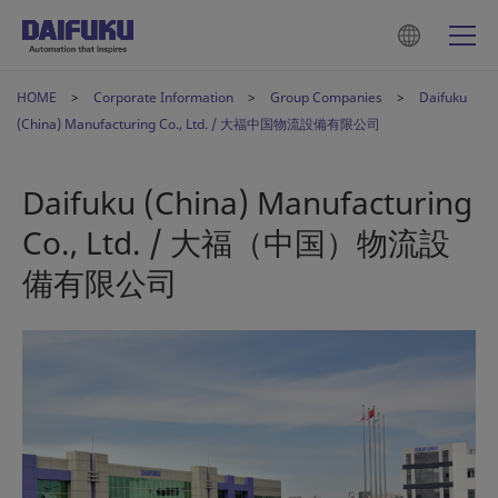
HOME
Corporate Information
Group Companies
Daifuku
(China) Manufacturing Co., Ltd. / 大福中国物流設備有限公司
Daifuku (China) Manufacturing
Co., Ltd. / 大福（中国）物流設
備有限公司