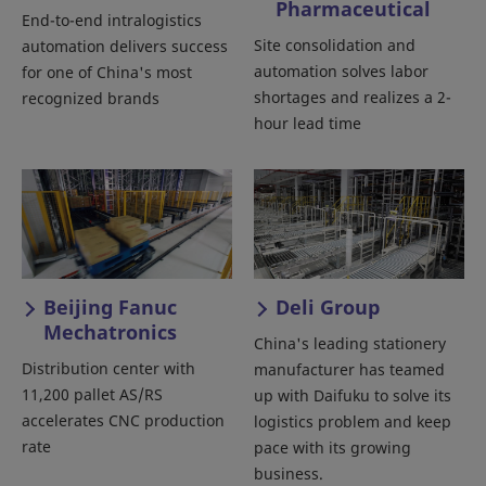
Pharmaceutical
End-to-end intralogistics
Site consolidation and
automation delivers success
automation solves labor
for one of China's most
shortages and realizes a 2-
recognized brands
hour lead time
Beijing Fanuc
Deli Group
Mechatronics
China's leading stationery
Distribution center with
manufacturer has teamed
11,200 pallet AS/RS
up with Daifuku to solve its
accelerates CNC production
logistics problem and keep
rate
pace with its growing
business.