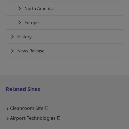
North America
Europe
History
News Release
Related Sites
Cleanroom Site
Airport Technologies