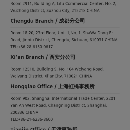
Room 2911, Building A, Lifu Commercial Center, No. 2,
Wuzhong District, Suzhou City, 215218 CHINA
Chengdu Branch / 成都分公司
Room 18-20, 23rd Floor, Unit 1,No. 1, ShaWa Dong Er
Road, Jinniu District, Chengdu, Sichuan, 610031 CHINA
TEL:+86-28-6150-0617
Xi'an Branch / 西安分公司
Room 12510, Building 9, No. 164 Weiyang Road,
Weiyang District, Xi'anCity, 710021 CHINA
Hongqiao Office / 上海虹橋事務所
Room 902, Shanghai International Trade Center, 2201
Yan An West Road, Changning District, Shanghai,
200336 CHINA
TEL:+86-21-6236-8600
Tianjin Office / 天津事務所