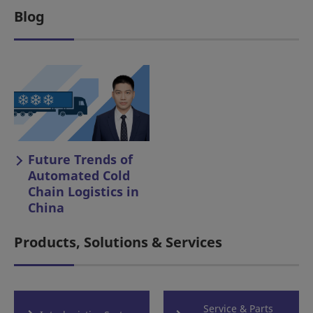
Blog
Future Trends of
Automated Cold
Chain Logistics in
China
Products, Solutions & Services
Service & Parts