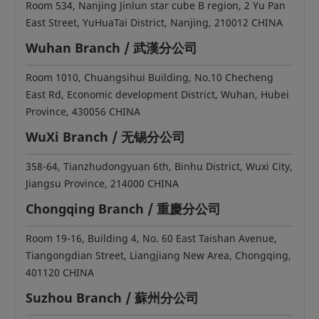
Room 534, Nanjing Jinlun star cube B region, 2 Yu Pan
East Street, YuHuaTai District, Nanjing, 210012 CHINA
Wuhan Branch / 武漢分公司
Room 1010, Chuangsihui Building, No.10 Checheng
East Rd, Economic development District, Wuhan, Hubei
Province, 430056 CHINA
WuXi Branch / 无锡分公司
358-64, Tianzhudongyuan 6th, Binhu District, Wuxi City,
Jiangsu Province, 214000 CHINA
Chongqing Branch / 重慶分公司
Room 19-16, Building 4, No. 60 East Taishan Avenue,
Tiangongdian Street, Liangjiang New Area, Chongqing,
401120 CHINA
Suzhou Branch / 蘇州分公司