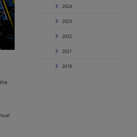
2024
2023
2022
2021
2018
 the
anual