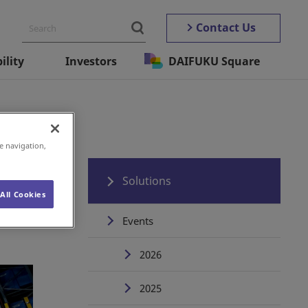
Contact Us
ility
Investors
DAIFUKU Square
e navigation,
Solutions
All Cookies
Events
2026
2025