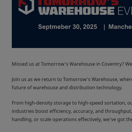
Missed us at Tomorrow’s Warehouse in Coventry? We’
Join us as we return to Tomorrow’s Warehouse, where 
future of warehouse and distribution technology.
From high-density storage to high-speed sortation, our
industries boost efficiency, accuracy, and throughpu
handling, or scale operations effectively, we’ve got t