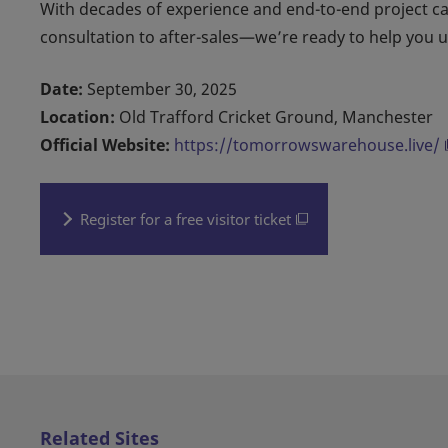
With decades of experience and end-to-end project c
consultation to after-sales—we’re ready to help you unl
Date:
September 30, 2025
Location:
Old Trafford Cricket Ground, Manchester
Official Website:
https://tomorrowswarehouse.live/
Register for a free visitor ticket
Related Sites