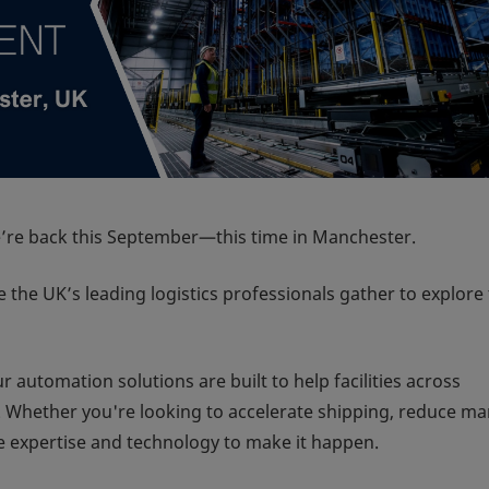
re back this September—this time in Manchester.
the UK’s leading logistics professionals gather to explore
 automation solutions are built to help facilities across
t. Whether you're looking to accelerate shipping, reduce m
he expertise and technology to make it happen.