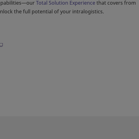
apabilities—our
Total Solution Experience
that covers from
ock the full potential of your intralogistics.