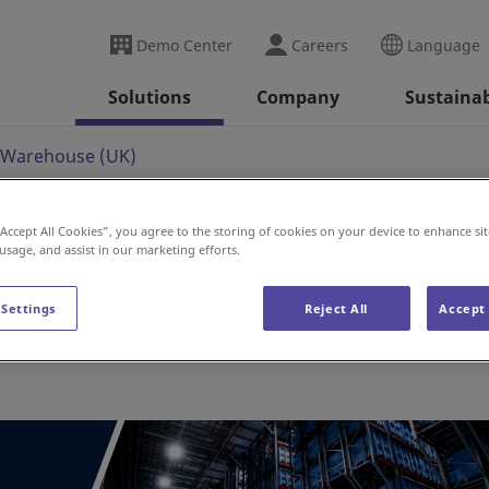
Demo Center
Careers
Language
Solutions
Company
Sustainab
 Warehouse (UK)
“Accept All Cookies”, you agree to the storing of cookies on your device to enhance sit
 usage, and assist in our marketing efforts.
use (UK)
 Settings
Reject All
Accept 