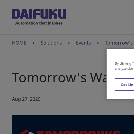
HOME
Solutions
Events
Tomorrow's
By clicking 
analyze site
Tomorrow's Wareho
Cookie
Aug 27, 2025