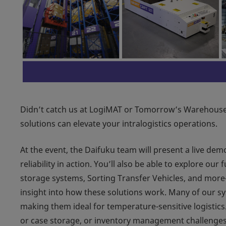
Didn’t catch us at LogiMAT or Tomorrow’s Warehouse
solutions can elevate your intralogistics operations.
At the event, the Daifuku team will present a live dem
reliability in action. You’ll also be able to explore o
storage systems, Sorting Transfer Vehicles, and mor
insight into how these solutions work. Many of our sy
making them ideal for temperature-sensitive logistics
or case storage, or inventory management challenges, 