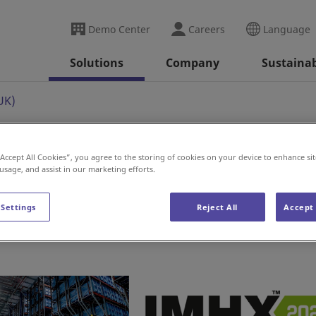
Demo Center
Careers
Language
Solutions
Company
Sustainab
UK)
“Accept All Cookies”, you agree to the storing of cookies on your device to enhance sit
 usage, and assist in our marketing efforts.
 Settings
Reject All
Accept 