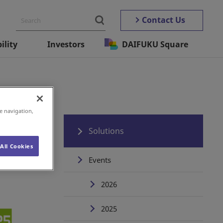
Contact Us
ility
Investors
DAIFUKU Square
e navigation,
Solutions
All Cookies
Events
2026
2025