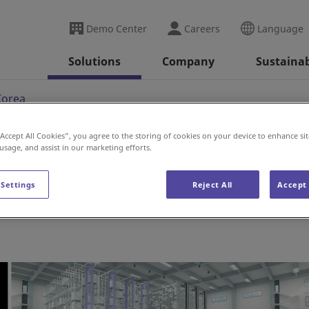
Demo Center
Careers
Language
Solutions
Company
Sustainab
Korea
“Accept All Cookies”, you agree to the storing of cookies on your device to enhance sit
 usage, and assist in our marketing efforts.
 Settings
Reject All
Accept 