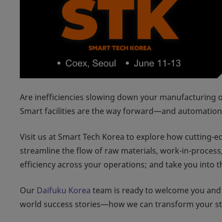
Are inefficiencies slowing down your manufacturing o
Smart facilities are the way forward—and automation 
Visit us at Smart Tech Korea to explore how cutting-
streamline the flow of raw materials, work-in-process
efficiency across your operations; and take you into 
Our
Daifuku Korea
team is ready to welcome you and
world success stories—how we can transform your stor