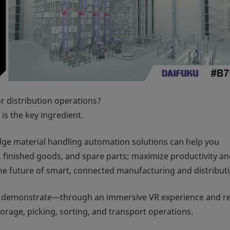
r distribution operations?
is the key ingredient.
edge material handling automation solutions can help you
, finished goods, and spare parts; maximize productivity a
the future of smart, connected manufacturing and distribut
 demonstrate—through an immersive VR experience and re
age, picking, sorting, and transport operations.