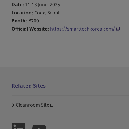
Date:
11-13 June, 2025
Location:
Coex, Seoul
Booth:
B700
Official Website:
https://smarttechkorea.com/
Related Sites
Cleanroom Site