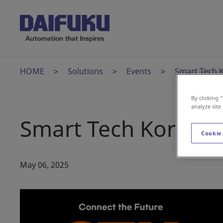
HOME
Solutions
Events
Smart Tech 
By clicking 
analyze site
Smart Tech Korea
Cookie
May 06, 2025