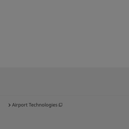
Airport Technologies