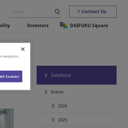
Contact Us
ility
Investors
DAIFUKU Square
e navigation,
Solutions
All Cookies
Events
2026
2025