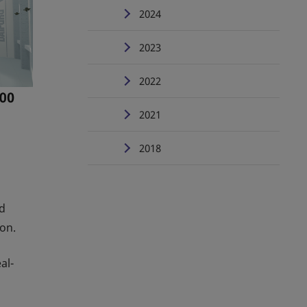
2024
2023
2022
2021
2018
nd
ion.
al-