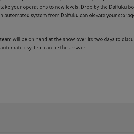
n take your operations to new levels. Drop by the Daifuku b
an automated system from Daifuku can elevate your storag
 team will be on hand at the show over its two days to discu
u automated system can be the answer.