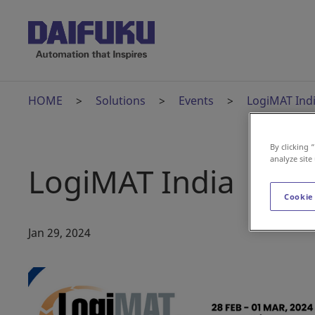
HOME
Solutions
Events
LogiMAT Ind
By clicking 
analyze site
LogiMAT India
Cookie
Jan 29, 2024