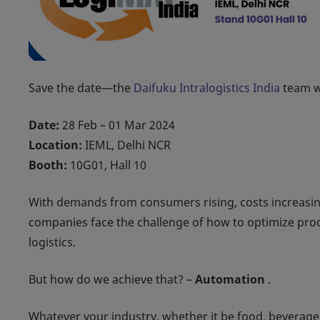
Save the date—the
Daifuku Intralogistics India
team wi
Date:
28 Feb – 01 Mar 2024
Location:
IEML, Delhi NCR
Booth:
10G01, Hall 10
With demands from consumers rising, costs increasin
companies face the challenge of how to optimize proce
logistics.
But how do we achieve that? –
Automation
.
Whatever your industry, whether it be food, beverage