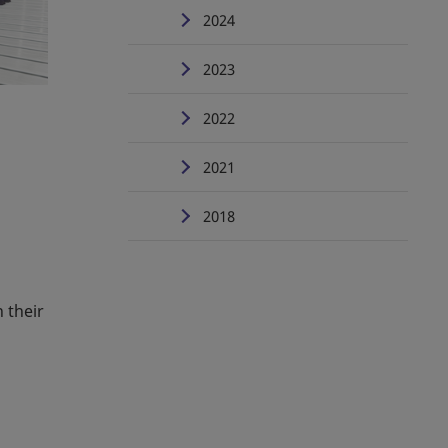
2024
2023
2022
2021
2018
 their