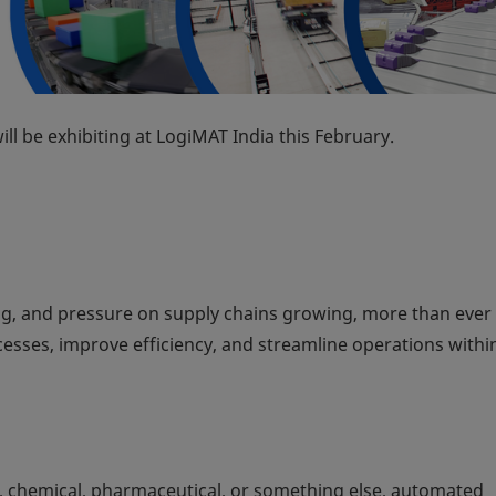
ll be exhibiting at LogiMAT India this February.
g, and pressure on supply chains growing, more than ever
sses, improve efficiency, and streamline operations within
, chemical, pharmaceutical, or something else, automated