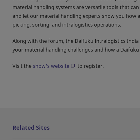
material handling systems are versatile tools that ca
and let our material handling experts show you how 
picking, sorting, and intralogistics operations.
Along with the forum, the Daifuku Intralogistics India
your material handling challenges and how a Daifuk
Visit the
show's website
to register.
Related Sites