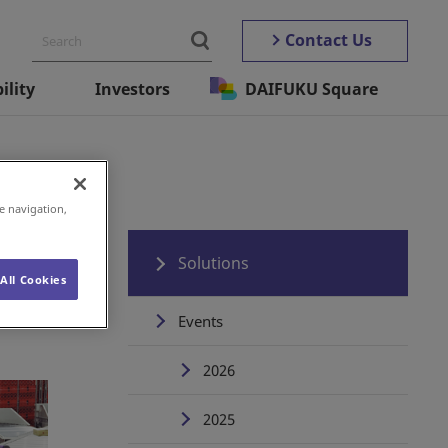
Contact Us
ility
Investors
DAIFUKU Square
e navigation,
Solutions
All Cookies
Events
2026
2025