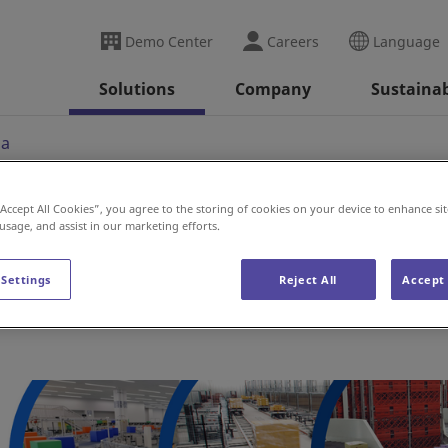
Demo Center
Careers
Language
Solutions
Company
Sustainab
ia
“Accept All Cookies”, you agree to the storing of cookies on your device to enhance sit
 usage, and assist in our marketing efforts.
 Settings
Reject All
Accept 