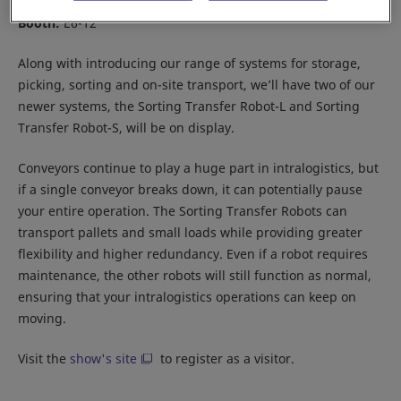
Location:
Tokyo Big Sight
Booth:
E6-12
Along with introducing our range of systems for storage,
picking, sorting and on-site transport, we’ll have two of our
newer systems, the Sorting Transfer Robot-L and Sorting
Transfer Robot-S, will be on display.
Conveyors continue to play a huge part in intralogistics, but
if a single conveyor breaks down, it can potentially pause
your entire operation. The Sorting Transfer Robots can
transport pallets and small loads while providing greater
flexibility and higher redundancy. Even if a robot requires
maintenance, the other robots will still function as normal,
ensuring that your intralogistics operations can keep on
moving.
Visit the
show's site
to register as a visitor.