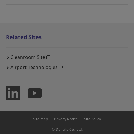
Related Sites
Cleanroom Site
Airport Technologies
Site Map
Privacy Notice
Site Policy
© Daifuku Co., Ltd.