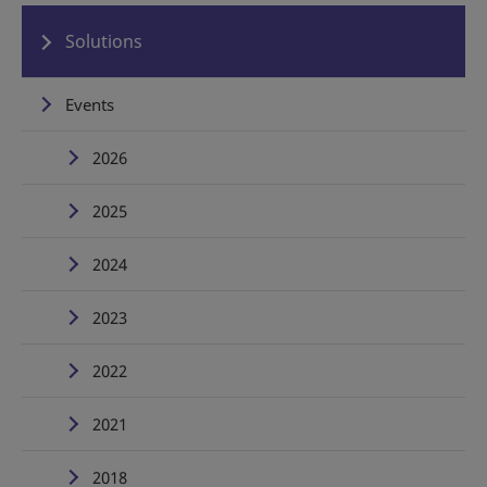
Solutions
Events
2026
2025
2024
2023
2022
2021
2018