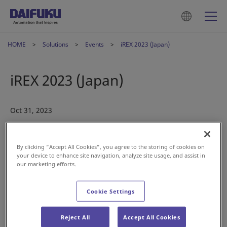
HOME
Solutions
Events
iREX 2023 (Japan)
iREX 2023 (Japan)
Oct 31, 2023
By clicking “Accept All Cookies”, you agree to the storing of cookies on
your device to enhance site navigation, analyze site usage, and assist in
our marketing efforts.
Visit us at the International Robot Exhibition (iREX 2023) in
Cookie Settings
Tokyo next month!
Date:
Nov. 29 – Dec. 2
Reject All
Accept All Cookies